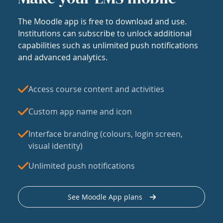
The Moodle app is free to download and use.
Institutions can subscribe to unlock additional
capabilities such as unlimited push notifications
and advanced analytics.
Access course content and activities
Custom app name and icon
Interface branding (colours, login screen,
visual identity)
Unlimited push notifications
See Moodle App plans