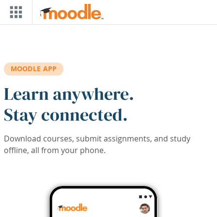
Skip to main content
MOODLE APP
Learn anywhere.
Stay connected.
Download courses, submit assignments, and study
offline, all from your phone.