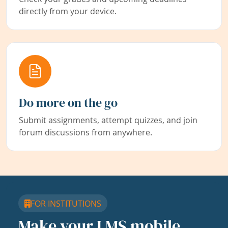
directly from your device.
Do more on the go
Submit assignments, attempt quizzes, and join
forum discussions from anywhere.
FOR INSTITUTIONS
Make your LMS mobile