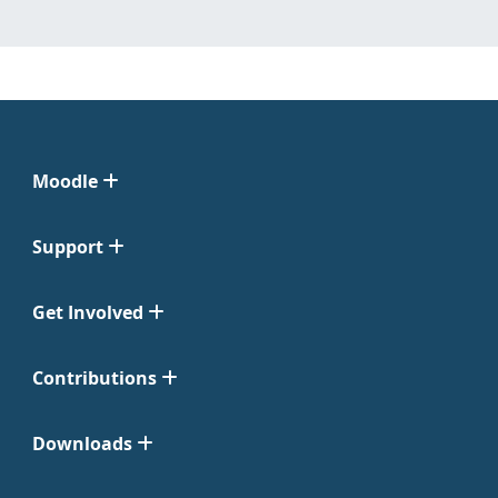
Moodle
Support
Get Involved
Contributions
Downloads