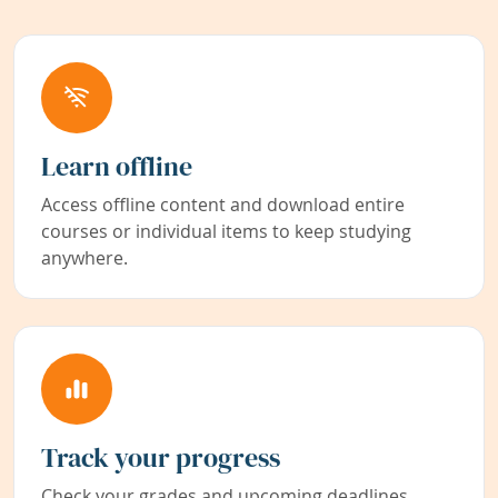
Learn offline
Access offline content and download entire
courses or individual items to keep studying
anywhere.
Track your progress
Check your grades and upcoming deadlines