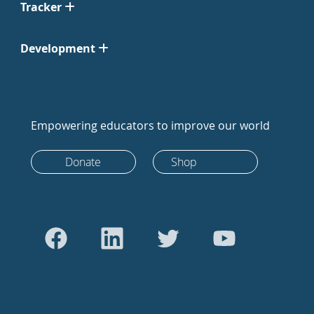
Tracker
Development
Empowering educators to improve our world
Donate
Shop