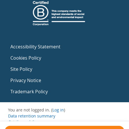
Accessibility Statement
Cookies Policy
Site Policy
Privacy Notice
Trademark Policy
You are not logged in. (
Log in
)
Data retention summary
Get the mobile app
Switch to the standard theme