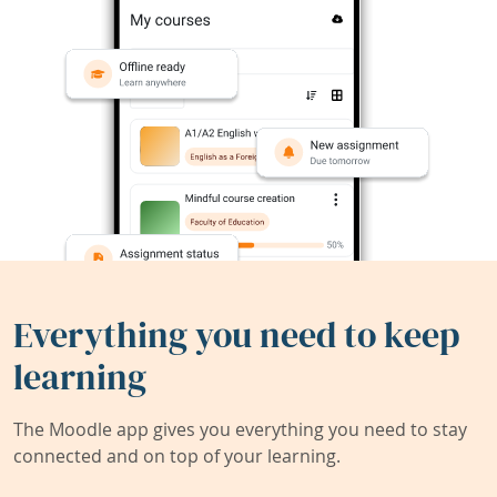
Everything you need to keep
learning
The Moodle app gives you everything you need to stay
connected and on top of your learning.