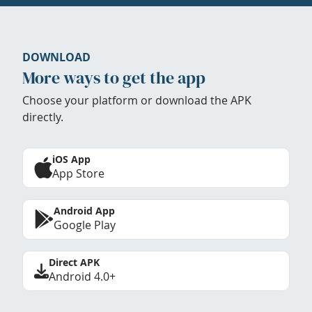
DOWNLOAD
More ways to get the app
Choose your platform or download the APK
directly.
iOS App
App Store
Android App
Google Play
Direct APK
Android 4.0+