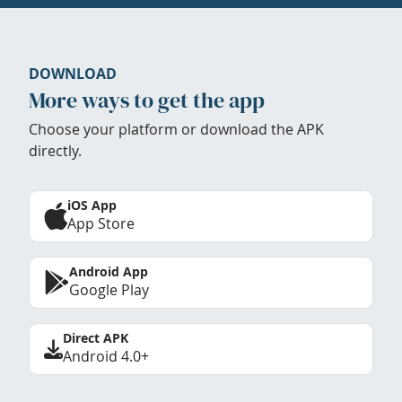
DOWNLOAD
More ways to get the app
Choose your platform or download the APK
directly.
iOS App
App Store
Android App
Google Play
Direct APK
Android 4.0+