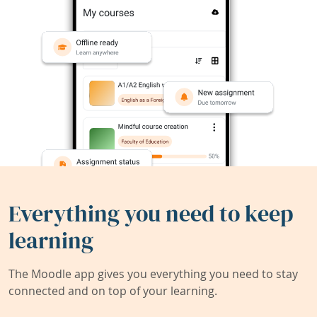
Everything you need to keep
learning
The Moodle app gives you everything you need to stay
connected and on top of your learning.