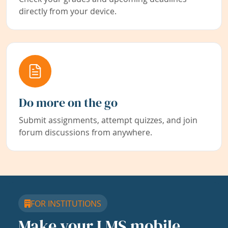
directly from your device.
Do more on the go
Submit assignments, attempt quizzes, and join
forum discussions from anywhere.
FOR INSTITUTIONS
Make your LMS mobile