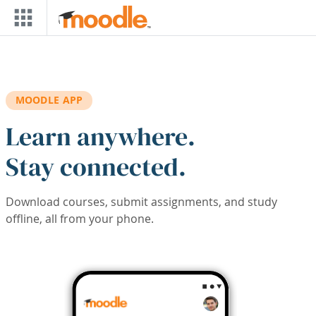
Skip to main content
MOODLE APP
Learn anywhere.
Stay connected.
Download courses, submit assignments, and study
offline, all from your phone.