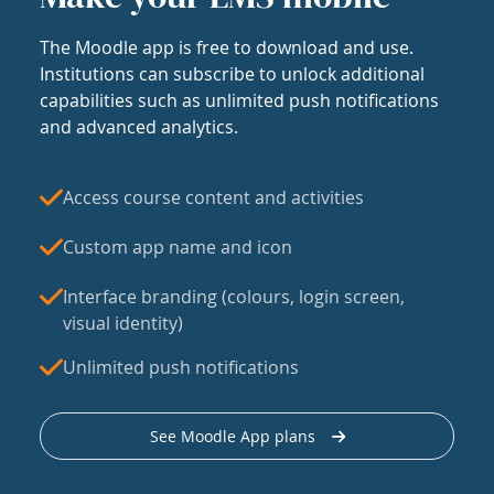
The Moodle app is free to download and use.
Institutions can subscribe to unlock additional
capabilities such as unlimited push notifications
and advanced analytics.
Access course content and activities
Custom app name and icon
Interface branding (colours, login screen,
visual identity)
Unlimited push notifications
See Moodle App plans