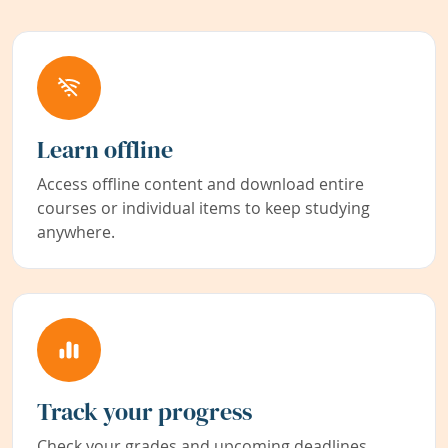
Learn offline
Access offline content and download entire
courses or individual items to keep studying
anywhere.
Track your progress
Check your grades and upcoming deadlines