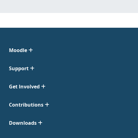
Moodle
Support
Get Involved
Contributions
Downloads