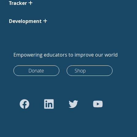
Tracker
Development
Empowering educators to improve our world
Donate
Shop