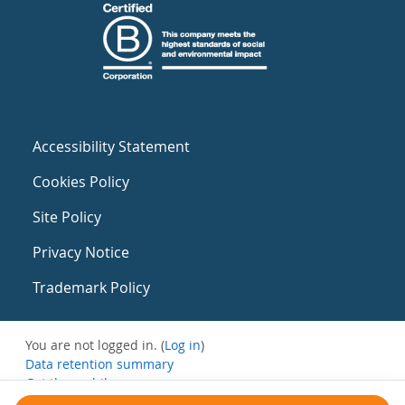
Accessibility Statement
Cookies Policy
Site Policy
Privacy Notice
Trademark Policy
You are not logged in. (
Log in
)
Data retention summary
Get the mobile app
Switch to the standard theme