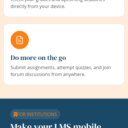
directly from your device.
Do more on the go
Submit assignments, attempt quizzes, and join
forum discussions from anywhere.
FOR INSTITUTIONS
Make your LMS mobile