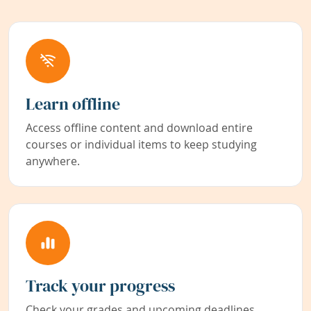
Learn offline
Access offline content and download entire
courses or individual items to keep studying
anywhere.
Track your progress
Check your grades and upcoming deadlines