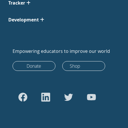
Tracker
Development
Empowering educators to improve our world
Donate
Shop