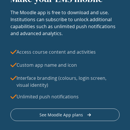
The Moodle app is free to download and use.
Institutions can subscribe to unlock additional
capabilities such as unlimited push notifications
and advanced analytics.
Access course content and activities
Custom app name and icon
Interface branding (colours, login screen,
visual identity)
Unlimited push notifications
See Moodle App plans