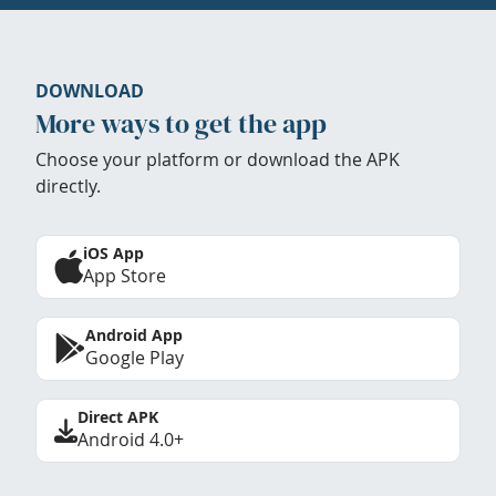
DOWNLOAD
More ways to get the app
Choose your platform or download the APK
directly.
iOS App
App Store
Android App
Google Play
Direct APK
Android 4.0+