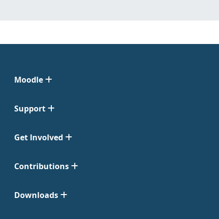
Moodle
Support
Get Involved
Contributions
Downloads