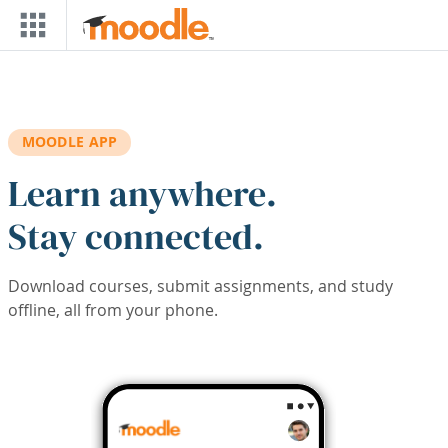
Skip to main content
MOODLE APP
Learn anywhere.
Stay connected.
Download courses, submit assignments, and study
offline, all from your phone.