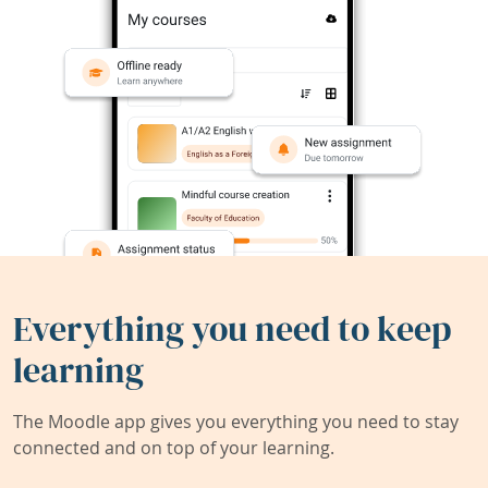
Everything you need to keep
learning
The Moodle app gives you everything you need to stay
connected and on top of your learning.