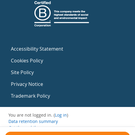
Accessibility Statement
Cookies Policy
Site Policy
Privacy Notice
Trademark Policy
You are not logged in. (
Log in
)
Data retention summary
Get the mobile app
Switch to the standard theme