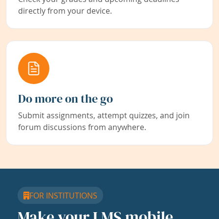
directly from your device.
Do more on the go
Submit assignments, attempt quizzes, and join
forum discussions from anywhere.
FOR INSTITUTIONS
Make your LMS mobile