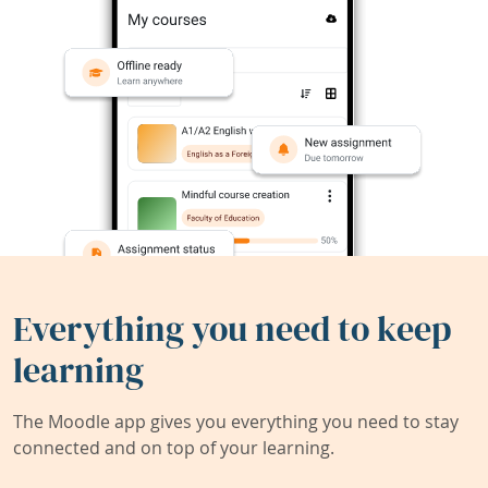
Everything you need to keep
learning
The Moodle app gives you everything you need to stay
connected and on top of your learning.