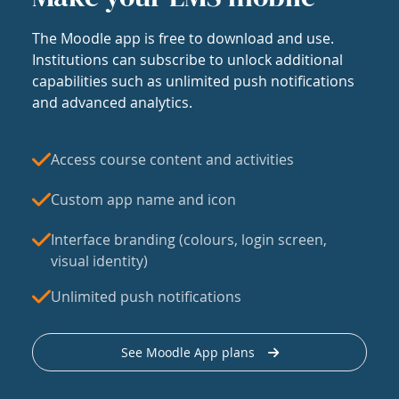
The Moodle app is free to download and use.
Institutions can subscribe to unlock additional
capabilities such as unlimited push notifications
and advanced analytics.
Access course content and activities
Custom app name and icon
Interface branding (colours, login screen,
visual identity)
Unlimited push notifications
See Moodle App plans