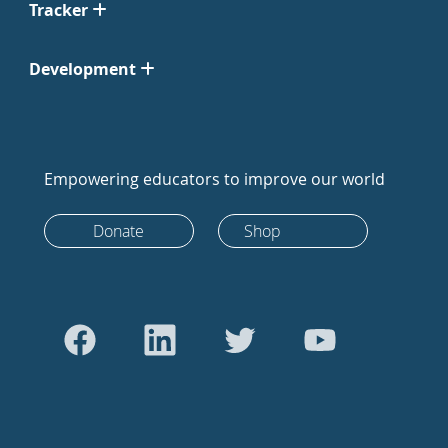
Tracker
Development
Empowering educators to improve our world
Donate
Shop