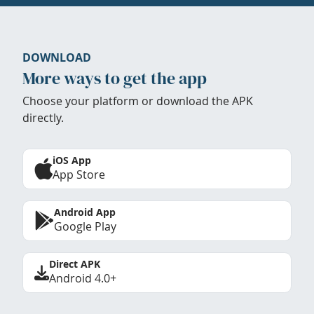
DOWNLOAD
More ways to get the app
Choose your platform or download the APK
directly.
iOS App
App Store
Android App
Google Play
Direct APK
Android 4.0+