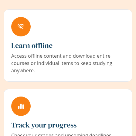
Learn offline
Access offline content and download entire
courses or individual items to keep studying
anywhere.
Track your progress
Check your grades and upcoming deadlines