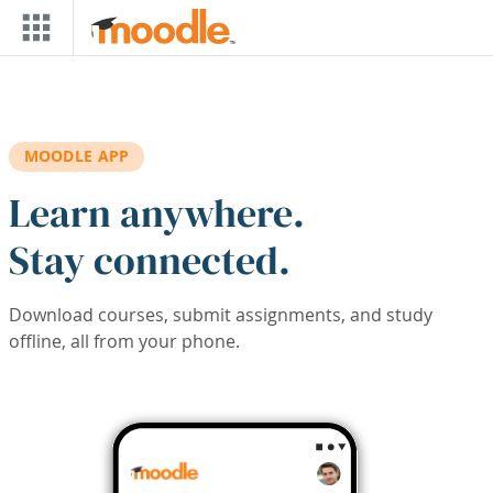
Skip to main content
MOODLE APP
Learn anywhere.
Stay connected.
Download courses, submit assignments, and study
offline, all from your phone.