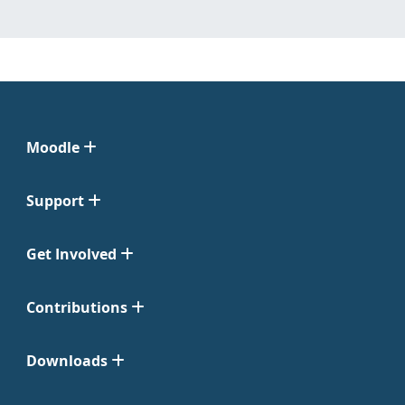
Moodle
Support
Get Involved
Contributions
Downloads