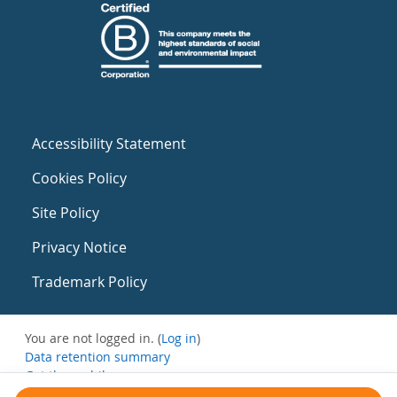
Accessibility Statement
Cookies Policy
Site Policy
Privacy Notice
Trademark Policy
You are not logged in. (
Log in
)
Data retention summary
Get the mobile app
Switch to the standard theme