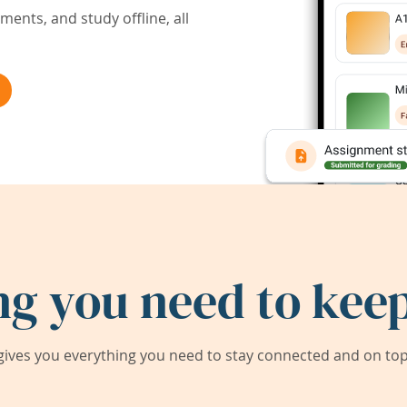
ents, and study offline, all
ng you need to keep
ives you everything you need to stay connected and on top 