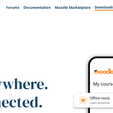
Download
Forums
Documentation
Moodle Marketplace
ywhere.
nected.