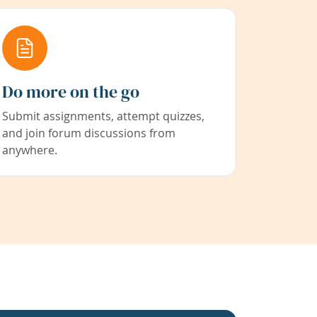
Do more on the go
Submit assignments, attempt quizzes,
and join forum discussions from
anywhere.