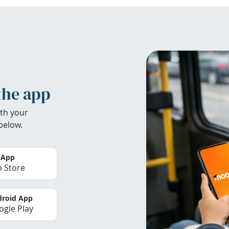
the app
th your
below.
 App
 Store
roid App
gle Play