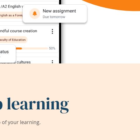
 learning
of your learning.