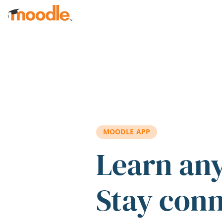
Skip to main content
MOODLE APP
Learn an
Stay con