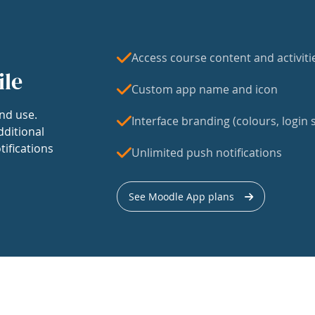
Access course content and activiti
ile
Custom app name and icon
nd use.
Interface branding (colours, login s
dditional
tifications
Unlimited push notifications
See Moodle App plans