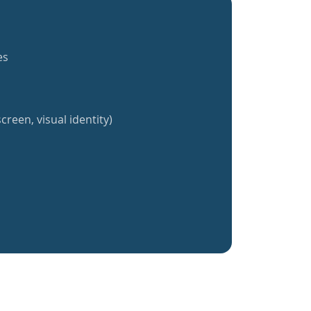
es
creen, visual identity)