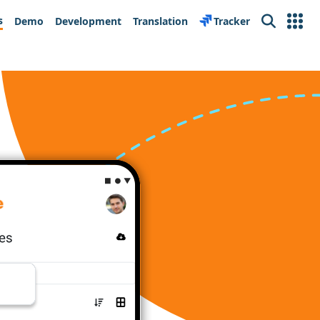
s
Demo
Development
Translation
Tracker
Search