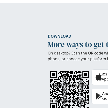
DOWNLOAD
More ways to get 
On desktop? Scan the QR code wi
phone, or choose your platform 
iOS
App
And
Goo