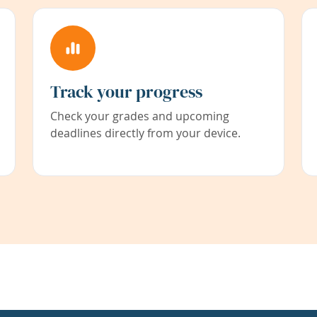
Track your progress
Check your grades and upcoming
deadlines directly from your device.