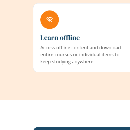
Learn offline
Access offline content and download
entire courses or individual items to
keep studying anywhere.