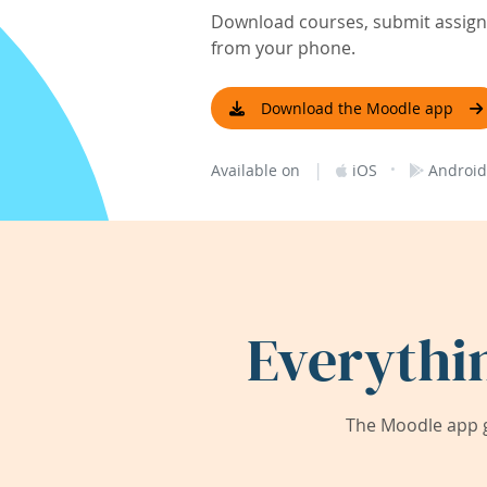
Download courses, submit assignm
from your phone.
Download the Moodle app
|
·
Available on
iOS
Android
Everythi
The Moodle app g