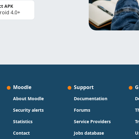
ct APK
roid 4.0+
Moodle
Support
G
About Moodle
Documentation
D
Security alerts
Forums
T
Statistics
Service Providers
T
Contact
Jobs database
U