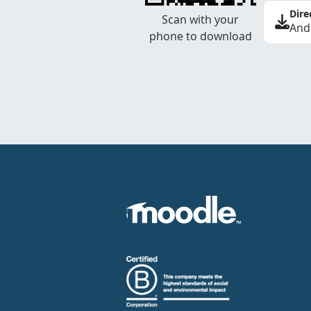
Dire
Scan with your
And
phone to download