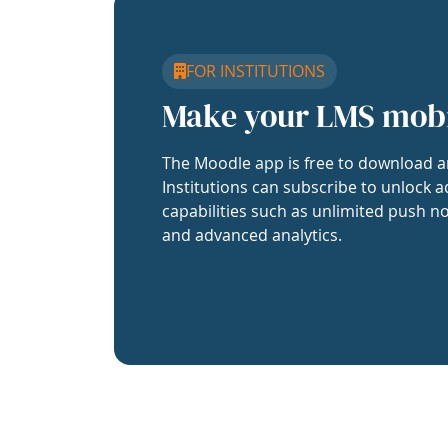
FOR INSTITUTIONS
Make your LMS mob
The Moodle app is free to download a
Institutions can subscribe to unlock a
capabilities such as unlimited push no
and advanced analytics.