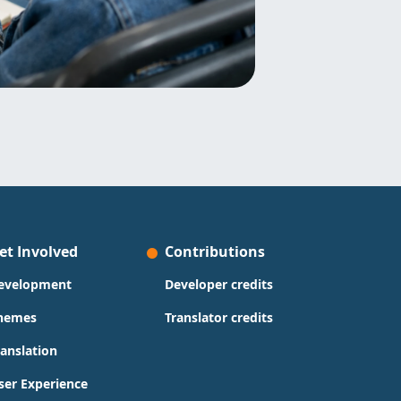
et Involved
Contributions
evelopment
Developer credits
hemes
Translator credits
ranslation
ser Experience