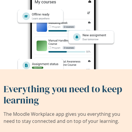
Everything you need to keep
learning
The Moodle Workplace app gives you everything you
need to stay connected and on top of your learning.