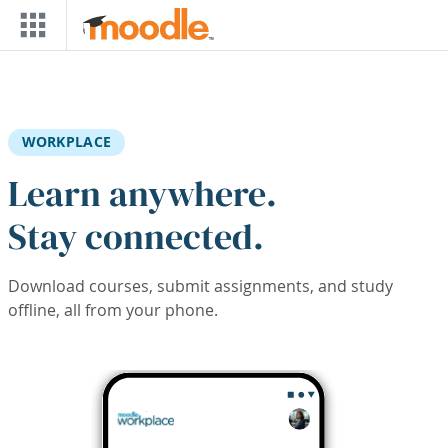
Skip to main content
WORKPLACE
Learn anywhere.
Stay connected.
Download courses, submit assignments, and study
offline, all from your phone.