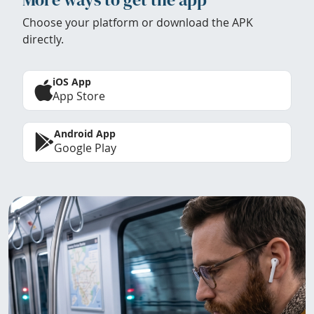
Choose your platform or download the APK
directly.
iOS App
App Store
Android App
Google Play