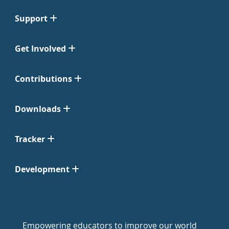
Support
Get Involved
Contributions
Downloads
Tracker
Development
Empowering educators to improve our world