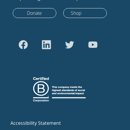
Donate
Shop
Accessibility Statement