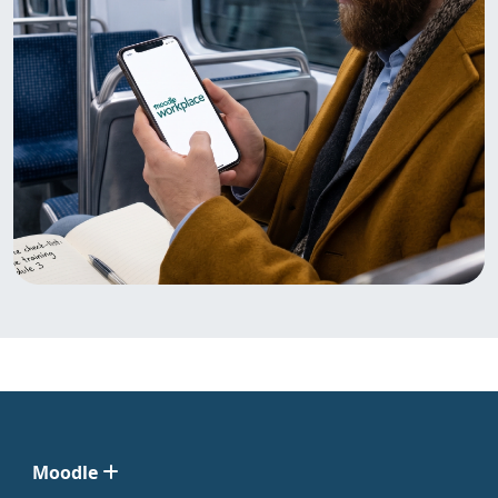
Moodle