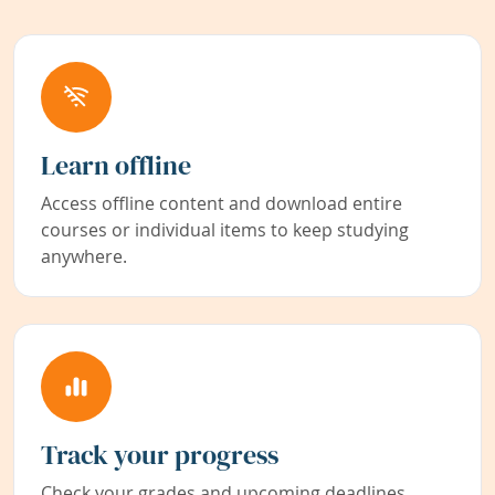
Learn offline
Access offline content and download entire
courses or individual items to keep studying
anywhere.
Track your progress
Check your grades and upcoming deadlines