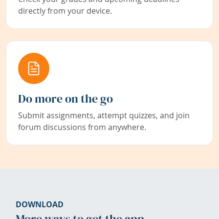
directly from your device.
Do more on the go
Submit assignments, attempt quizzes, and join
forum discussions from anywhere.
DOWNLOAD
More ways to get the app