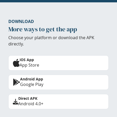
DOWNLOAD
More ways to get the app
Choose your platform or download the APK
directly.
iOS App
App Store
Android App
Google Play
Direct APK
Android 4.0+