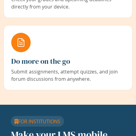
directly from your device.
Do more on the go
Submit assignments, attempt quizzes, and join
forum discussions from anywhere.
FOR INSTITUTIONS
Make your LMS mobile