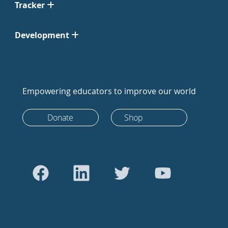
Tracker
Development
Empowering educators to improve our world
Donate
Shop