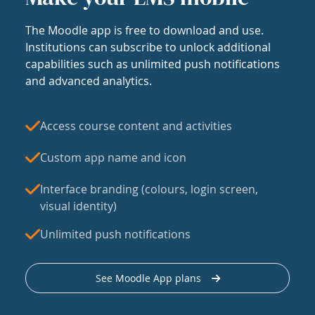
The Moodle app is free to download and use.
Institutions can subscribe to unlock additional
capabilities such as unlimited push notifications
and advanced analytics.
Access course content and activities
Custom app name and icon
Interface branding (colours, login screen,
visual identity)
Unlimited push notifications
See Moodle App plans