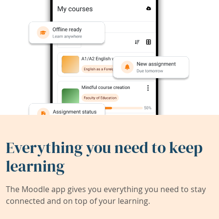
Everything you need to keep
learning
The Moodle app gives you everything you need to stay
connected and on top of your learning.