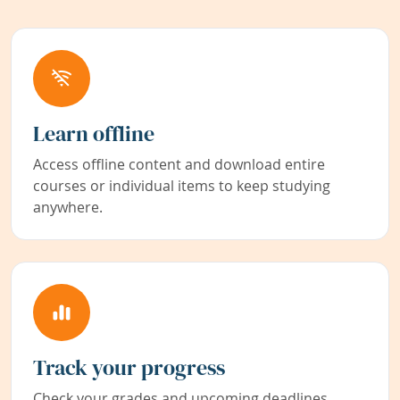
Learn offline
Access offline content and download entire
courses or individual items to keep studying
anywhere.
Track your progress
Check your grades and upcoming deadlines