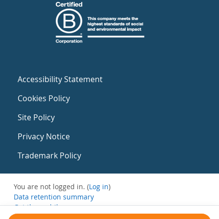
Accessibility Statement
Cookies Policy
Site Policy
Privacy Notice
Trademark Policy
You are not logged in. (
Log in
)
Data retention summary
Get the mobile app
Switch to the standard theme