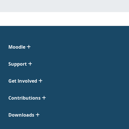
Moodle
Support
Get Involved
Contributions
Downloads