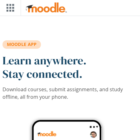
Skip to main content
MOODLE APP
Learn anywhere.
Stay connected.
Download courses, submit assignments, and study
offline, all from your phone.