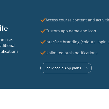
Access course content and activiti
ile
Custom app name and icon
nd use.
Interface branding (colours, login s
dditional
tifications
Unlimited push notifications
See Moodle App plans