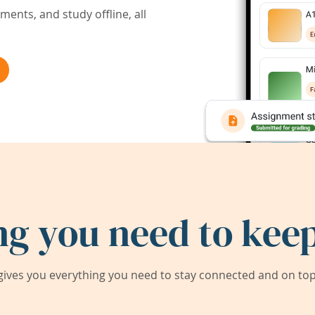
ents, and study offline, all
ng you need to keep
ives you everything you need to stay connected and on top 