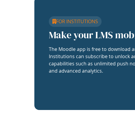
FOR INSTITUTIONS
Make your LMS mob
The Moodle app is free to download a
Institutions can subscribe to unlock a
capabilities such as unlimited push no
and advanced analytics.