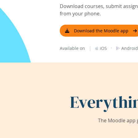
Download courses, submit assignm
from your phone.
Download the Moodle app
|
·
Available on
iOS
Android
Everythi
The Moodle app g