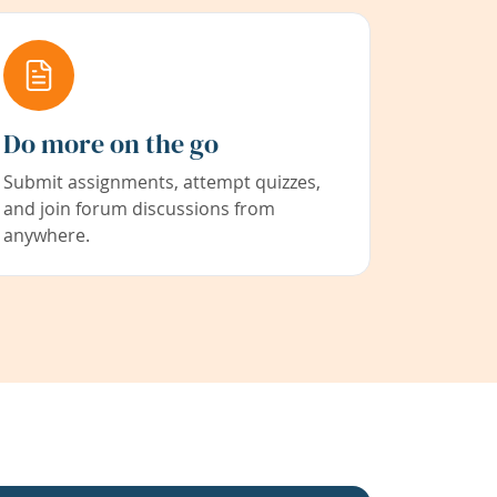
Do more on the go
Submit assignments, attempt quizzes,
and join forum discussions from
anywhere.