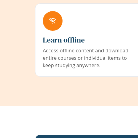
Learn offline
Access offline content and download
entire courses or individual items to
keep studying anywhere.