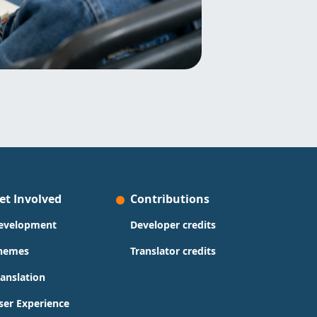
et Involved
Contributions
evelopment
Developer credits
hemes
Translator credits
ranslation
ser Experience