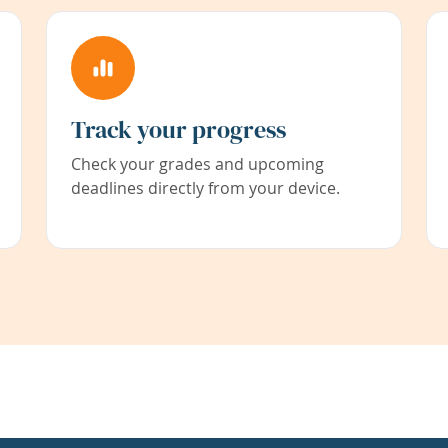
Track your progress
Check your grades and upcoming
deadlines directly from your device.