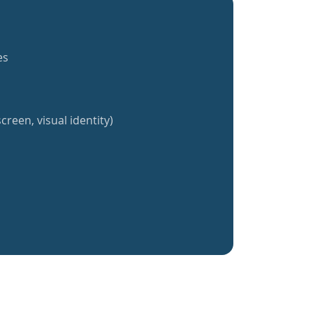
es
creen, visual identity)