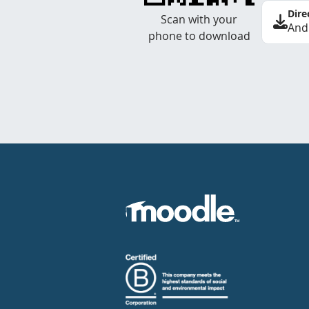
Dire
Scan with your
And
phone to download