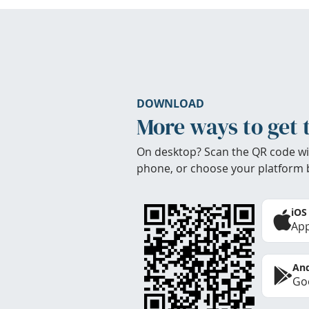
DOWNLOAD
More ways to get 
On desktop? Scan the QR code wi
phone, or choose your platform 
iOS
App
And
Goo