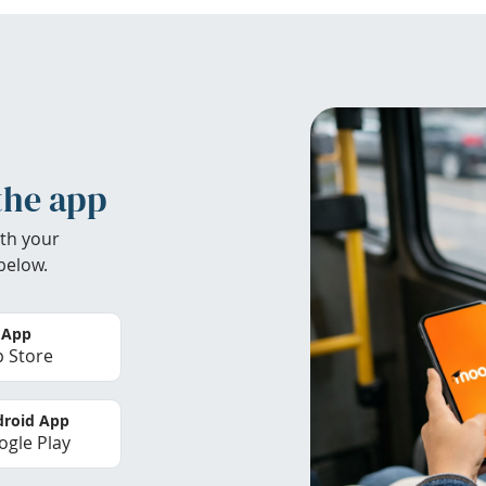
the app
th your
below.
 App
 Store
roid App
gle Play