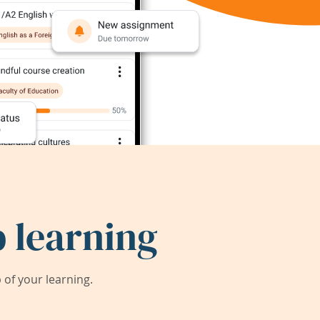
 learning
of your learning.