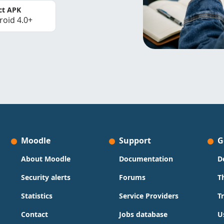
ct APK
roid 4.0+
Moodle
Support
G
About Moodle
Documentation
D
Security alerts
Forums
T
Statistics
Service Providers
T
Contact
Jobs database
U