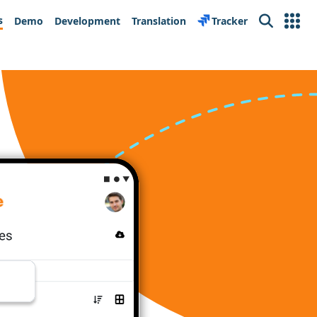
s
Demo
Development
Translation
Tracker
Search