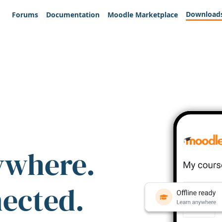
Download
Forums
Documentation
Moodle Marketplace
ywhere.
nected.