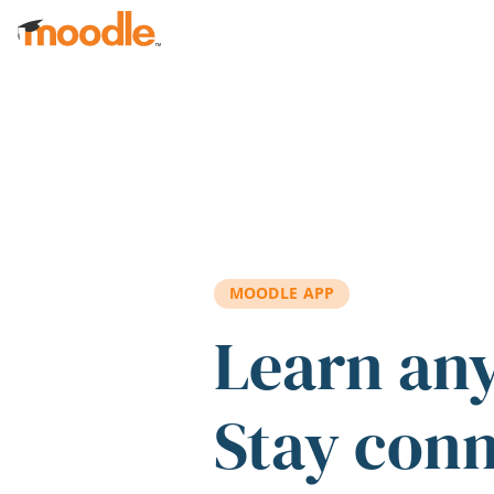
Skip to main content
MOODLE APP
Learn an
Stay con