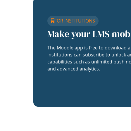
FOR INSTITUTIONS
Make your LMS mob
The Moodle app is free to download a
Institutions can subscribe to unlock a
capabilities such as unlimited push no
and advanced analytics.