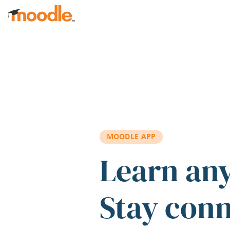
Skip to main content
MOODLE APP
Learn an
Stay con