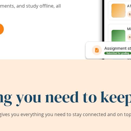
ents, and study offline, all
ng you need to keep
ives you everything you need to stay connected and on top 