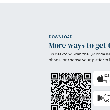
DOWNLOAD
More ways to get 
On desktop? Scan the QR code wi
phone, or choose your platform 
iOS
App
And
Goo