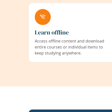
Learn offline
Access offline content and download
entire courses or individual items to
keep studying anywhere.