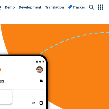
s
Demo
Development
Translation
Tracker
Search