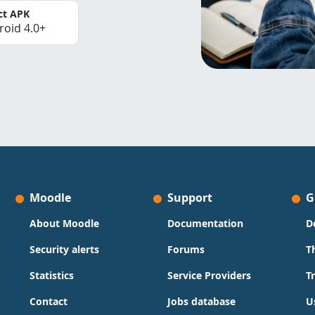
ct APK
roid 4.0+
Moodle
Support
G
About Moodle
Documentation
D
Security alerts
Forums
T
Statistics
Service Providers
T
Contact
Jobs database
U