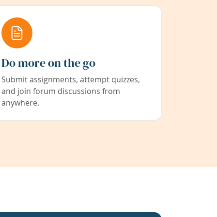
Do more on the go
Submit assignments, attempt quizzes,
and join forum discussions from
anywhere.