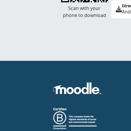
Dire
Scan with your
And
phone to download