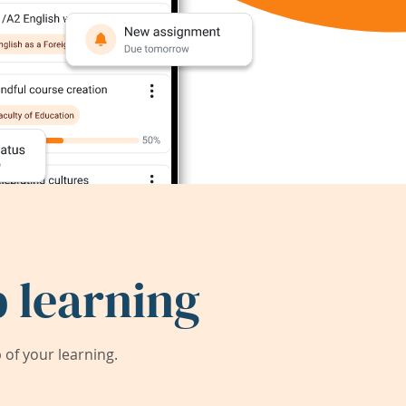
 learning
of your learning.