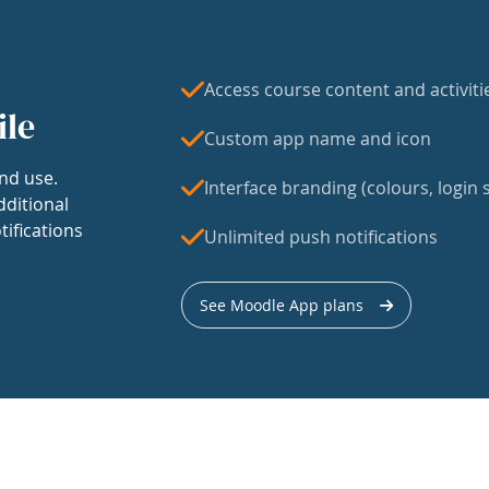
Access course content and activiti
ile
Custom app name and icon
nd use.
Interface branding (colours, login s
dditional
tifications
Unlimited push notifications
See Moodle App plans