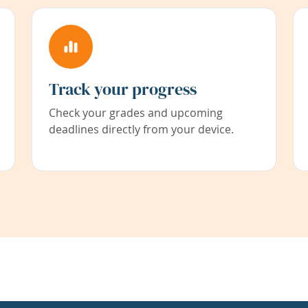
Track your progress
Check your grades and upcoming
deadlines directly from your device.