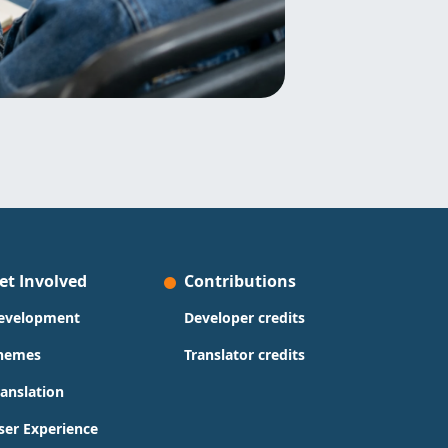
et Involved
Contributions
evelopment
Developer credits
hemes
Translator credits
ranslation
ser Experience