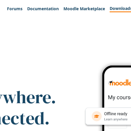
Download
Forums
Documentation
Moodle Marketplace
ywhere.
nected.