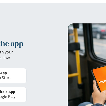
the app
th your
below.
 App
 Store
roid App
gle Play