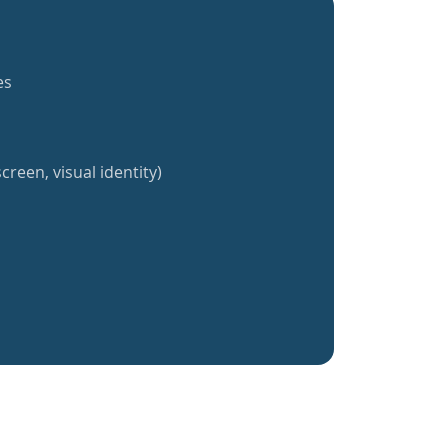
es
creen, visual identity)