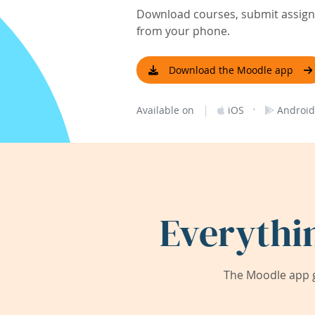
Download courses, submit assignm
from your phone.
Download the Moodle app
|
·
Available on
iOS
Android
Everythi
The Moodle app g