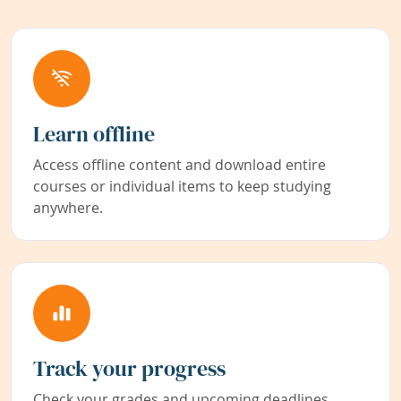
Learn offline
Access offline content and download entire
courses or individual items to keep studying
anywhere.
Track your progress
Check your grades and upcoming deadlines