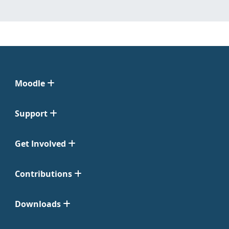
Moodle
Support
Get Involved
Contributions
Downloads