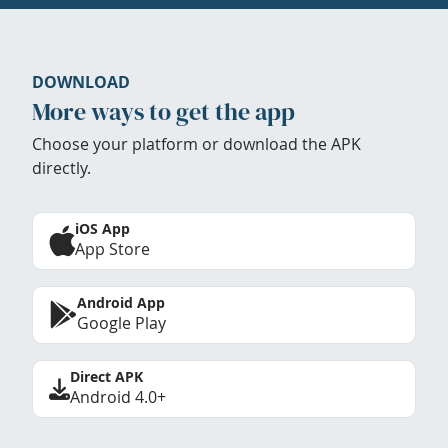
DOWNLOAD
More ways to get the app
Choose your platform or download the APK
directly.
iOS App
App Store
Android App
Google Play
Direct APK
Android 4.0+