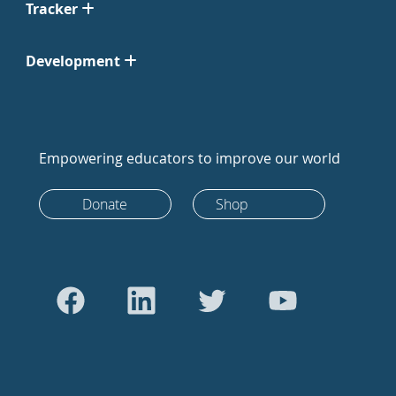
Tracker
Development
Empowering educators to improve our world
Donate
Shop