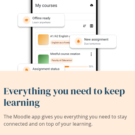
Everything you need to keep
learning
The Moodle app gives you everything you need to stay
connected and on top of your learning.