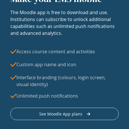
The Moodle app is free to download and use.
Institutions can subscribe to unlock additional
capabilities such as unlimited push notifications
and advanced analytics.
Access course content and activities
Custom app name and icon
Interface branding (colours, login screen,
visual identity)
Unlimited push notifications
See Moodle App plans