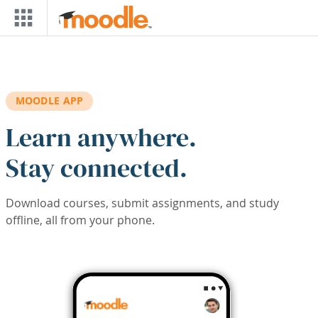
Skip to main content
MOODLE APP
Learn anywhere.
Stay connected.
Download courses, submit assignments, and study
offline, all from your phone.