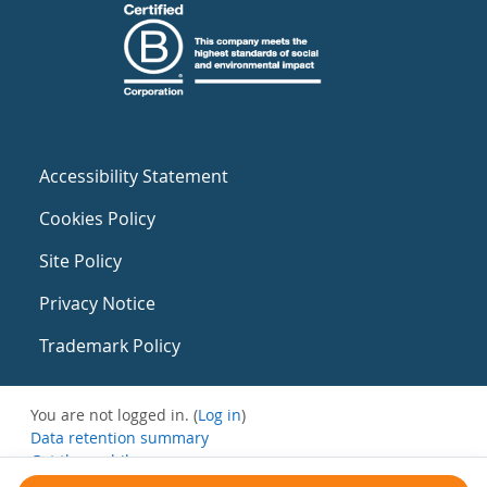
Accessibility Statement
Cookies Policy
Site Policy
Privacy Notice
Trademark Policy
You are not logged in. (
Log in
)
Data retention summary
Get the mobile app
Switch to the standard theme