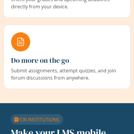
directly from your device.
Do more on the go
Submit assignments, attempt quizzes, and join
forum discussions from anywhere.
FOR INSTITUTIONS
Make your LMS mobile