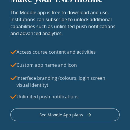
The Moodle app is free to download and use.
Institutions can subscribe to unlock additional
capabilities such as unlimited push notifications
and advanced analytics.
Access course content and activities
Custom app name and icon
Interface branding (colours, login screen,
visual identity)
Unlimited push notifications
See Moodle App plans