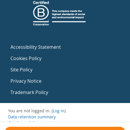
Accessibility Statement
Cookies Policy
Site Policy
Privacy Notice
Trademark Policy
You are not logged in. (
Log in
)
Data retention summary
Get the mobile app
Switch to the standard theme