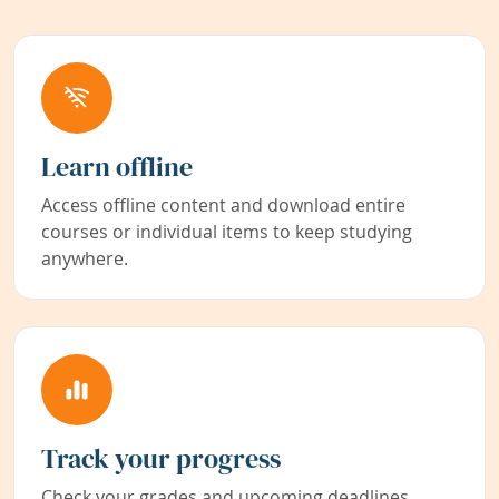
Learn offline
Access offline content and download entire
courses or individual items to keep studying
anywhere.
Track your progress
Check your grades and upcoming deadlines