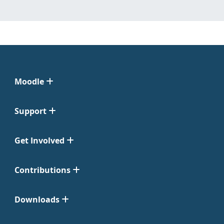
Moodle
Support
Get Involved
Contributions
Downloads