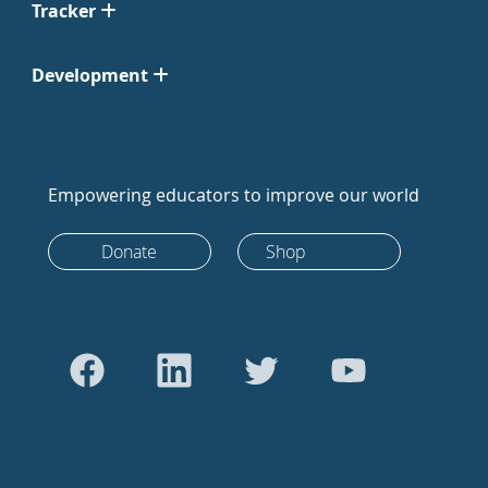
Tracker
Development
Empowering educators to improve our world
Donate
Shop