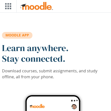
Skip to main content
MOODLE APP
Learn anywhere.
Stay connected.
Download courses, submit assignments, and study
offline, all from your phone.