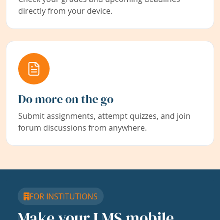
directly from your device.
Do more on the go
Submit assignments, attempt quizzes, and join
forum discussions from anywhere.
FOR INSTITUTIONS
Make your LMS mobile