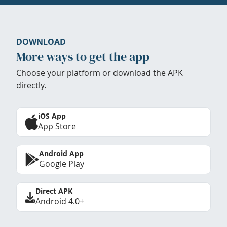
DOWNLOAD
More ways to get the app
Choose your platform or download the APK
directly.
iOS App
App Store
Android App
Google Play
Direct APK
Android 4.0+