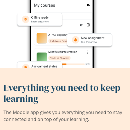
Everything you need to keep
learning
The Moodle app gives you everything you need to stay
connected and on top of your learning.