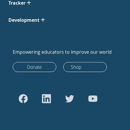
Tracker
Development
Empowering educators to improve our world
Donate
Shop