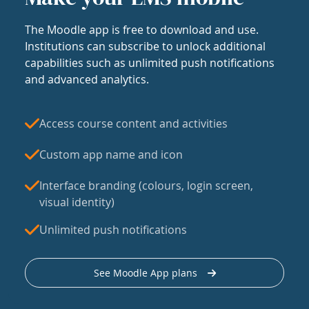
The Moodle app is free to download and use.
Institutions can subscribe to unlock additional
capabilities such as unlimited push notifications
and advanced analytics.
Access course content and activities
Custom app name and icon
Interface branding (colours, login screen,
visual identity)
Unlimited push notifications
See Moodle App plans