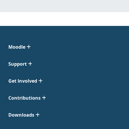
Moodle
Support
Get Involved
Contributions
Downloads