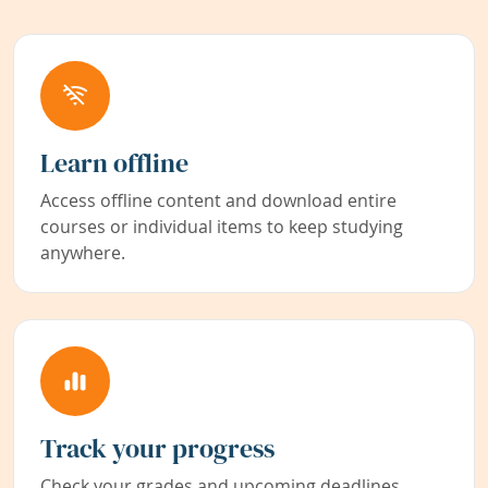
Learn offline
Access offline content and download entire
courses or individual items to keep studying
anywhere.
Track your progress
Check your grades and upcoming deadlines