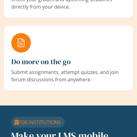
directly from your device.
Do more on the go
Submit assignments, attempt quizzes, and join
forum discussions from anywhere.
FOR INSTITUTIONS
Make your LMS mobile