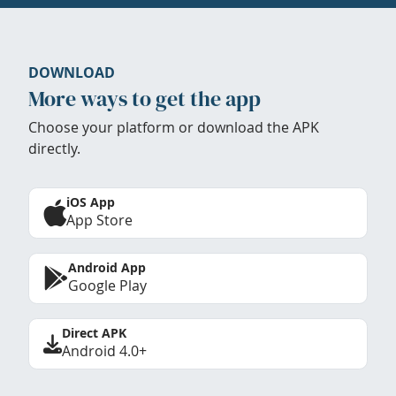
DOWNLOAD
More ways to get the app
Choose your platform or download the APK
directly.
iOS App
App Store
Android App
Google Play
Direct APK
Android 4.0+