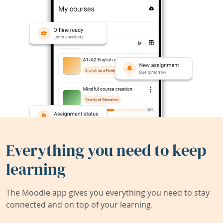
Everything you need to keep
learning
The Moodle app gives you everything you need to stay
connected and on top of your learning.