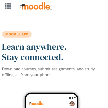
Skip to main content
MOODLE APP
Learn anywhere.
Stay connected.
Download courses, submit assignments, and study
offline, all from your phone.