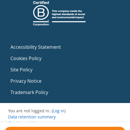
Accessibility Statement
Cookies Policy
Site Policy
Privacy Notice
Trademark Policy
You are not logged in. (
Log in
)
Data retention summary
Get the mobile app
Switch to the standard theme