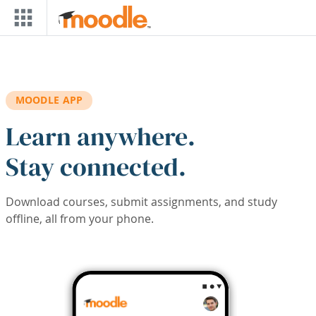
Skip to main content
MOODLE APP
Learn anywhere.
Stay connected.
Download courses, submit assignments, and study
offline, all from your phone.