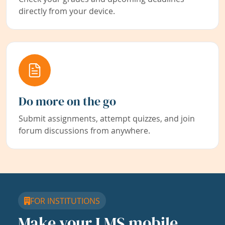
directly from your device.
Do more on the go
Submit assignments, attempt quizzes, and join
forum discussions from anywhere.
FOR INSTITUTIONS
Make your LMS mobile