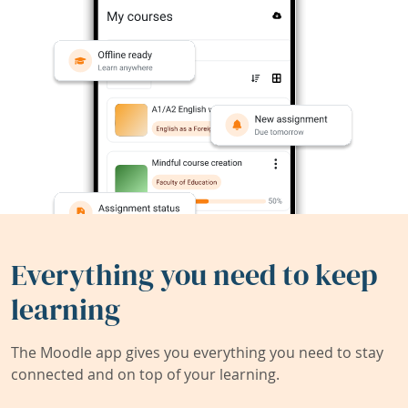
Everything you need to keep
learning
The Moodle app gives you everything you need to stay
connected and on top of your learning.