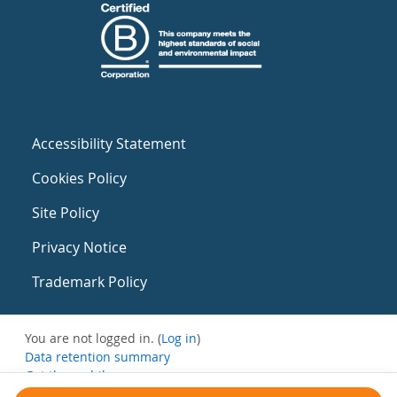
Accessibility Statement
Cookies Policy
Site Policy
Privacy Notice
Trademark Policy
You are not logged in. (
Log in
)
Data retention summary
Get the mobile app
Switch to the standard theme