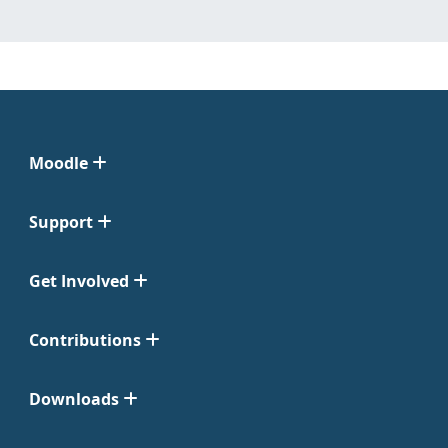
Moodle
Support
Get Involved
Contributions
Downloads