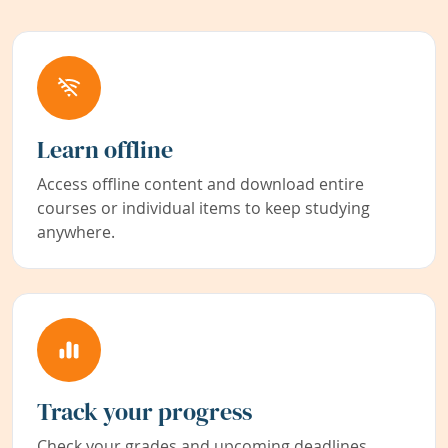
Learn offline
Access offline content and download entire
courses or individual items to keep studying
anywhere.
Track your progress
Check your grades and upcoming deadlines