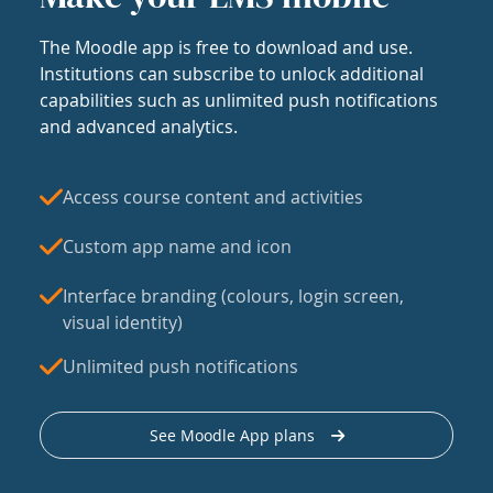
The Moodle app is free to download and use.
Institutions can subscribe to unlock additional
capabilities such as unlimited push notifications
and advanced analytics.
Access course content and activities
Custom app name and icon
Interface branding (colours, login screen,
visual identity)
Unlimited push notifications
See Moodle App plans