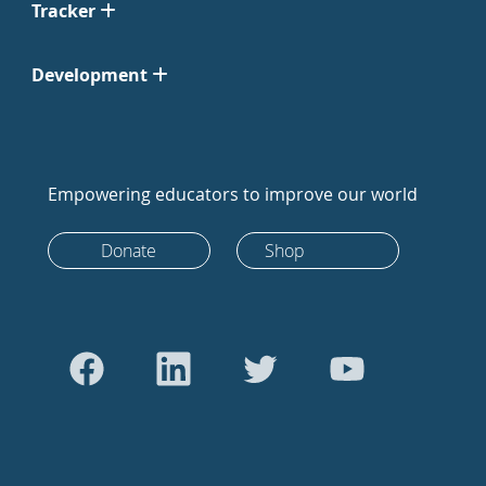
Tracker
Development
Empowering educators to improve our world
Donate
Shop