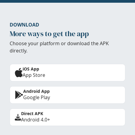
DOWNLOAD
More ways to get the app
Choose your platform or download the APK
directly.
iOS App
App Store
Android App
Google Play
Direct APK
Android 4.0+