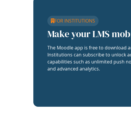
FOR INSTITUTIONS
Make your LMS mob
The Moodle app is free to download a
Institutions can subscribe to unlock a
capabilities such as unlimited push no
and advanced analytics.