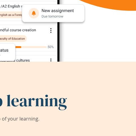
 learning
of your learning.