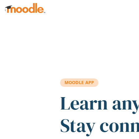
Skip to main content
MOODLE APP
Learn an
Stay con