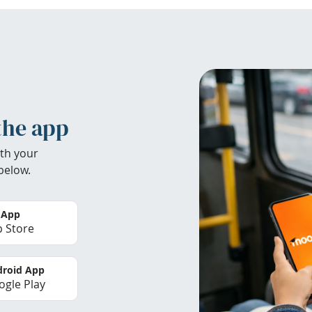
the app
th your
below.
 App
 Store
roid App
gle Play