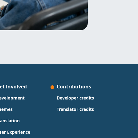
et Involved
Contributions
evelopment
Developer credits
hemes
Translator credits
ranslation
ser Experience