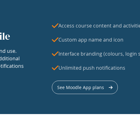
Access course content and activiti
ile
Custom app name and icon
nd use.
Interface branding (colours, login s
dditional
tifications
Unlimited push notifications
See Moodle App plans