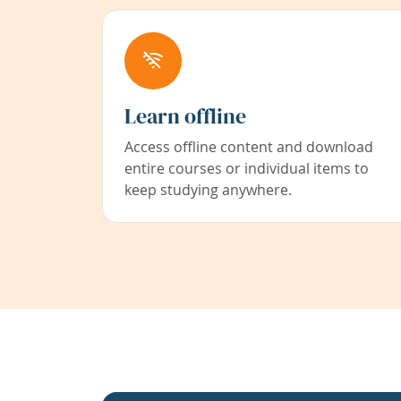
Learn offline
Access offline content and download
entire courses or individual items to
keep studying anywhere.