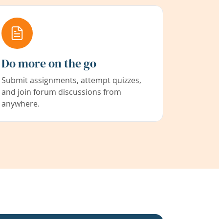
Do more on the go
Submit assignments, attempt quizzes,
and join forum discussions from
anywhere.