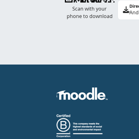
Dire
Scan with your
And
phone to download