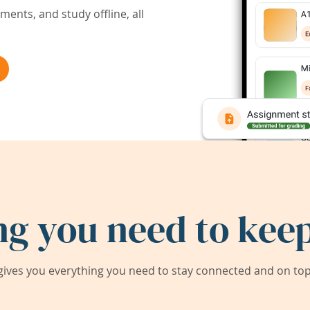
ents, and study offline, all
ng you need to keep
ives you everything you need to stay connected and on top 