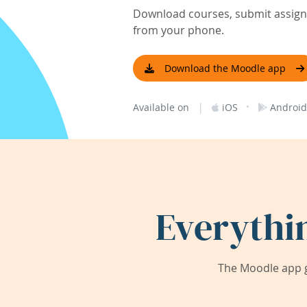
Download courses, submit assignm
from your phone.
Download the Moodle app
|
·
Available on
iOS
Android
Everythi
The Moodle app g