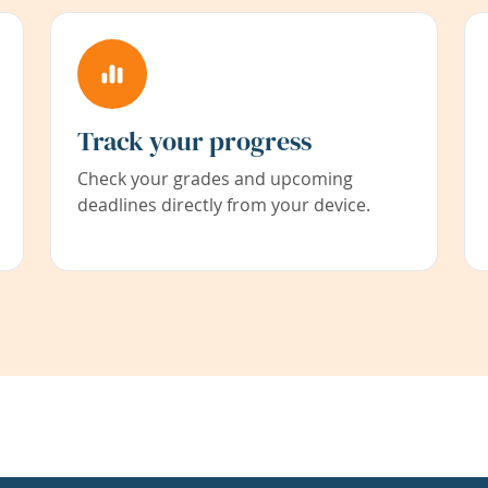
Track your progress
Check your grades and upcoming
deadlines directly from your device.