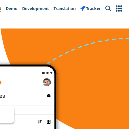
s
Demo
Development
Translation
Tracker
Search