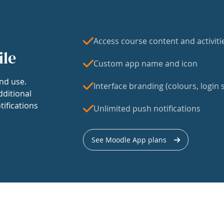
Access course content and activiti
ile
Custom app name and icon
nd use.
Interface branding (colours, login s
dditional
tifications
Unlimited push notifications
See Moodle App plans