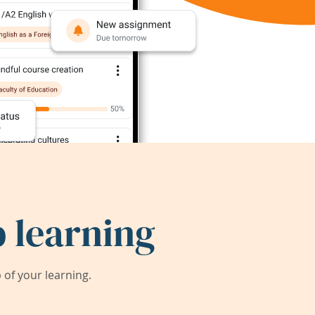
 learning
of your learning.