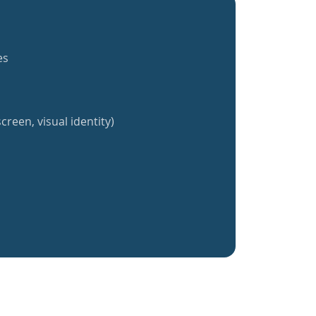
es
creen, visual identity)