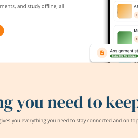
ents, and study offline, all
ng you need to keep
ives you everything you need to stay connected and on top 