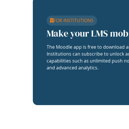
FOR INSTITUTIONS
Make your LMS mob
The Moodle app is free to download a
Institutions can subscribe to unlock a
capabilities such as unlimited push no
and advanced analytics.