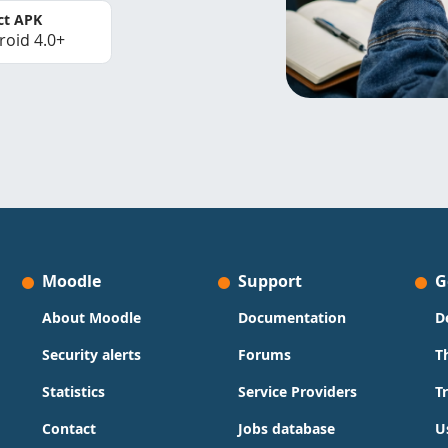
ct APK
roid 4.0+
Moodle
Support
G
About Moodle
Documentation
D
Security alerts
Forums
T
Statistics
Service Providers
T
Contact
Jobs database
U