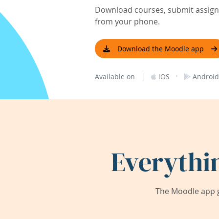
Download courses, submit assignm
from your phone.
Download the Moodle app
|
·
Available on
iOS
Android
Everythi
The Moodle app g