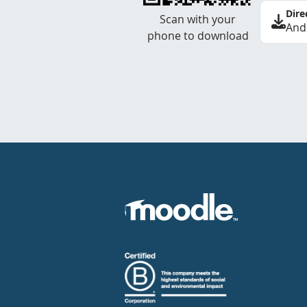
Dire
Scan with your
And
phone to download