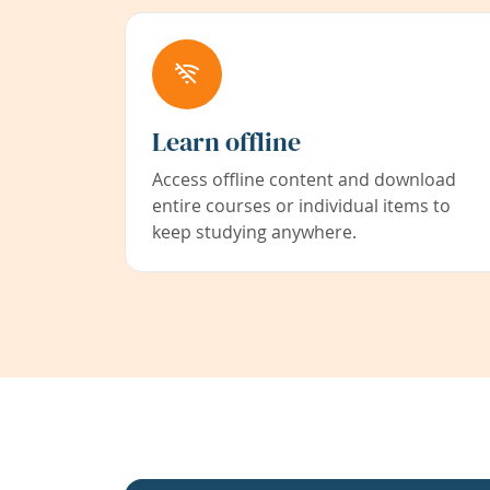
Learn offline
Access offline content and download
entire courses or individual items to
keep studying anywhere.