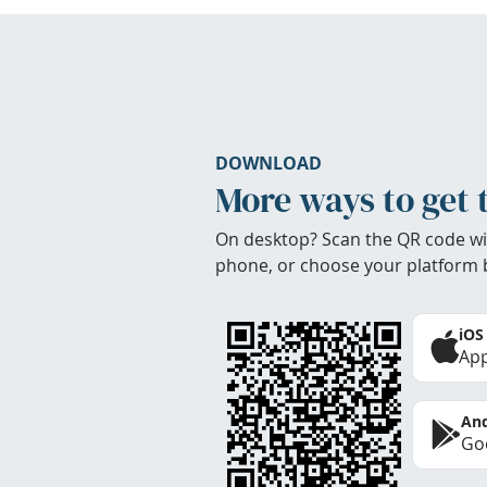
DOWNLOAD
More ways to get 
On desktop? Scan the QR code wi
phone, or choose your platform 
iOS
App
And
Goo