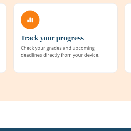
Track your progress
Check your grades and upcoming
deadlines directly from your device.