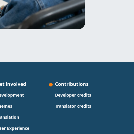
et Involved
Contributions
evelopment
Developer credits
hemes
Translator credits
ranslation
ser Experience