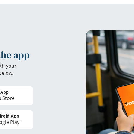
the app
th your
below.
 App
 Store
roid App
gle Play