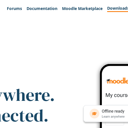
Download
Forums
Documentation
Moodle Marketplace
ywhere.
nected.