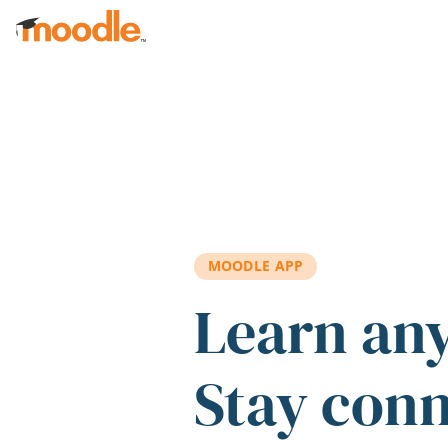
Skip to main content
MOODLE APP
Learn an
Stay con