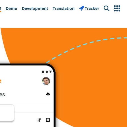
s
Demo
Development
Translation
Tracker
Search