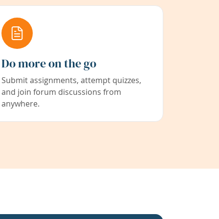
Do more on the go
Submit assignments, attempt quizzes,
and join forum discussions from
anywhere.