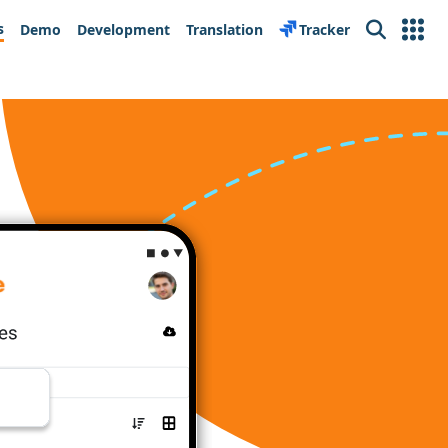
s
Demo
Development
Translation
Tracker
Search