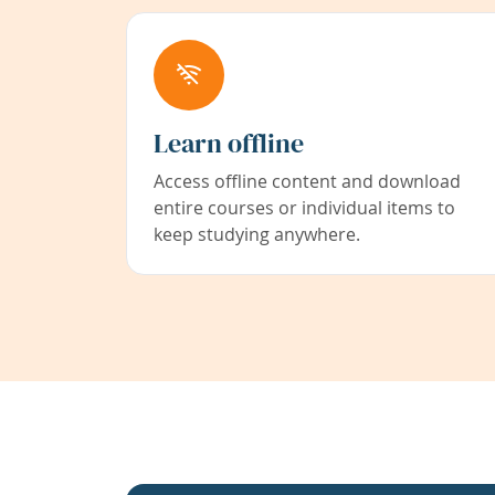
Learn offline
Access offline content and download
entire courses or individual items to
keep studying anywhere.