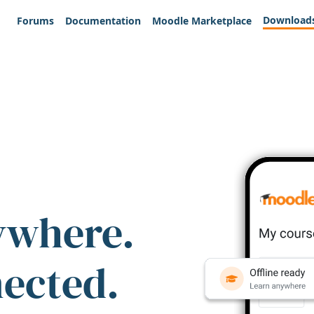
Download
Forums
Documentation
Moodle Marketplace
ywhere.
nected.