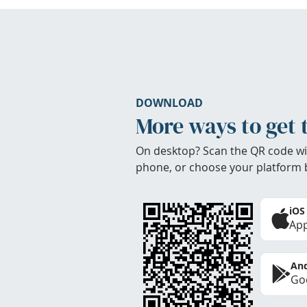
DOWNLOAD
More ways to get 
On desktop? Scan the QR code wi
phone, or choose your platform 
iOS
App
And
Goo