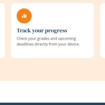
Track your progress
Check your grades and upcoming
deadlines directly from your device.