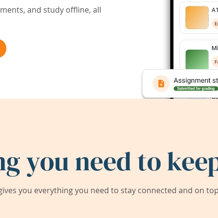
ents, and study offline, all
ng you need to keep
ives you everything you need to stay connected and on top 