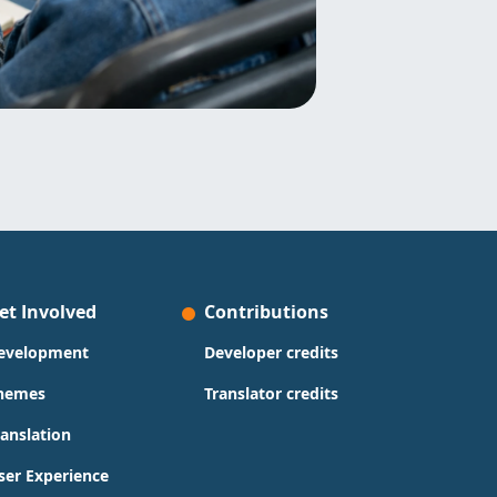
et Involved
Contributions
evelopment
Developer credits
hemes
Translator credits
ranslation
ser Experience