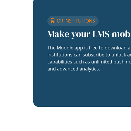
FOR INSTITUTIONS
Make your LMS mob
The Moodle app is free to download a
Institutions can subscribe to unlock a
capabilities such as unlimited push no
and advanced analytics.