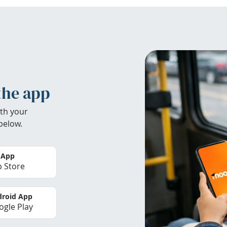
the app
th your
below.
 App
 Store
roid App
gle Play