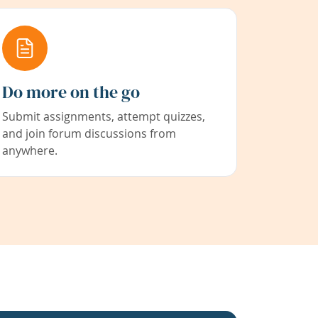
Do more on the go
Submit assignments, attempt quizzes,
and join forum discussions from
anywhere.