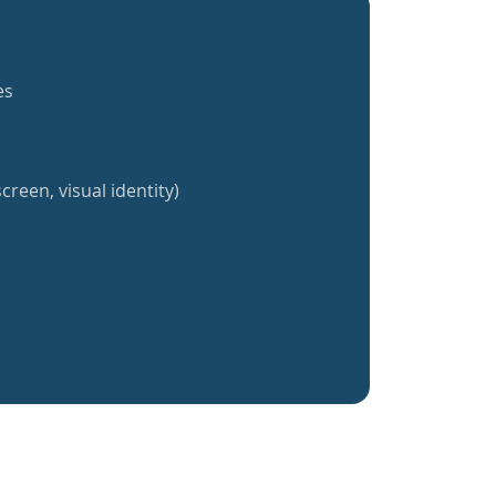
es
creen, visual identity)