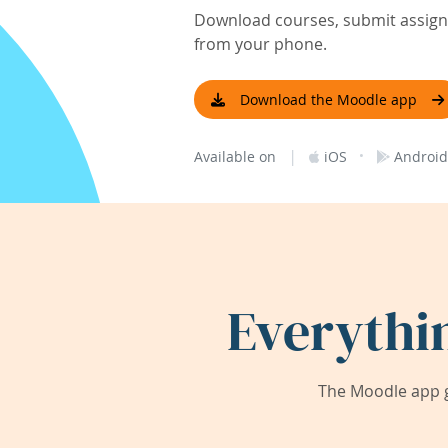
Download courses, submit assignm
from your phone.
Download the Moodle app
|
·
Available on
iOS
Android
Everythi
The Moodle app g