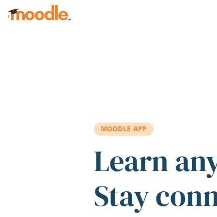
Skip to main content
MOODLE APP
Learn an
Stay con