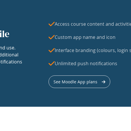
Access course content and activiti
ile
Custom app name and icon
nd use.
Interface branding (colours, login s
dditional
tifications
Unlimited push notifications
See Moodle App plans