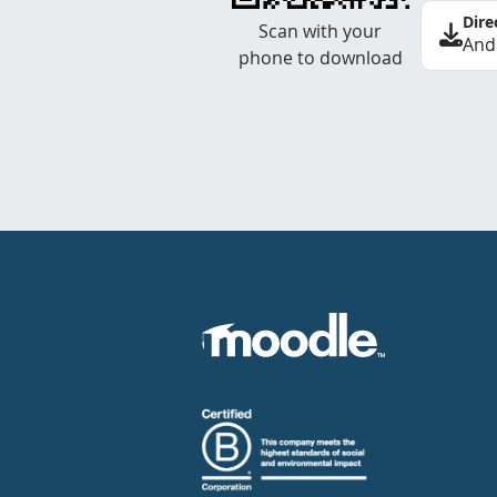
Dire
Scan with your
And
phone to download