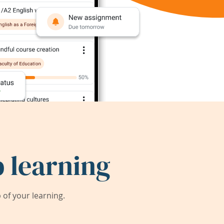
 learning
of your learning.