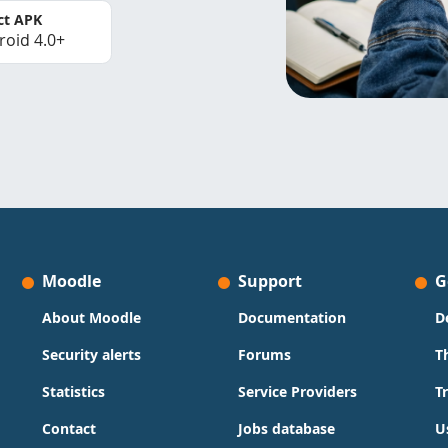
ct APK
roid 4.0+
Moodle
Support
G
About Moodle
Documentation
D
Security alerts
Forums
T
Statistics
Service Providers
T
Contact
Jobs database
U