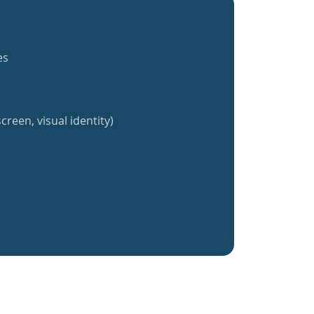
es
creen, visual identity)