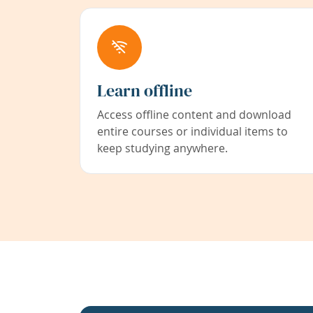
Learn offline
Access offline content and download
entire courses or individual items to
keep studying anywhere.