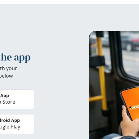
the app
th your
below.
 App
 Store
roid App
gle Play