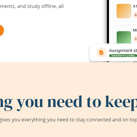
ents, and study offline, all
ng you need to keep
ives you everything you need to stay connected and on top 