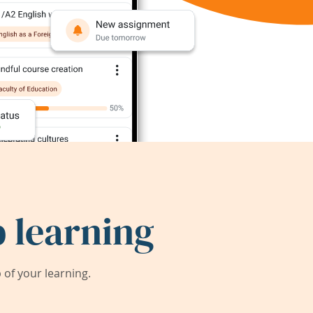
 learning
of your learning.