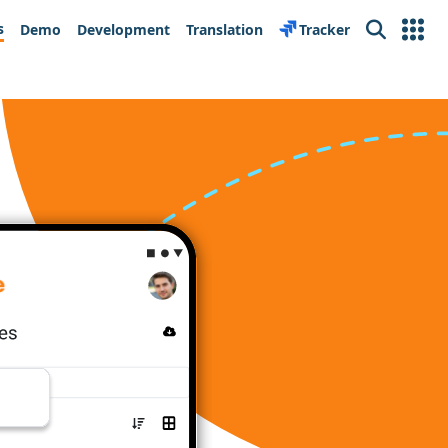
s
Demo
Development
Translation
Tracker
Search