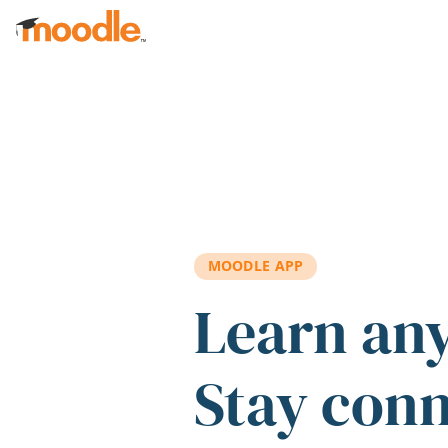
Skip to main content
MOODLE APP
Learn an
Stay con