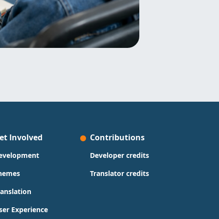
et Involved
Contributions
evelopment
Developer credits
hemes
Translator credits
ranslation
ser Experience