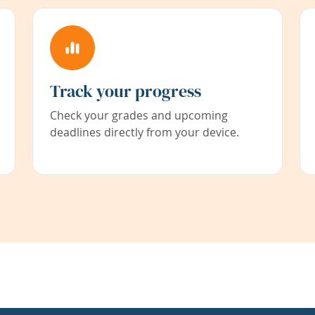
Track your progress
Check your grades and upcoming
deadlines directly from your device.