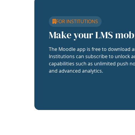
FOR INSTITUTIONS
Make your LMS mob
The Moodle app is free to download a
Institutions can subscribe to unlock a
capabilities such as unlimited push no
and advanced analytics.