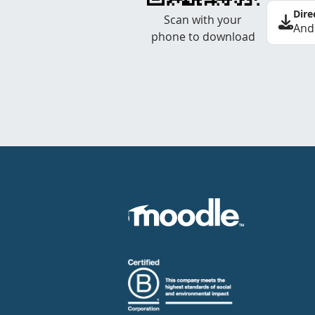
Dire
Scan with your
And
phone to download