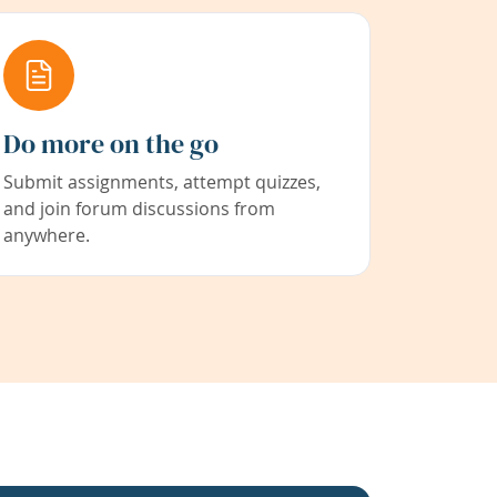
Do more on the go
Submit assignments, attempt quizzes,
and join forum discussions from
anywhere.