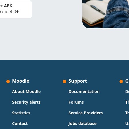
ct APK
roid 4.0+
Moodle
Support
G
About Moodle
Documentation
D
Security alerts
Forums
T
Statistics
Service Providers
T
Contact
Jobs database
U