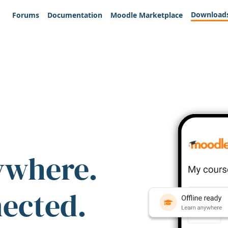
Download
Forums
Documentation
Moodle Marketplace
ywhere.
nected.