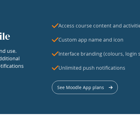
Access course content and activiti
ile
Custom app name and icon
nd use.
Interface branding (colours, login s
dditional
tifications
Unlimited push notifications
See Moodle App plans