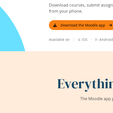
Download courses, submit assignm
from your phone.
Download the Moodle app
|
·
Available on
iOS
Android
Everythi
The Moodle app g