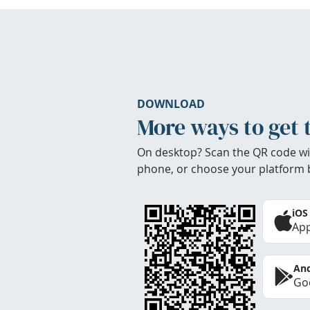
DOWNLOAD
More ways to get 
On desktop? Scan the QR code wi
phone, or choose your platform 
iOS
App
And
Goo