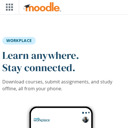
Skip to main content
WORKPLACE
Learn anywhere.
Stay connected.
Download courses, submit assignments, and study
offline, all from your phone.