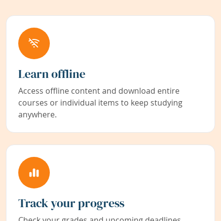
Learn offline
Access offline content and download entire
courses or individual items to keep studying
anywhere.
Track your progress
Check your grades and upcoming deadlines