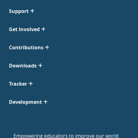
Support
Get Involved
Contributions
Downloads
Tracker
Development
Empowering educators to improve our world