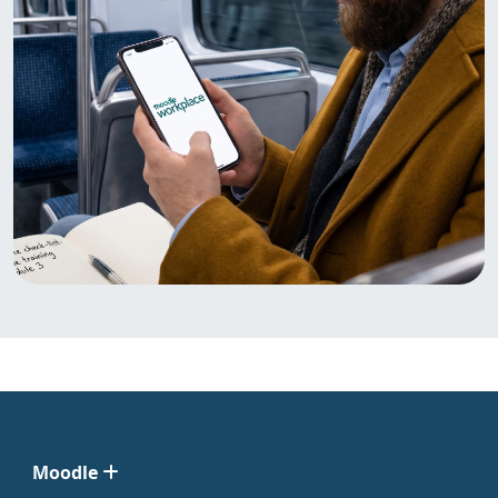
Moodle