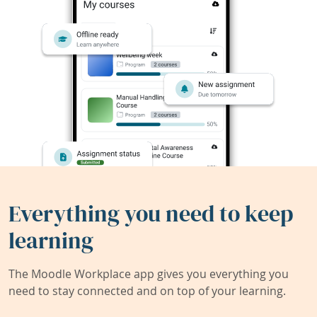
Everything you need to keep
learning
The Moodle Workplace app gives you everything you
need to stay connected and on top of your learning.