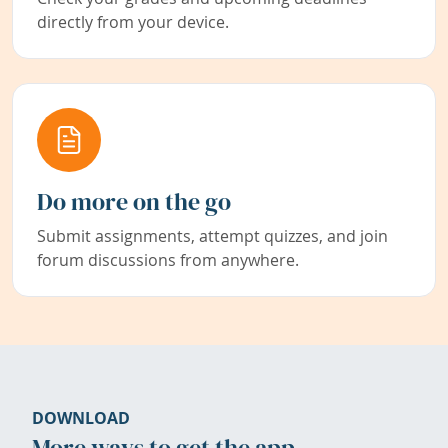
directly from your device.
Do more on the go
Submit assignments, attempt quizzes, and join
forum discussions from anywhere.
DOWNLOAD
More ways to get the app