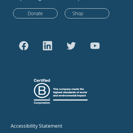
Donate
Shop
Accessibility Statement