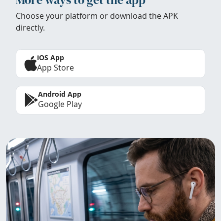
Choose your platform or download the APK
directly.
iOS App
App Store
Android App
Google Play