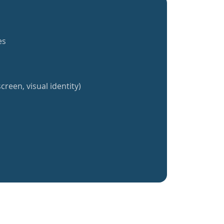
es
creen, visual identity)