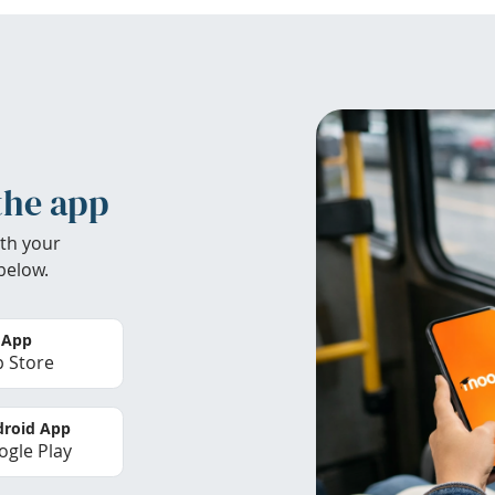
the app
th your
below.
 App
 Store
roid App
gle Play