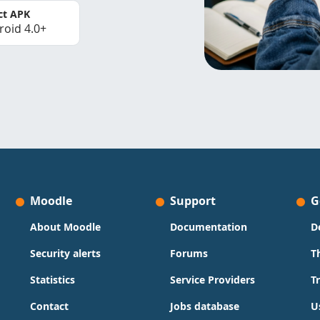
ct APK
roid 4.0+
Moodle
Support
G
About Moodle
Documentation
D
Security alerts
Forums
T
Statistics
Service Providers
T
Contact
Jobs database
U