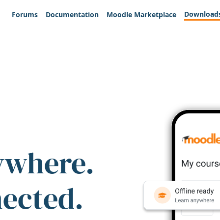
Download
Forums
Documentation
Moodle Marketplace
ywhere.
nected.