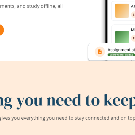
ents, and study offline, all
ng you need to keep
ives you everything you need to stay connected and on top 