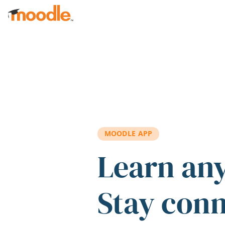
Skip to main content
MOODLE APP
Learn an
Stay con