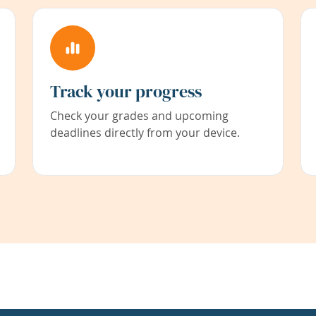
Track your progress
Check your grades and upcoming
deadlines directly from your device.