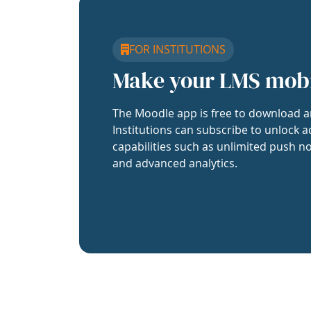
FOR INSTITUTIONS
Make your LMS mob
The Moodle app is free to download a
Institutions can subscribe to unlock a
capabilities such as unlimited push no
and advanced analytics.