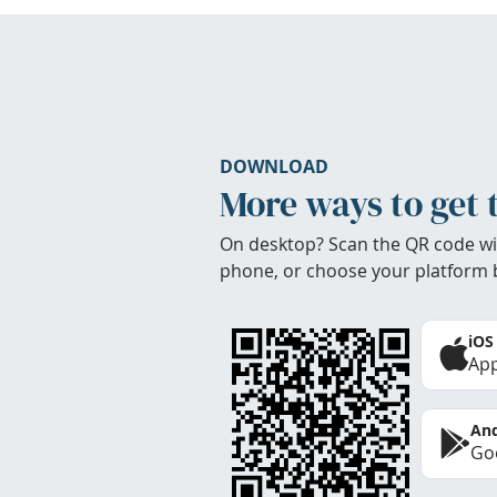
DOWNLOAD
More ways to get 
On desktop? Scan the QR code wi
phone, or choose your platform 
iOS
App
And
Goo