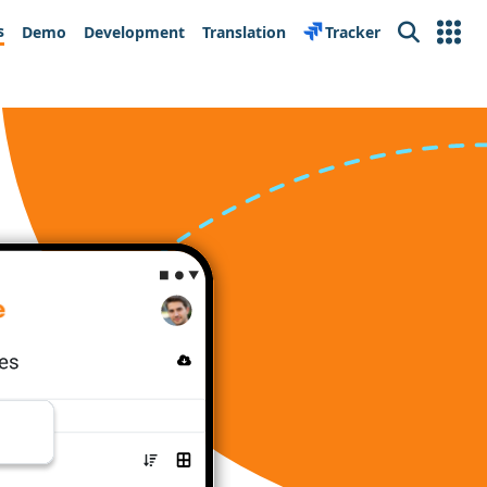
s
Demo
Development
Translation
Tracker
Search