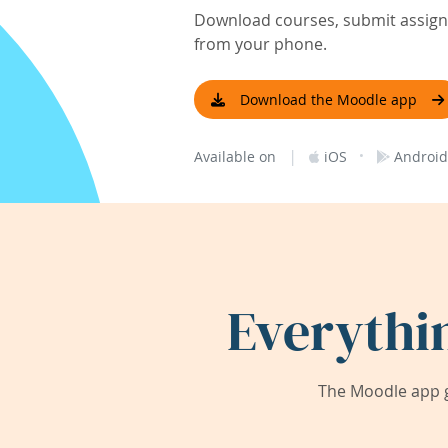
Download courses, submit assignm
from your phone.
Download the Moodle app
|
·
Available on
iOS
Android
Everythi
The Moodle app g