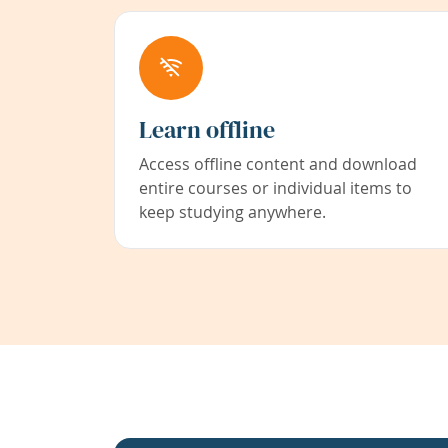
Learn offline
Access offline content and download
entire courses or individual items to
keep studying anywhere.