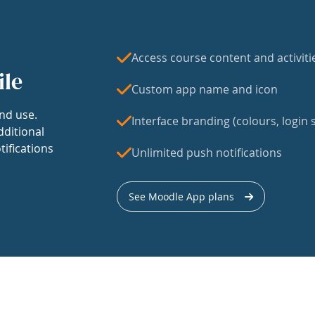
Access course content and activiti
ile
Custom app name and icon
nd use.
Interface branding (colours, login s
dditional
tifications
Unlimited push notifications
See Moodle App plans