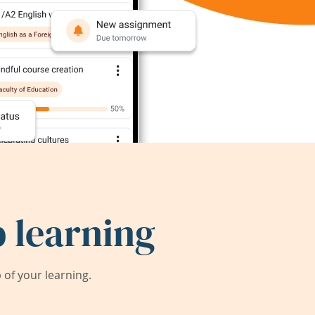
 learning
of your learning.