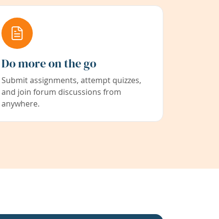
Do more on the go
Submit assignments, attempt quizzes,
and join forum discussions from
anywhere.