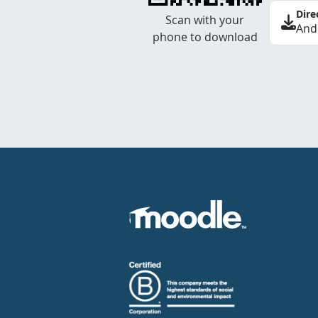
Dire
Scan with your
And
phone to download