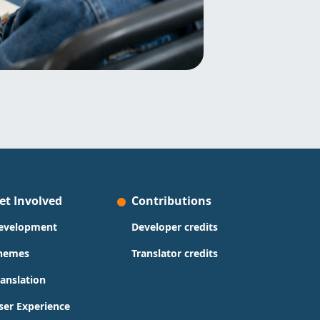
et Involved
Contributions
evelopment
Developer credits
hemes
Translator credits
ranslation
ser Experience