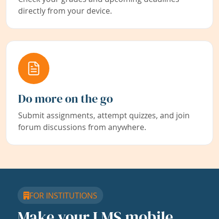
directly from your device.
Do more on the go
Submit assignments, attempt quizzes, and join
forum discussions from anywhere.
FOR INSTITUTIONS
Make your LMS mobile