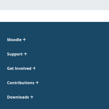
Moodle
Support
Get Involved
Contributions
Downloads