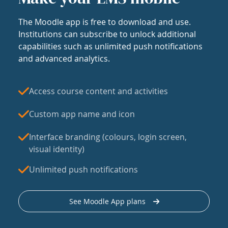
The Moodle app is free to download and use.
Institutions can subscribe to unlock additional
capabilities such as unlimited push notifications
and advanced analytics.
Access course content and activities
Custom app name and icon
Interface branding (colours, login screen,
visual identity)
Unlimited push notifications
See Moodle App plans