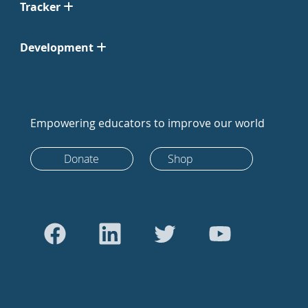
Tracker
Development
Empowering educators to improve our world
Donate
Shop