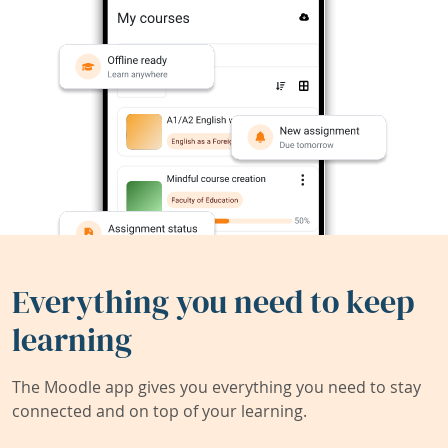
Everything you need to keep
learning
The Moodle app gives you everything you need to stay
connected and on top of your learning.