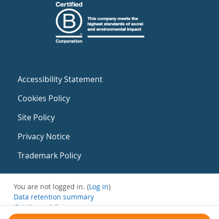
Accessibility Statement
Cookies Policy
Site Policy
Privacy Notice
Trademark Policy
You are not logged in. (
Log in
)
Data retention summary
Get the mobile app
Switch to the standard theme