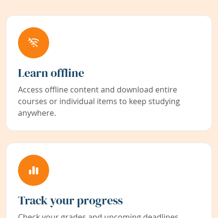
Learn offline
Access offline content and download entire
courses or individual items to keep studying
anywhere.
Track your progress
Check your grades and upcoming deadlines