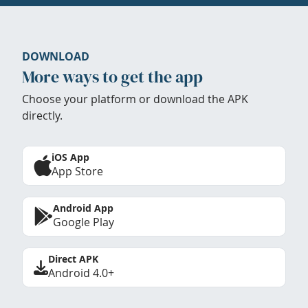
DOWNLOAD
More ways to get the app
Choose your platform or download the APK
directly.
iOS App
App Store
Android App
Google Play
Direct APK
Android 4.0+