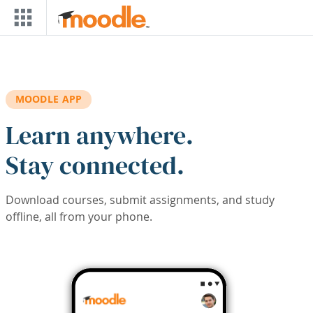
Skip to main content
MOODLE APP
Learn anywhere.
Stay connected.
Download courses, submit assignments, and study
offline, all from your phone.