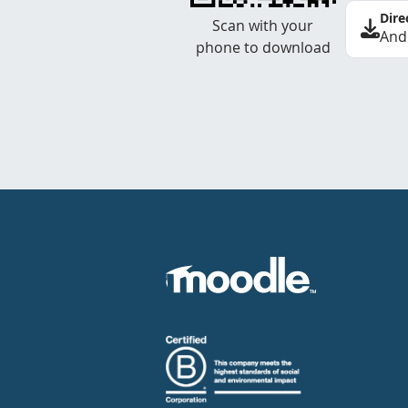
Dire
Scan with your
And
phone to download