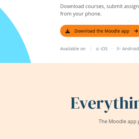
Download courses, submit assignm
from your phone.
Download the Moodle app
|
·
Available on
iOS
Android
Everythi
The Moodle app g