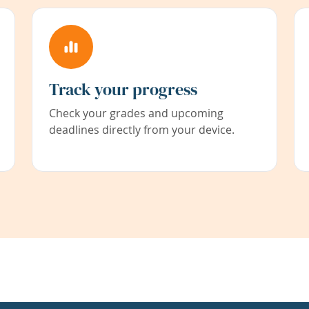
Track your progress
Check your grades and upcoming
deadlines directly from your device.