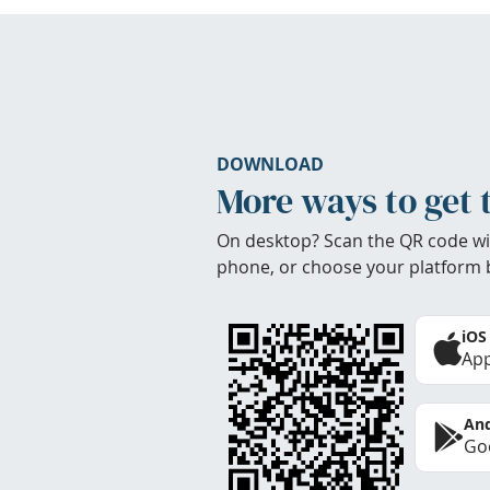
DOWNLOAD
More ways to get 
On desktop? Scan the QR code wi
phone, or choose your platform 
iOS
App
And
Goo