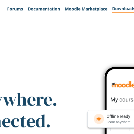
Download
Forums
Documentation
Moodle Marketplace
ywhere.
nected.