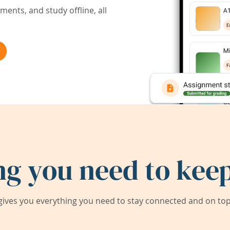
ents, and study offline, all
ng you need to keep
ives you everything you need to stay connected and on top 