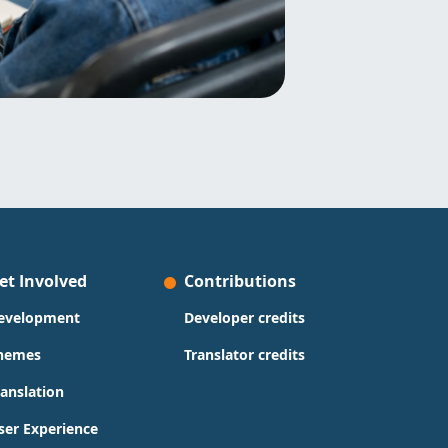
et Involved
Contributions
evelopment
Developer credits
hemes
Translator credits
ranslation
ser Experience