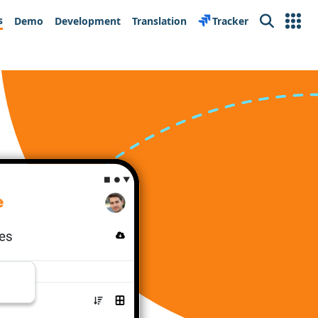
s
Demo
Development
Translation
Tracker
Search