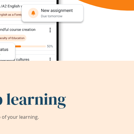
 learning
of your learning.