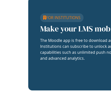
FOR INSTITUTIONS
Make your LMS mob
The Moodle app is free to download a
Institutions can subscribe to unlock a
capabilities such as unlimited push no
and advanced analytics.