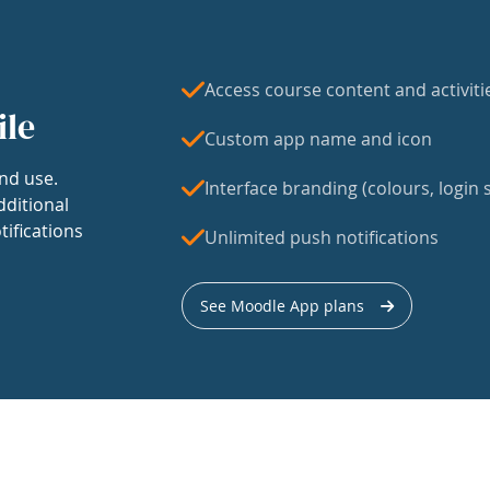
Access course content and activiti
ile
Custom app name and icon
nd use.
Interface branding (colours, login s
dditional
tifications
Unlimited push notifications
See Moodle App plans