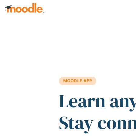
Skip to main content
MOODLE APP
Learn an
Stay con