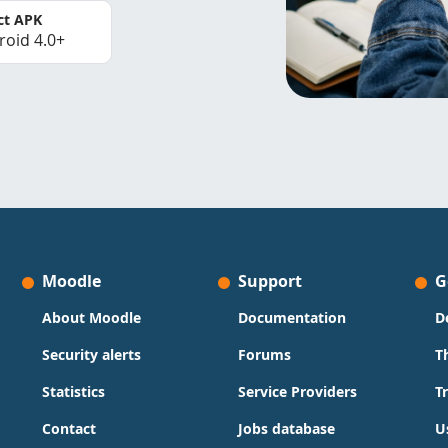
ct APK
roid 4.0+
Moodle
Support
G
About Moodle
Documentation
D
Security alerts
Forums
T
Statistics
Service Providers
T
Contact
Jobs database
U