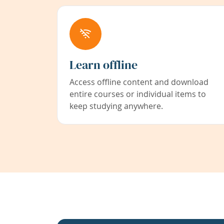
Learn offline
Access offline content and download
entire courses or individual items to
keep studying anywhere.