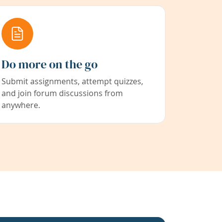
Do more on the go
Submit assignments, attempt quizzes,
and join forum discussions from
anywhere.