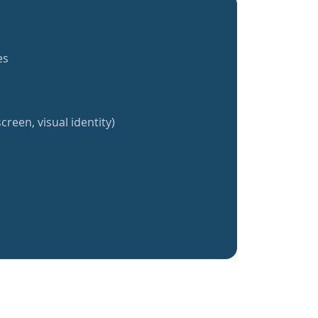
es
creen, visual identity)