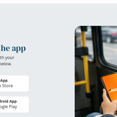
the app
th your
below.
 App
 Store
roid App
gle Play