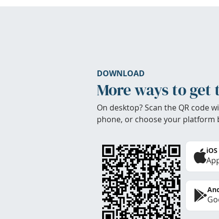
DOWNLOAD
More ways to get 
On desktop? Scan the QR code wi
phone, or choose your platform 
iOS
App
And
Goo