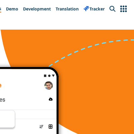
s
Demo
Development
Translation
Tracker
Search