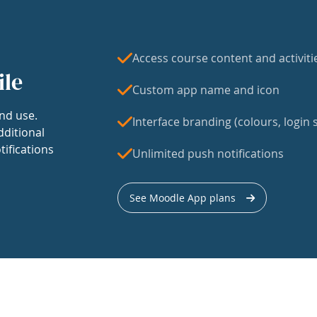
Access course content and activiti
ile
Custom app name and icon
nd use.
Interface branding (colours, login s
dditional
tifications
Unlimited push notifications
See Moodle App plans