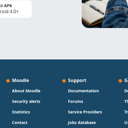
ct APK
roid 4.0+
Moodle
Support
G
About Moodle
Documentation
D
Security alerts
Forums
T
Statistics
Service Providers
T
Contact
Jobs database
U