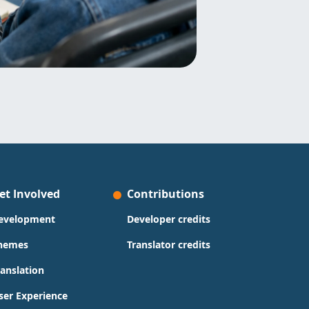
et Involved
Contributions
evelopment
Developer credits
hemes
Translator credits
ranslation
ser Experience