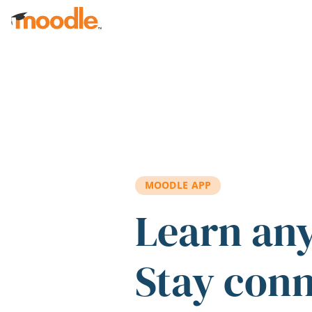
Skip to main content
MOODLE APP
Learn an
Stay con