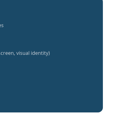
es
creen, visual identity)