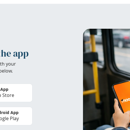
the app
th your
below.
 App
 Store
roid App
gle Play