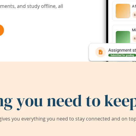
ents, and study offline, all
ng you need to keep
ives you everything you need to stay connected and on top 