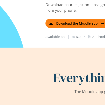
Download courses, submit assignm
from your phone.
Download the Moodle app
|
·
Available on
iOS
Android
Everythi
The Moodle app g