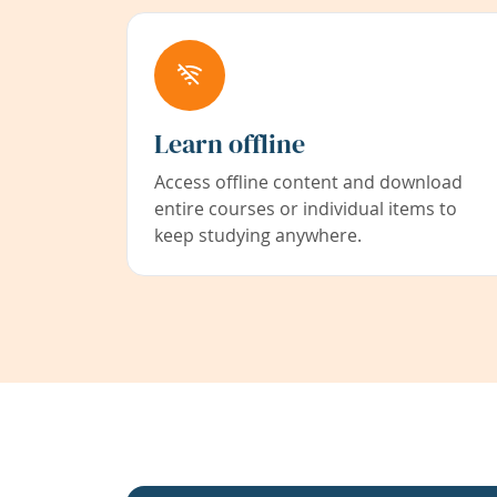
Learn offline
Access offline content and download
entire courses or individual items to
keep studying anywhere.