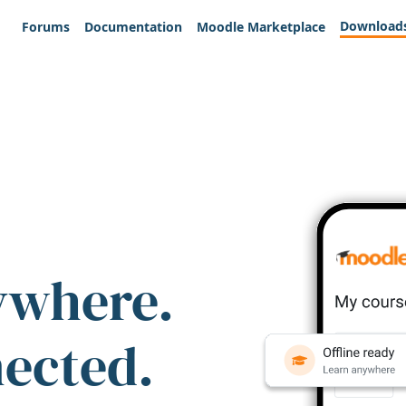
Download
Forums
Documentation
Moodle Marketplace
ywhere.
nected.