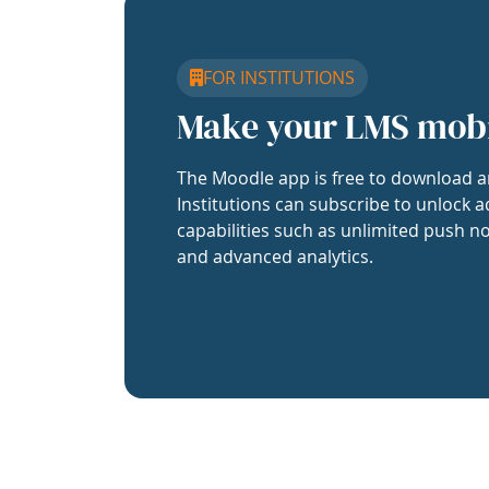
FOR INSTITUTIONS
Make your LMS mob
The Moodle app is free to download a
Institutions can subscribe to unlock a
capabilities such as unlimited push no
and advanced analytics.