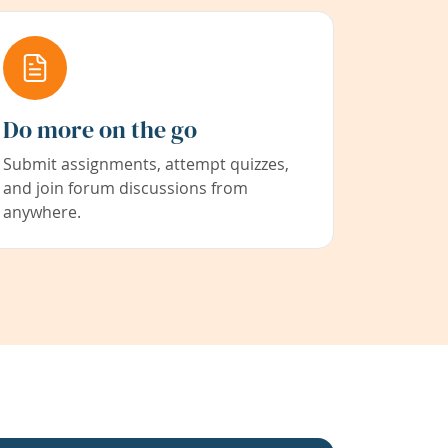
Do more on the go
Submit assignments, attempt quizzes,
and join forum discussions from
anywhere.