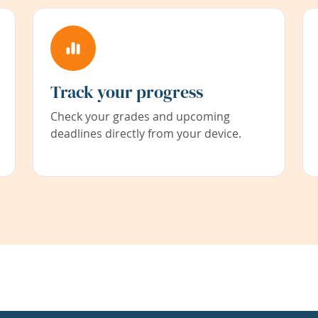
Track your progress
Check your grades and upcoming
deadlines directly from your device.