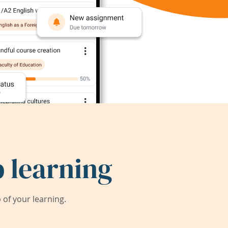
 learning
of your learning.