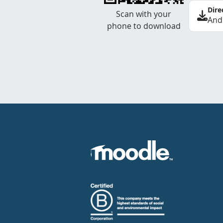
Dire
Scan with your
And
phone to download