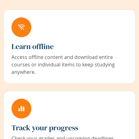
Learn offline
Access offline content and download entire
courses or individual items to keep studying
anywhere.
Track your progress
Check your grades and upcoming deadlines