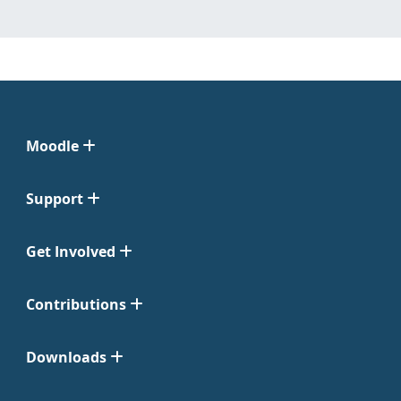
Moodle
Support
Get Involved
Contributions
Downloads