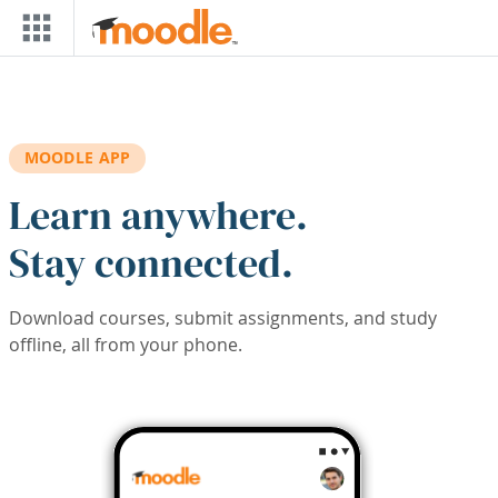
Skip to main content
MOODLE APP
Learn anywhere.
Stay connected.
Download courses, submit assignments, and study
offline, all from your phone.