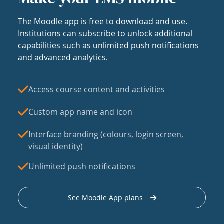
The Moodle app is free to download and use.
Institutions can subscribe to unlock additional
capabilities such as unlimited push notifications
and advanced analytics.
Access course content and activities
Custom app name and icon
Interface branding (colours, login screen,
visual identity)
Unlimited push notifications
See Moodle App plans