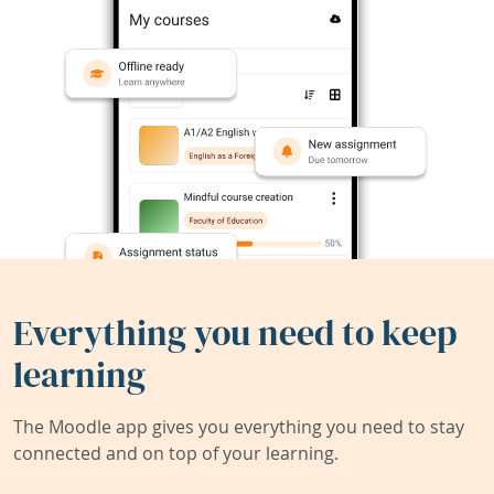
Everything you need to keep
learning
The Moodle app gives you everything you need to stay
connected and on top of your learning.