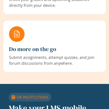
directly from your device.
Do more on the go
Submit assignments, attempt quizzes, and join
forum discussions from anywhere.
FOR INSTITUTIONS
Make your LMS mobile