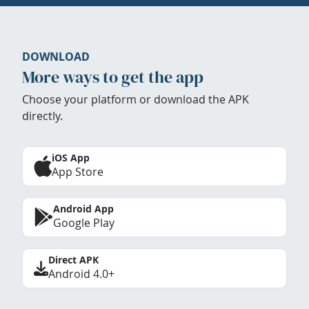
DOWNLOAD
More ways to get the app
Choose your platform or download the APK
directly.
iOS App
App Store
Android App
Google Play
Direct APK
Android 4.0+