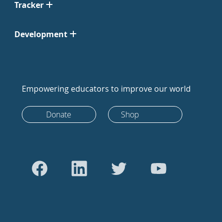
Tracker
Development
Empowering educators to improve our world
Donate
Shop