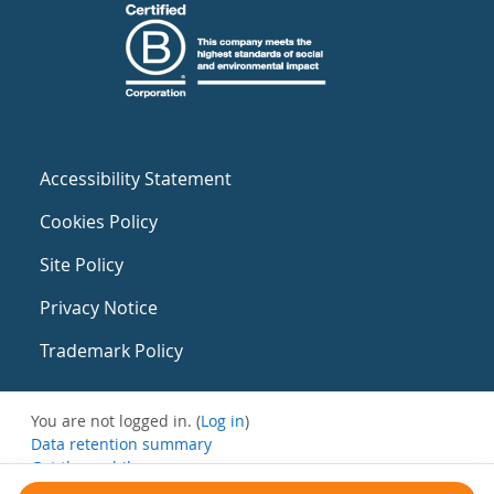
Accessibility Statement
Cookies Policy
Site Policy
Privacy Notice
Trademark Policy
You are not logged in. (
Log in
)
Data retention summary
Get the mobile app
Switch to the standard theme