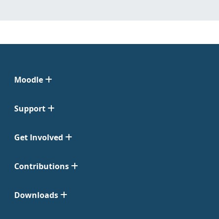
Moodle
Support
Get Involved
Contributions
Downloads