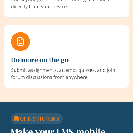
directly from your device.
Do more on the go
Submit assignments, attempt quizzes, and join
forum discussions from anywhere.
FOR INSTITUTIONS
Make your LMS mobile