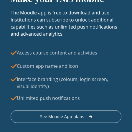
The Moodle app is free to download and use.
Institutions can subscribe to unlock additional
capabilities such as unlimited push notifications
and advanced analytics.
Access course content and activities
Custom app name and icon
Interface branding (colours, login screen,
visual identity)
Unlimited push notifications
See Moodle App plans