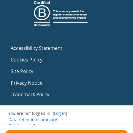
Accessibility Statement
Cookies Policy
Site Policy
Privacy Notice
Trademark Policy
You are not logged in. (
Log in
)
Data retention summary
Get the mobile app
Switch to the standard theme