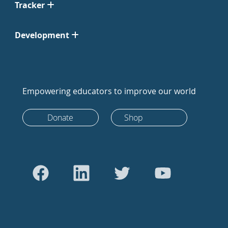
Tracker
Development
Empowering educators to improve our world
Donate
Shop