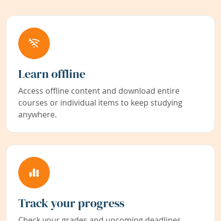
Learn offline
Access offline content and download entire
courses or individual items to keep studying
anywhere.
Track your progress
Check your grades and upcoming deadlines