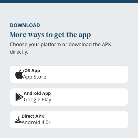
DOWNLOAD
More ways to get the app
Choose your platform or download the APK
directly.
iOS App
App Store
Android App
Google Play
Direct APK
Android 4.0+