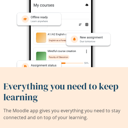
Everything you need to keep
learning
The Moodle app gives you everything you need to stay
connected and on top of your learning.