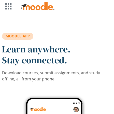
Skip to main content
MOODLE APP
Learn anywhere.
Stay connected.
Download courses, submit assignments, and study
offline, all from your phone.