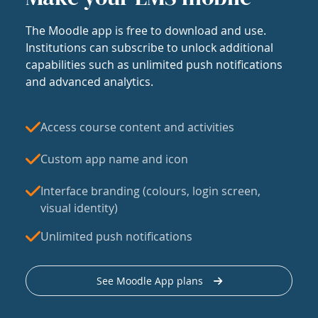
The Moodle app is free to download and use.
Institutions can subscribe to unlock additional
capabilities such as unlimited push notifications
and advanced analytics.
Access course content and activities
Custom app name and icon
Interface branding (colours, login screen,
visual identity)
Unlimited push notifications
See Moodle App plans