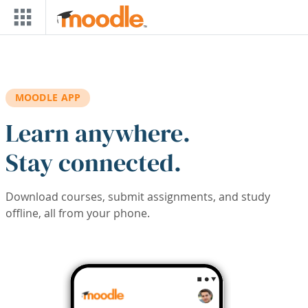
Skip to main content
MOODLE APP
Learn anywhere.
Stay connected.
Download courses, submit assignments, and study
offline, all from your phone.