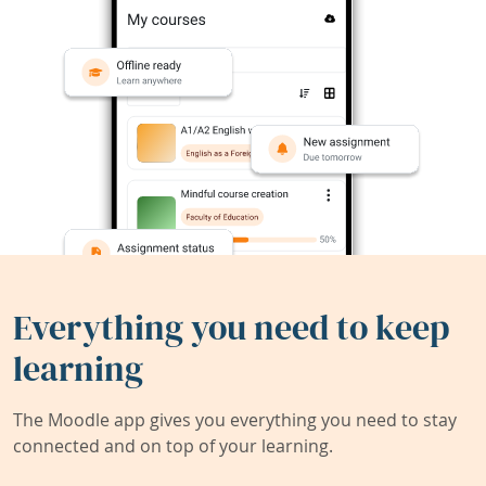
Everything you need to keep
learning
The Moodle app gives you everything you need to stay
connected and on top of your learning.