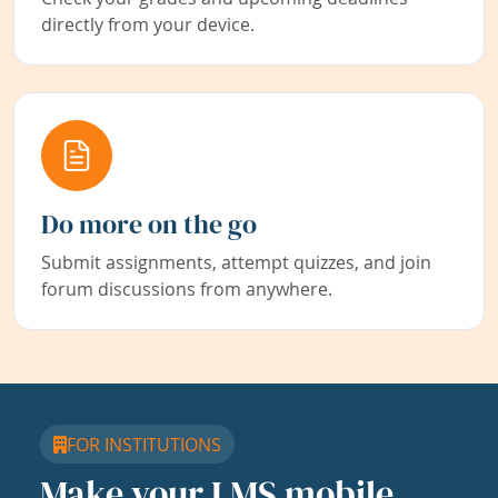
directly from your device.
Do more on the go
Submit assignments, attempt quizzes, and join
forum discussions from anywhere.
FOR INSTITUTIONS
Make your LMS mobile