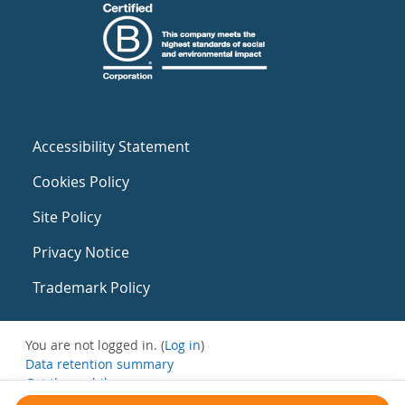
Accessibility Statement
Cookies Policy
Site Policy
Privacy Notice
Trademark Policy
You are not logged in. (
Log in
)
Data retention summary
Get the mobile app
Switch to the standard theme