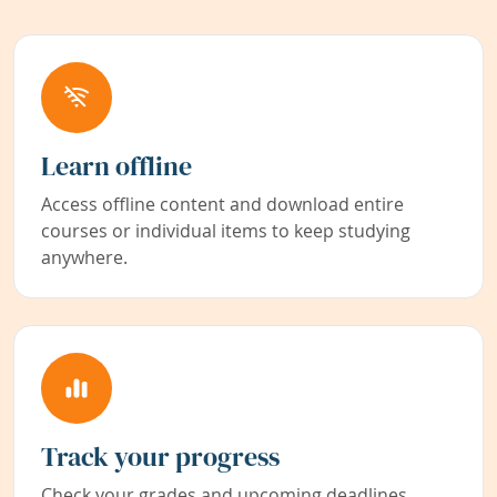
Learn offline
Access offline content and download entire
courses or individual items to keep studying
anywhere.
Track your progress
Check your grades and upcoming deadlines