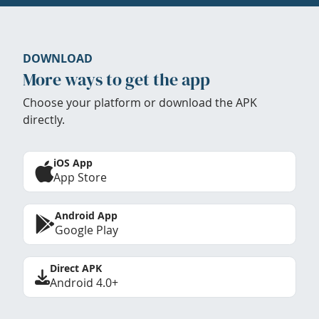
DOWNLOAD
More ways to get the app
Choose your platform or download the APK
directly.
iOS App
App Store
Android App
Google Play
Direct APK
Android 4.0+