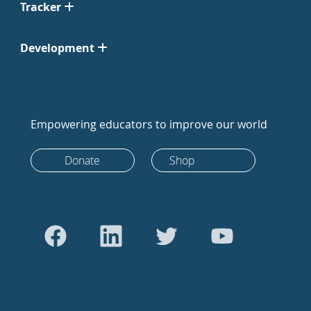
Tracker
Development
Empowering educators to improve our world
Donate
Shop