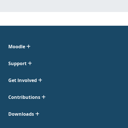
Moodle
Support
Get Involved
Contributions
Downloads