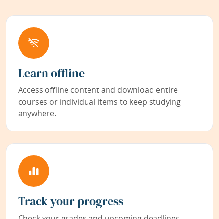
Learn offline
Access offline content and download entire
courses or individual items to keep studying
anywhere.
Track your progress
Check your grades and upcoming deadlines