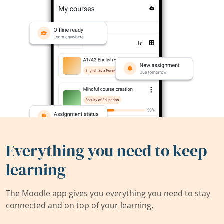
Everything you need to keep
learning
The Moodle app gives you everything you need to stay
connected and on top of your learning.