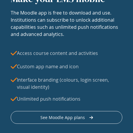
The Moodle app is free to download and use.
Institutions can subscribe to unlock additional
capabilities such as unlimited push notifications
and advanced analytics.
Access course content and activities
Custom app name and icon
Interface branding (colours, login screen,
visual identity)
Unlimited push notifications
See Moodle App plans