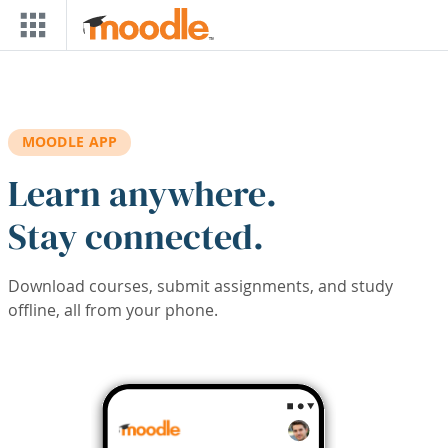
Skip to main content
MOODLE APP
Learn anywhere.
Stay connected.
Download courses, submit assignments, and study
offline, all from your phone.