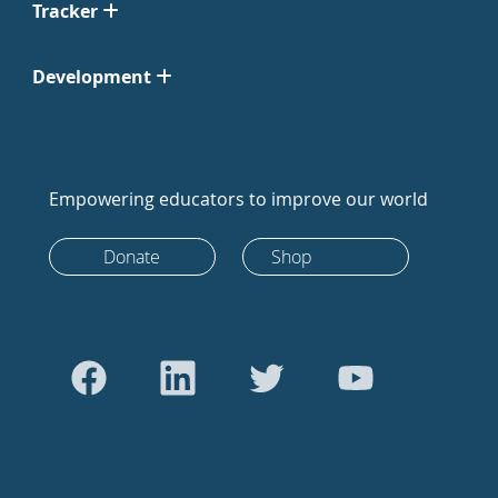
Tracker
Development
Empowering educators to improve our world
Donate
Shop