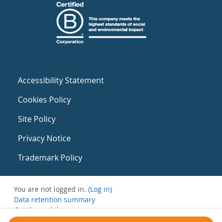
Accessibility Statement
Cookies Policy
Site Policy
Privacy Notice
Trademark Policy
You are not logged in. (
Log in
)
Data retention summary
Get the mobile app
Switch to the standard theme