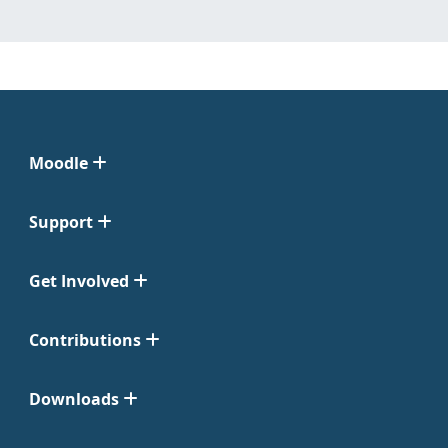
Moodle
Support
Get Involved
Contributions
Downloads