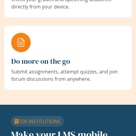
directly from your device.
Do more on the go
Submit assignments, attempt quizzes, and join
forum discussions from anywhere.
FOR INSTITUTIONS
Make your LMS mobile