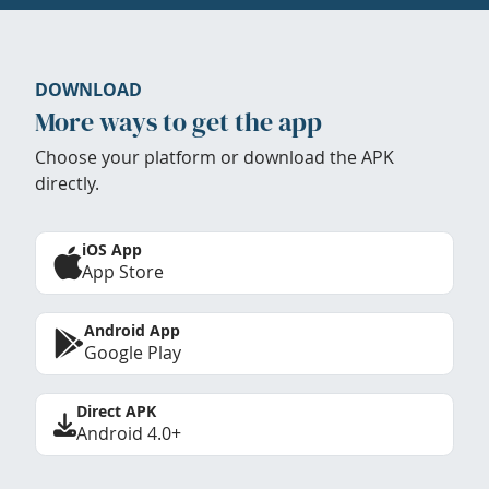
DOWNLOAD
More ways to get the app
Choose your platform or download the APK
directly.
iOS App
App Store
Android App
Google Play
Direct APK
Android 4.0+