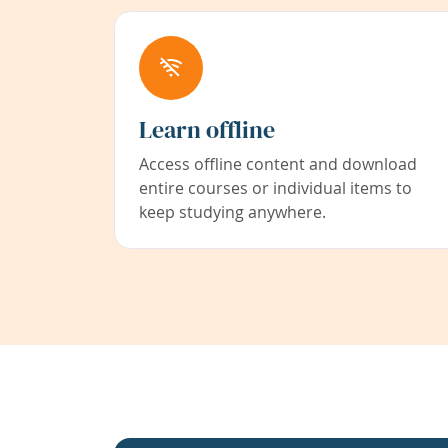
Learn offline
Access offline content and download
entire courses or individual items to
keep studying anywhere.