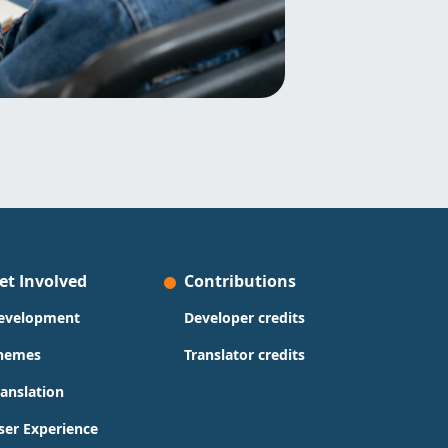
et Involved
Contributions
evelopment
Developer credits
hemes
Translator credits
ranslation
ser Experience