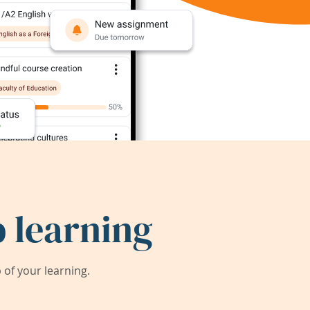
 learning
of your learning.