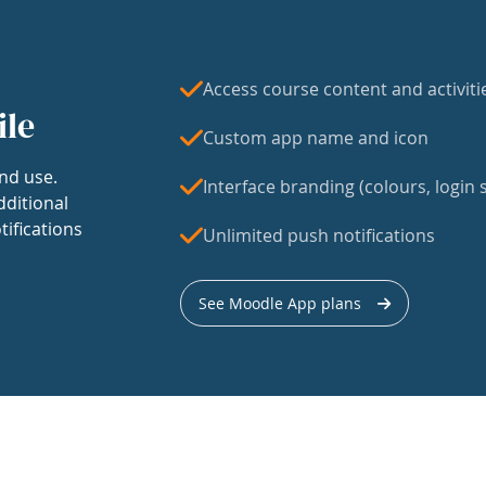
Access course content and activiti
ile
Custom app name and icon
nd use.
Interface branding (colours, login s
dditional
tifications
Unlimited push notifications
See Moodle App plans