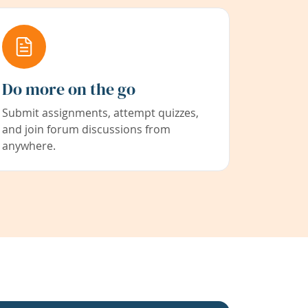
Do more on the go
Submit assignments, attempt quizzes,
and join forum discussions from
anywhere.