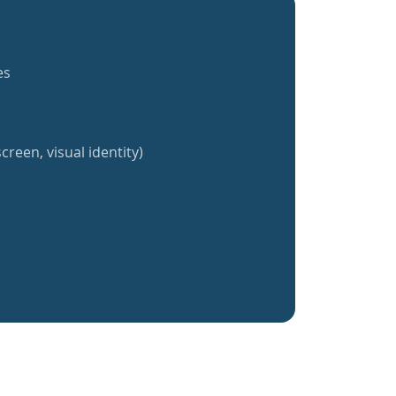
es
creen, visual identity)