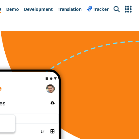
s
Demo
Development
Translation
Tracker
Search