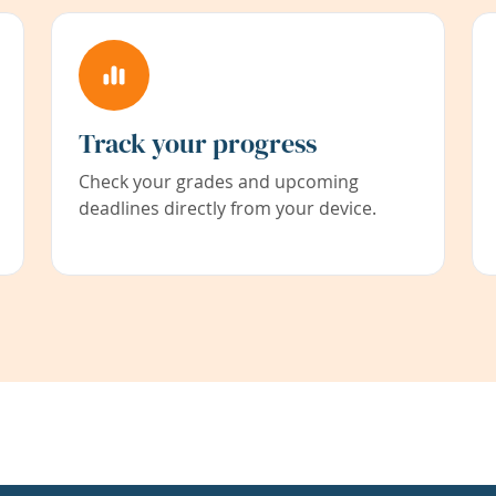
Track your progress
Check your grades and upcoming
deadlines directly from your device.