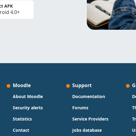
ct APK
roid 4.0+
Moodle
Support
G
About Moodle
Documentation
D
Security alerts
Forums
T
Statistics
Service Providers
T
Contact
Jobs database
U