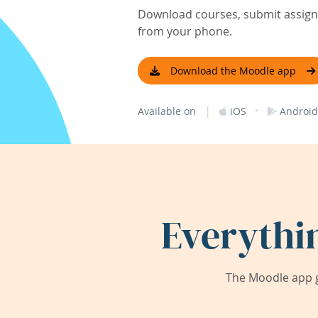
Download courses, submit assignm
from your phone.
Download the Moodle app
|
·
Available on
iOS
Android
Everythi
The Moodle app g