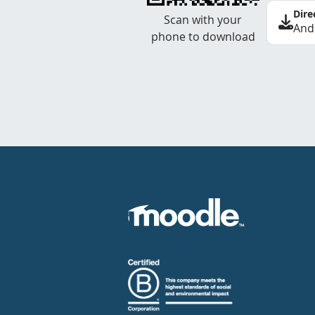
Dire
Scan with your
And
phone to download