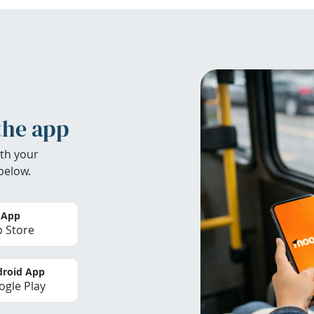
the app
th your
below.
 App
 Store
roid App
gle Play