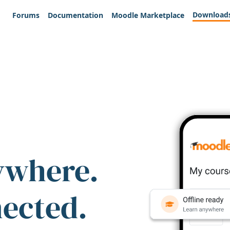
Download
Forums
Documentation
Moodle Marketplace
ywhere.
nected.