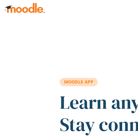
Skip to main content
MOODLE APP
Learn an
Stay con