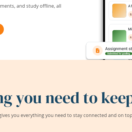
ents, and study offline, all
ng you need to keep
ives you everything you need to stay connected and on top 