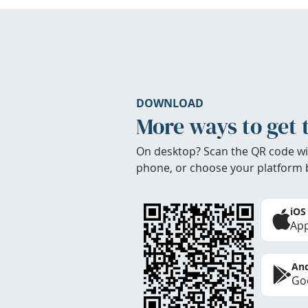
DOWNLOAD
More ways to get 
On desktop? Scan the QR code wi
phone, or choose your platform 
iOS
App
And
Goo