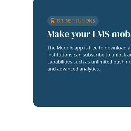
FOR INSTITUTIONS
Make your LMS mob
The Moodle app is free to download a
Institutions can subscribe to unlock a
capabilities such as unlimited push no
and advanced analytics.