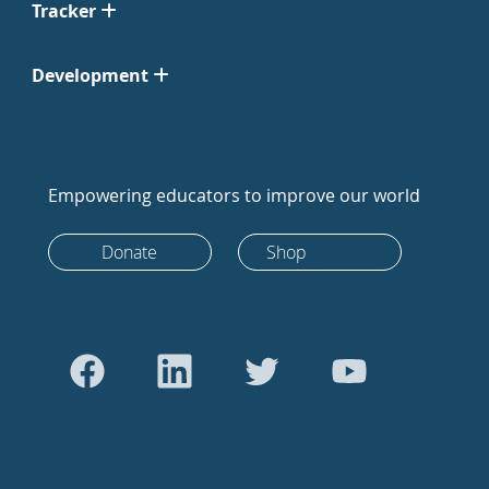
Tracker
Development
Empowering educators to improve our world
Donate
Shop