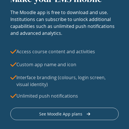
The Moodle app is free to download and use.
Institutions can subscribe to unlock additional
capabilities such as unlimited push notifications
and advanced analytics.
Access course content and activities
Custom app name and icon
Interface branding (colours, login screen,
visual identity)
Unlimited push notifications
See Moodle App plans