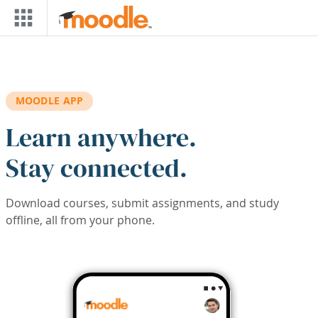
Skip to main content
MOODLE APP
Learn anywhere.
Stay connected.
Download courses, submit assignments, and study
offline, all from your phone.