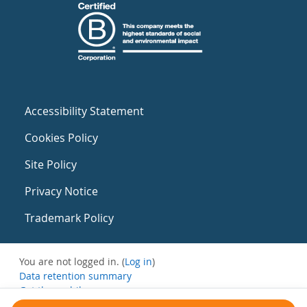
Accessibility Statement
Cookies Policy
Site Policy
Privacy Notice
Trademark Policy
You are not logged in. (
Log in
)
Data retention summary
Get the mobile app
Switch to the standard theme