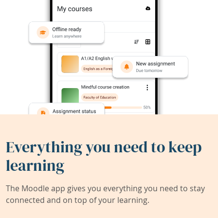
Everything you need to keep
learning
The Moodle app gives you everything you need to stay
connected and on top of your learning.