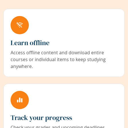
Learn offline
Access offline content and download entire
courses or individual items to keep studying
anywhere.
Track your progress
Check your grades and upcoming deadlines