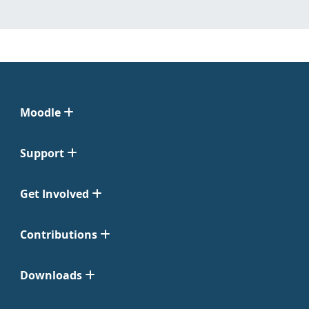
Moodle
Support
Get Involved
Contributions
Downloads