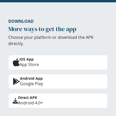
DOWNLOAD
More ways to get the app
Choose your platform or download the APK
directly.
iOS App
App Store
Android App
Google Play
Direct APK
Android 4.0+