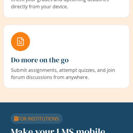
directly from your device.
Do more on the go
Submit assignments, attempt quizzes, and join
forum discussions from anywhere.
FOR INSTITUTIONS
Make your LMS mobile