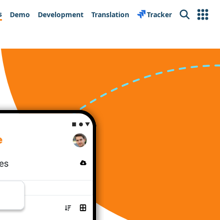
s
Demo
Development
Translation
Tracker
Search