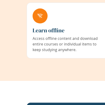
Learn offline
Access offline content and download
entire courses or individual items to
keep studying anywhere.