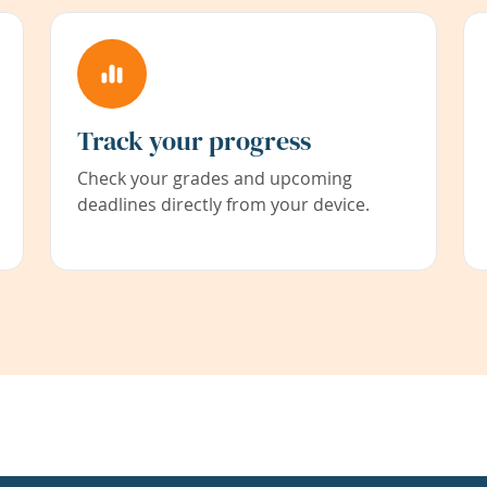
Track your progress
Check your grades and upcoming
deadlines directly from your device.