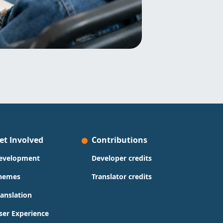
et Involved
Contributions
evelopment
Developer credits
hemes
Translator credits
ranslation
ser Experience