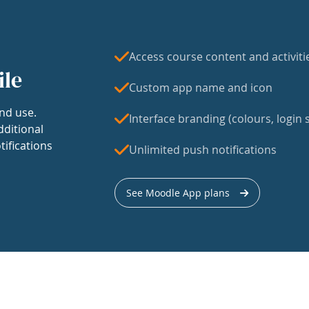
Access course content and activiti
ile
Custom app name and icon
nd use.
Interface branding (colours, login s
dditional
tifications
Unlimited push notifications
See Moodle App plans