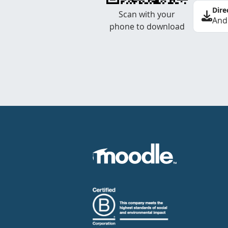
Dire
Scan with your
And
phone to download