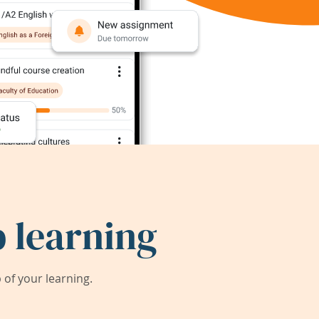
 learning
of your learning.