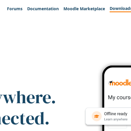
Download
Forums
Documentation
Moodle Marketplace
ywhere.
nected.