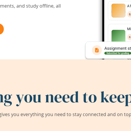
ents, and study offline, all
ng you need to keep
ives you everything you need to stay connected and on top 