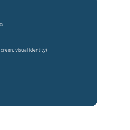
es
creen, visual identity)