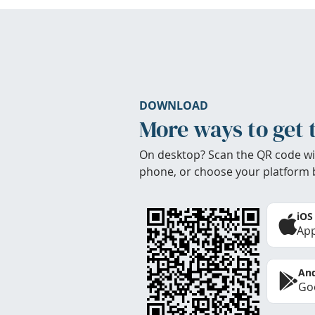
DOWNLOAD
More ways to get 
On desktop? Scan the QR code wi
phone, or choose your platform 
iOS
App
And
Goo