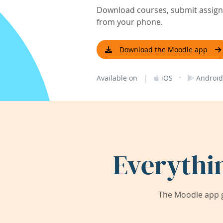
Download courses, submit assignm
from your phone.
Download the Moodle app
|
·
Available on
iOS
Android
Everythi
The Moodle app g