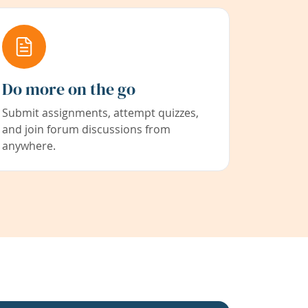
Do more on the go
Submit assignments, attempt quizzes,
and join forum discussions from
anywhere.