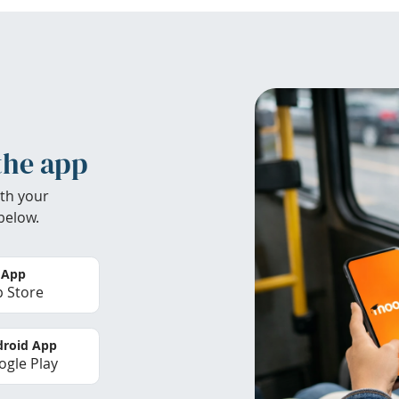
the app
th your
below.
 App
 Store
roid App
gle Play