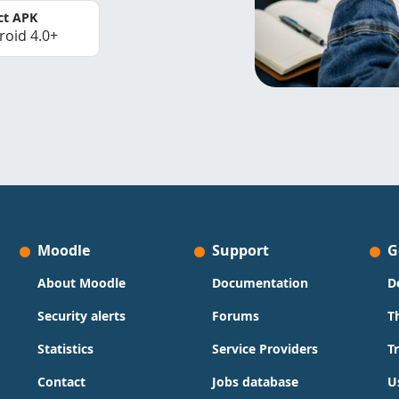
ct APK
roid 4.0+
Moodle
Support
G
About Moodle
Documentation
D
Security alerts
Forums
T
Statistics
Service Providers
T
Contact
Jobs database
U