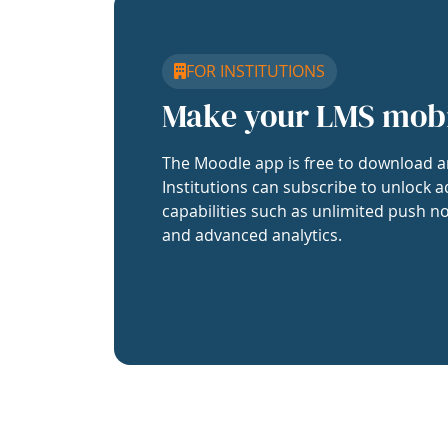
FOR INSTITUTIONS
Make your LMS mob
The Moodle app is free to download a
Institutions can subscribe to unlock a
capabilities such as unlimited push no
and advanced analytics.