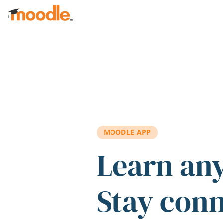
Skip to main content
MOODLE APP
Learn an
Stay con