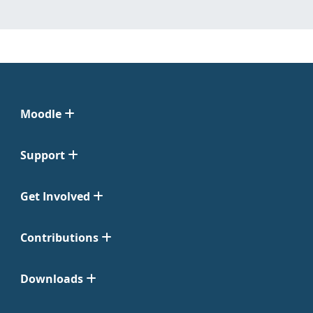
Moodle
Support
Get Involved
Contributions
Downloads