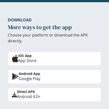
DOWNLOAD
More ways to get the app
Choose your platform or download the APK
directly.
iOS App
App Store
Android App
Google Play
Direct APK
Android 4.0+