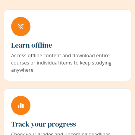
Learn offline
Access offline content and download entire
courses or individual items to keep studying
anywhere.
Track your progress
Check your grades and upcoming deadlines