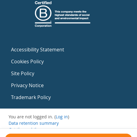
Accessibility Statement
Cookies Policy
Site Policy
Privacy Notice
Trademark Policy
You are not logged in. (
Log in
)
Data retention summary
Get the mobile app
Switch to the standard theme