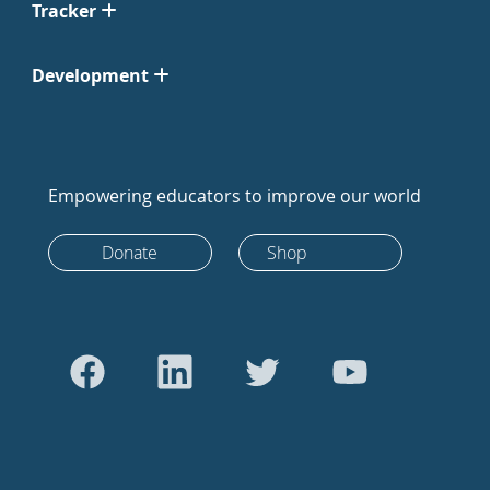
Tracker
Development
Empowering educators to improve our world
Donate
Shop