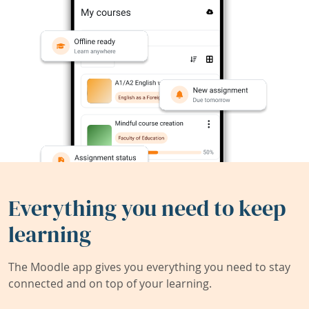
Everything you need to keep
learning
The Moodle app gives you everything you need to stay
connected and on top of your learning.