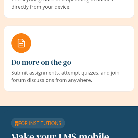
directly from your device.
Do more on the go
Submit assignments, attempt quizzes, and join
forum discussions from anywhere.
FOR INSTITUTIONS
Make your LMS mobile