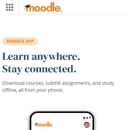
Skip to main content
MOODLE APP
Learn anywhere.
Stay connected.
Download courses, submit assignments, and study
offline, all from your phone.