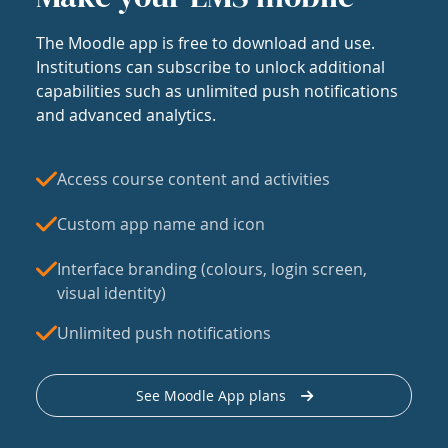
The Moodle app is free to download and use.
Institutions can subscribe to unlock additional
capabilities such as unlimited push notifications
and advanced analytics.
Access course content and activities
Custom app name and icon
Interface branding (colours, login screen,
visual identity)
Unlimited push notifications
See Moodle App plans