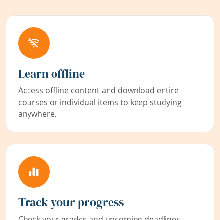
Learn offline
Access offline content and download entire
courses or individual items to keep studying
anywhere.
Track your progress
Check your grades and upcoming deadlines