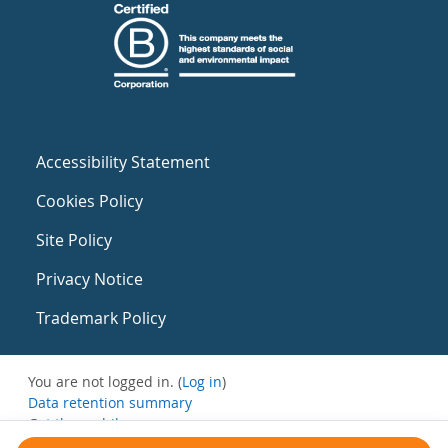
Accessibility Statement
Cookies Policy
Site Policy
Privacy Notice
Trademark Policy
You are not logged in. (
Log in
)
Data retention summary
Get the mobile app
Switch to the standard theme