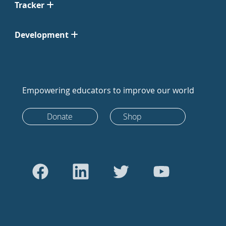
Tracker
Development
Empowering educators to improve our world
Donate
Shop