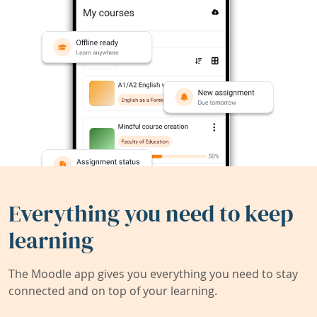
Everything you need to keep
learning
The Moodle app gives you everything you need to stay
connected and on top of your learning.