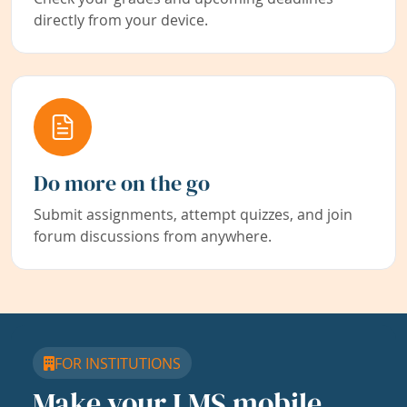
directly from your device.
Do more on the go
Submit assignments, attempt quizzes, and join
forum discussions from anywhere.
FOR INSTITUTIONS
Make your LMS mobile