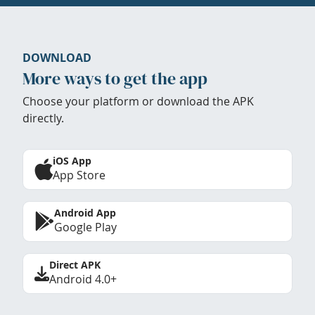
DOWNLOAD
More ways to get the app
Choose your platform or download the APK
directly.
iOS App
App Store
Android App
Google Play
Direct APK
Android 4.0+