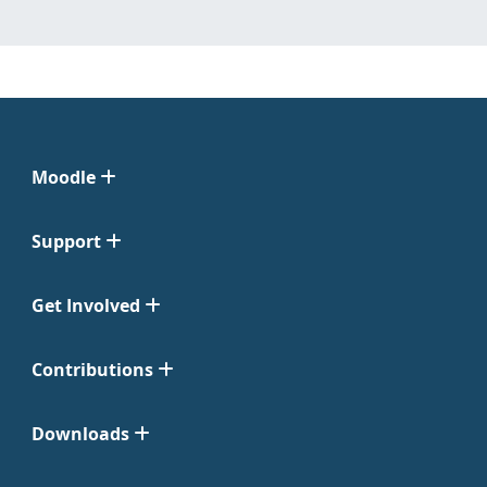
Moodle
Support
Get Involved
Contributions
Downloads