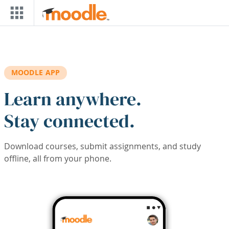
Skip to main content
MOODLE APP
Learn anywhere.
Stay connected.
Download courses, submit assignments, and study
offline, all from your phone.