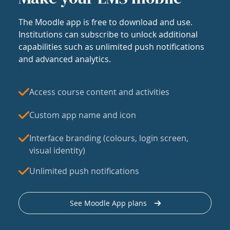
The Moodle app is free to download and use.
Institutions can subscribe to unlock additional
capabilities such as unlimited push notifications
and advanced analytics.
Access course content and activities
Custom app name and icon
Interface branding (colours, login screen,
visual identity)
Unlimited push notifications
See Moodle App plans