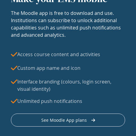
The Moodle app is free to download and use.
Institutions can subscribe to unlock additional
capabilities such as unlimited push notifications
and advanced analytics.
Access course content and activities
Custom app name and icon
Interface branding (colours, login screen,
visual identity)
Unlimited push notifications
See Moodle App plans