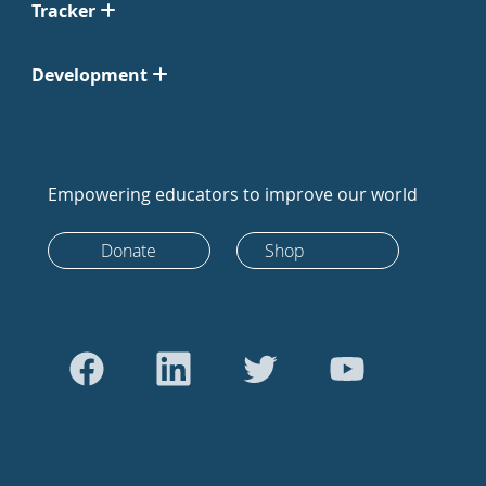
Tracker
Development
Empowering educators to improve our world
Donate
Shop