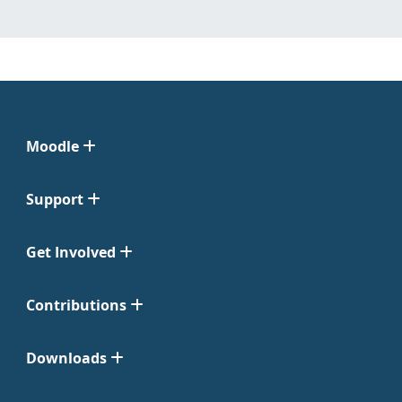
Moodle
Support
Get Involved
Contributions
Downloads