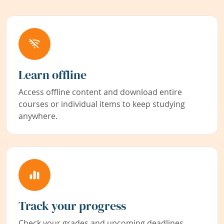
Learn offline
Access offline content and download entire
courses or individual items to keep studying
anywhere.
Track your progress
Check your grades and upcoming deadlines