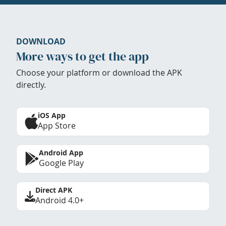
DOWNLOAD
More ways to get the app
Choose your platform or download the APK
directly.
iOS App
App Store
Android App
Google Play
Direct APK
Android 4.0+