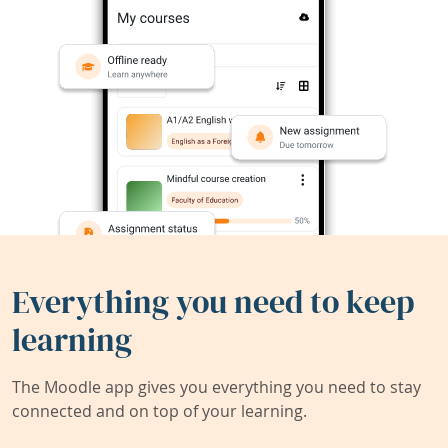
Everything you need to keep
learning
The Moodle app gives you everything you need to stay
connected and on top of your learning.