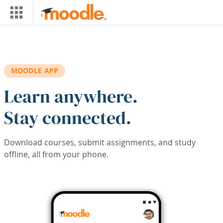
Skip to main content
MOODLE APP
Learn anywhere.
Stay connected.
Download courses, submit assignments, and study
offline, all from your phone.