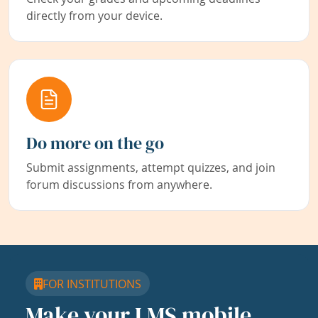
directly from your device.
Do more on the go
Submit assignments, attempt quizzes, and join
forum discussions from anywhere.
FOR INSTITUTIONS
Make your LMS mobile