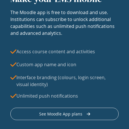
The Moodle app is free to download and use.
Institutions can subscribe to unlock additional
capabilities such as unlimited push notifications
and advanced analytics.
Access course content and activities
Custom app name and icon
Interface branding (colours, login screen,
visual identity)
Unlimited push notifications
See Moodle App plans