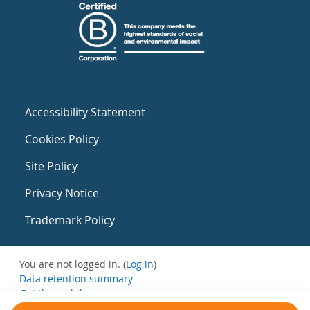
Accessibility Statement
Cookies Policy
Site Policy
Privacy Notice
Trademark Policy
You are not logged in. (
Log in
)
Data retention summary
Get the mobile app
Switch to the standard theme