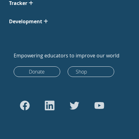
Tracker
Development
Empowering educators to improve our world
Donate
Shop