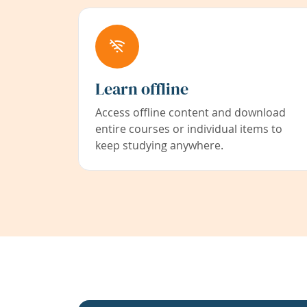
Learn offline
Access offline content and download
entire courses or individual items to
keep studying anywhere.