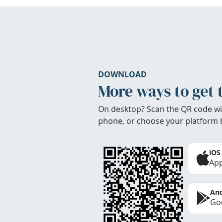
DOWNLOAD
More ways to get 
On desktop? Scan the QR code wi
phone, or choose your platform 
iOS
App
And
Goo