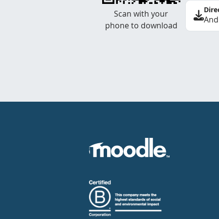
Dire
Scan with your
And
phone to download