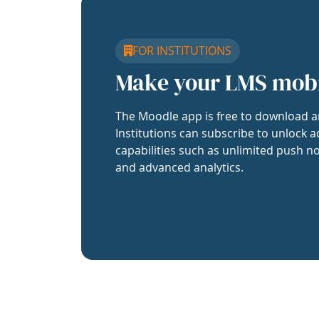
FOR INSTITUTIONS
Make your LMS mob
The Moodle app is free to download a
Institutions can subscribe to unlock a
capabilities such as unlimited push no
and advanced analytics.