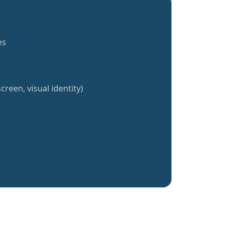
es
creen, visual identity)