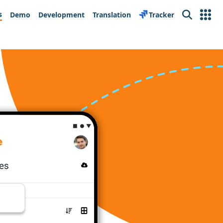
s
Demo
Development
Translation
Tracker
Search