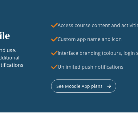
Access course content and activiti
ile
Custom app name and icon
nd use.
Interface branding (colours, login s
dditional
tifications
Unlimited push notifications
See Moodle App plans