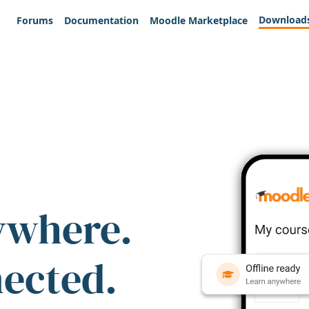
Download
Forums
Documentation
Moodle Marketplace
ywhere.
nected.