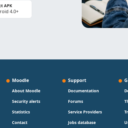
ct APK
roid 4.0+
Moodle
Support
G
About Moodle
Documentation
D
Security alerts
Forums
T
Statistics
Service Providers
T
Contact
Jobs database
U