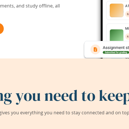
ents, and study offline, all
ng you need to keep
ives you everything you need to stay connected and on top 