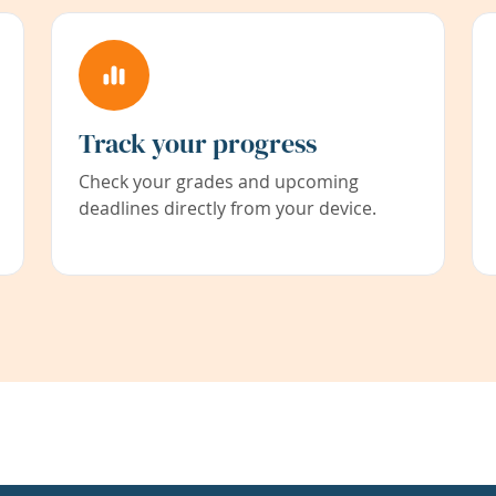
Track your progress
Check your grades and upcoming
deadlines directly from your device.