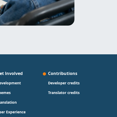
et Involved
Contributions
evelopment
Developer credits
hemes
Translator credits
ranslation
ser Experience