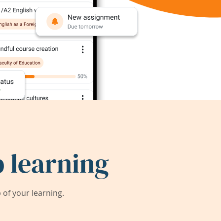
 learning
of your learning.