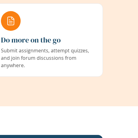
Do more on the go
Submit assignments, attempt quizzes,
and join forum discussions from
anywhere.