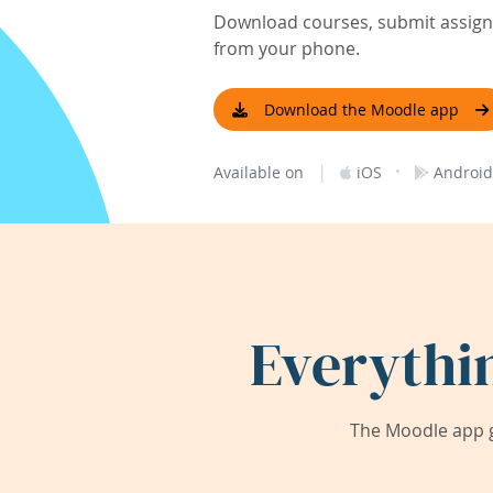
Download courses, submit assignm
from your phone.
Download the Moodle app
|
·
Available on
iOS
Android
Everythi
The Moodle app g