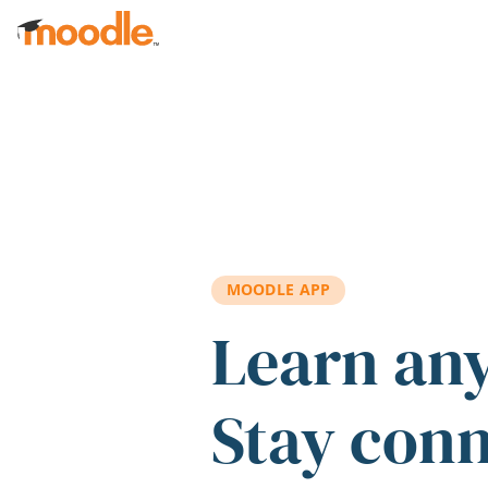
Skip to main content
MOODLE APP
Learn an
Stay con