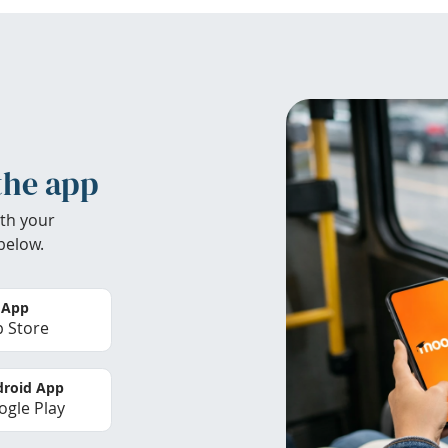
the app
th your
below.
 App
 Store
roid App
gle Play