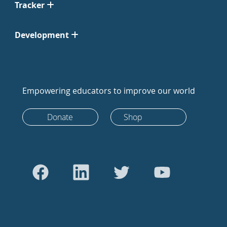
Tracker
Development
Empowering educators to improve our world
Donate
Shop