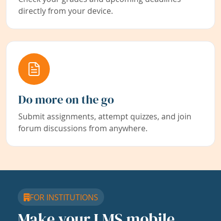
directly from your device.
Do more on the go
Submit assignments, attempt quizzes, and join
forum discussions from anywhere.
FOR INSTITUTIONS
Make your LMS mobile