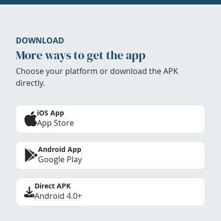
DOWNLOAD
More ways to get the app
Choose your platform or download the APK
directly.
iOS App
App Store
Android App
Google Play
Direct APK
Android 4.0+