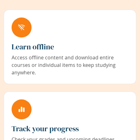
Learn offline
Access offline content and download entire
courses or individual items to keep studying
anywhere.
Track your progress
Check your grades and upcoming deadlines