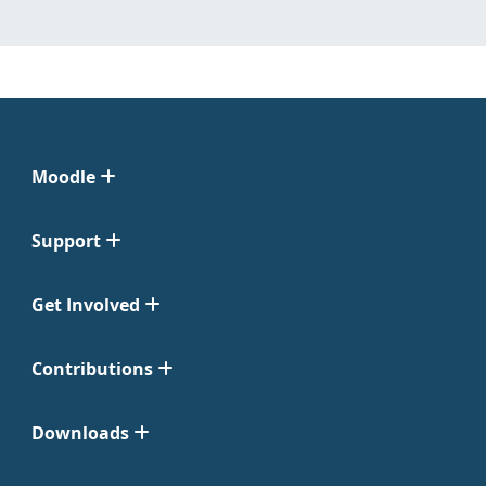
Moodle
Support
Get Involved
Contributions
Downloads