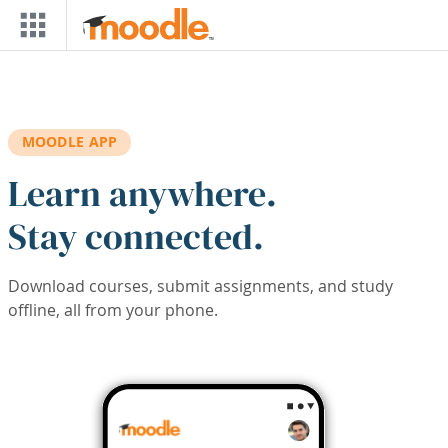
Skip to main content
MOODLE APP
Learn anywhere.
Stay connected.
Download courses, submit assignments, and study
offline, all from your phone.