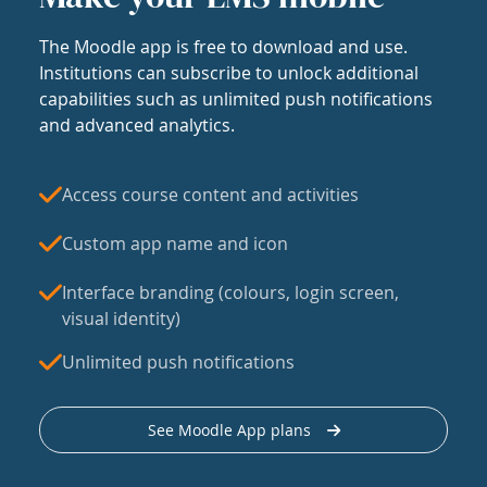
The Moodle app is free to download and use.
Institutions can subscribe to unlock additional
capabilities such as unlimited push notifications
and advanced analytics.
Access course content and activities
Custom app name and icon
Interface branding (colours, login screen,
visual identity)
Unlimited push notifications
See Moodle App plans