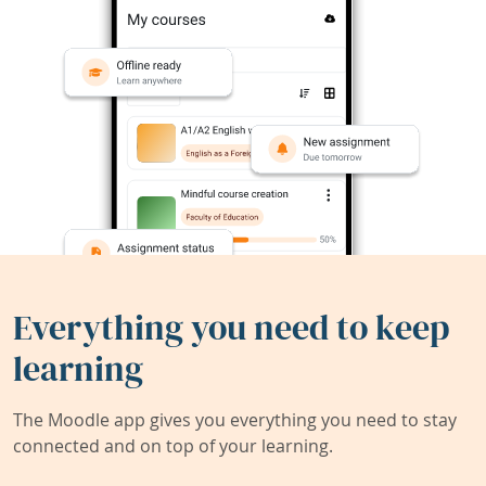
Everything you need to keep
learning
The Moodle app gives you everything you need to stay
connected and on top of your learning.