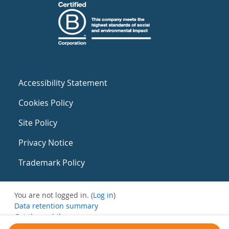
Accessibility Statement
Cookies Policy
Site Policy
Privacy Notice
Trademark Policy
You are not logged in. (
Log in
)
Data retention summary
Get the mobile app
Switch to the standard theme