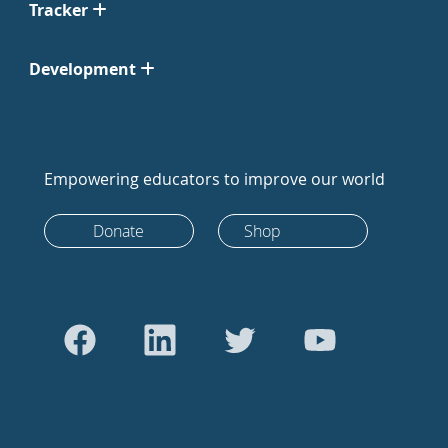
Tracker
Development
Empowering educators to improve our world
Donate
Shop