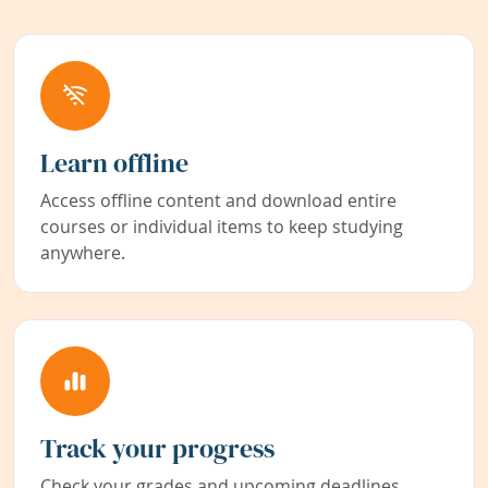
Learn offline
Access offline content and download entire
courses or individual items to keep studying
anywhere.
Track your progress
Check your grades and upcoming deadlines