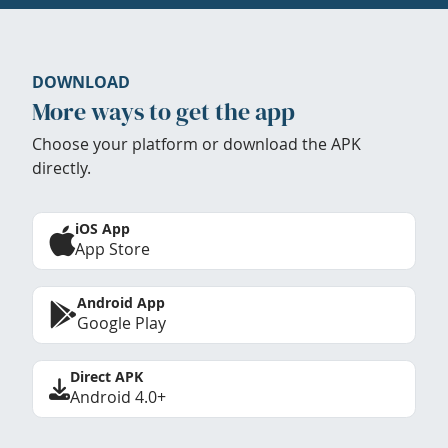
DOWNLOAD
More ways to get the app
Choose your platform or download the APK
directly.
iOS App
App Store
Android App
Google Play
Direct APK
Android 4.0+