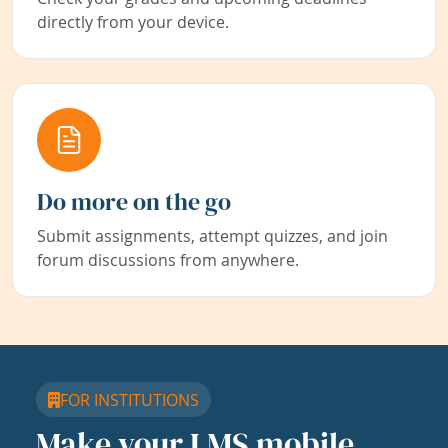
directly from your device.
Do more on the go
Submit assignments, attempt quizzes, and join
forum discussions from anywhere.
FOR INSTITUTIONS
Make your LMS mobile