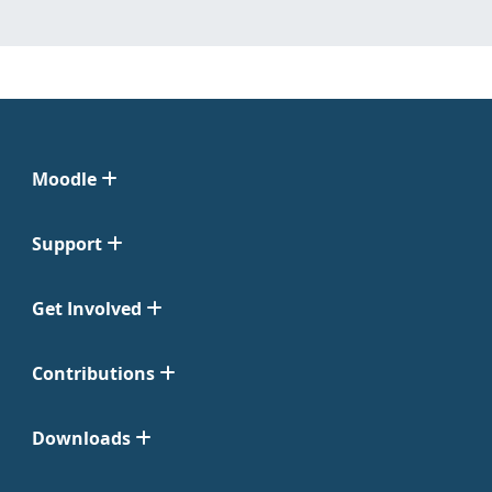
Moodle
Support
Get Involved
Contributions
Downloads