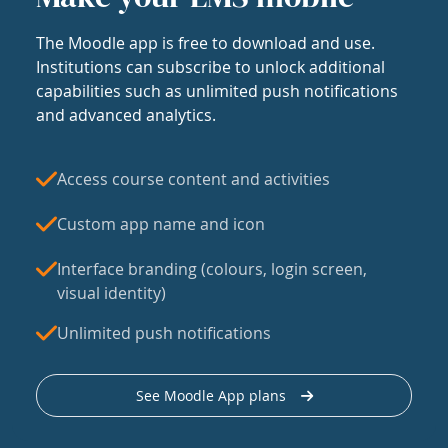
The Moodle app is free to download and use.
Institutions can subscribe to unlock additional
capabilities such as unlimited push notifications
and advanced analytics.
Access course content and activities
Custom app name and icon
Interface branding (colours, login screen,
visual identity)
Unlimited push notifications
See Moodle App plans