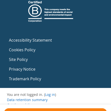
Accessibility Statement
Cookies Policy
Site Policy
Privacy Notice
Trademark Policy
You are not logged in. (
Log in
)
Data retention summary
Get the mobile app
Switch to the standard theme