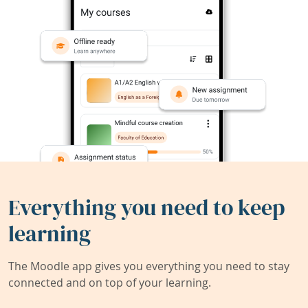
Everything you need to keep
learning
The Moodle app gives you everything you need to stay
connected and on top of your learning.