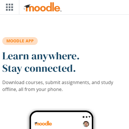
Skip to main content
MOODLE APP
Learn anywhere.
Stay connected.
Download courses, submit assignments, and study
offline, all from your phone.