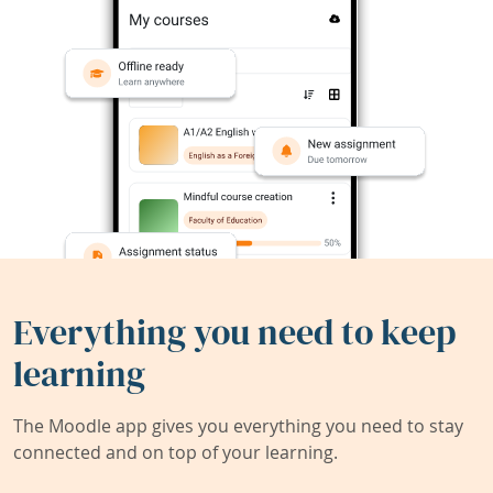
Everything you need to keep
learning
The Moodle app gives you everything you need to stay
connected and on top of your learning.