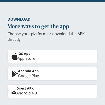
DOWNLOAD
More ways to get the app
Choose your platform or download the APK
directly.
iOS App
App Store
Android App
Google Play
Direct APK
Android 4.0+