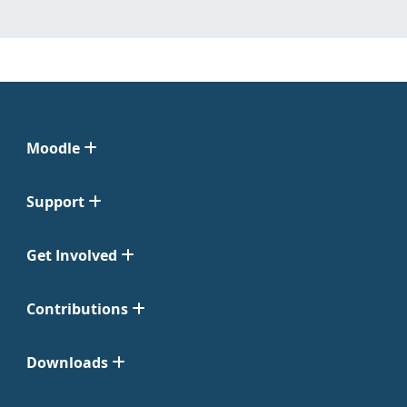
Moodle
Support
Get Involved
Contributions
Downloads