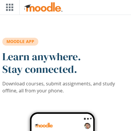
Skip to main content
MOODLE APP
Learn anywhere.
Stay connected.
Download courses, submit assignments, and study
offline, all from your phone.