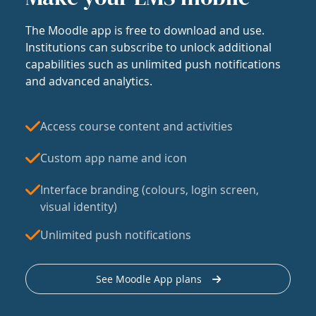
The Moodle app is free to download and use.
Institutions can subscribe to unlock additional
capabilities such as unlimited push notifications
and advanced analytics.
Access course content and activities
Custom app name and icon
Interface branding (colours, login screen,
visual identity)
Unlimited push notifications
See Moodle App plans