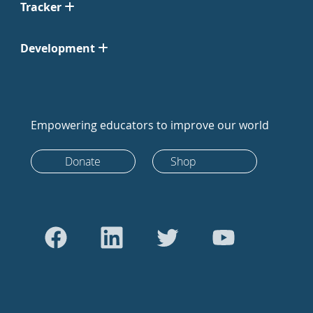
Tracker
Development
Empowering educators to improve our world
Donate
Shop