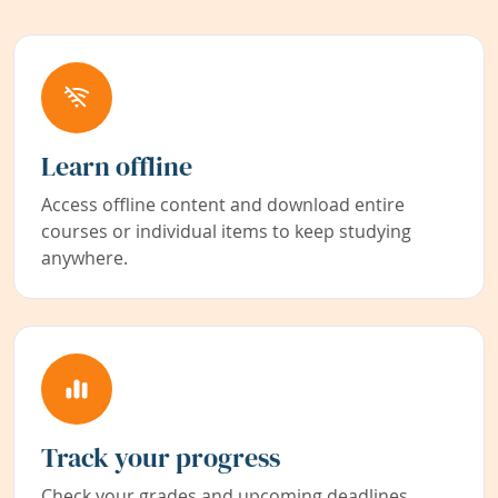
Learn offline
Access offline content and download entire
courses or individual items to keep studying
anywhere.
Track your progress
Check your grades and upcoming deadlines