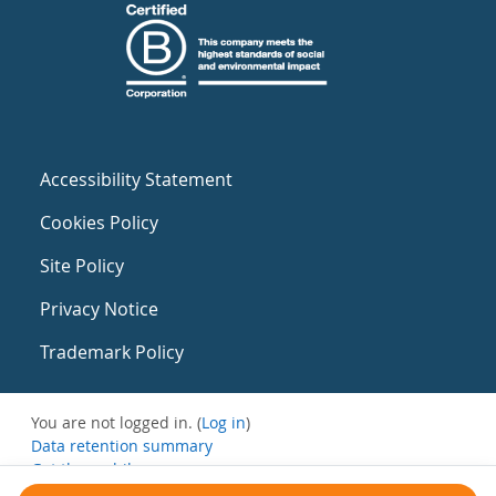
Accessibility Statement
Cookies Policy
Site Policy
Privacy Notice
Trademark Policy
You are not logged in. (
Log in
)
Data retention summary
Get the mobile app
Switch to the standard theme