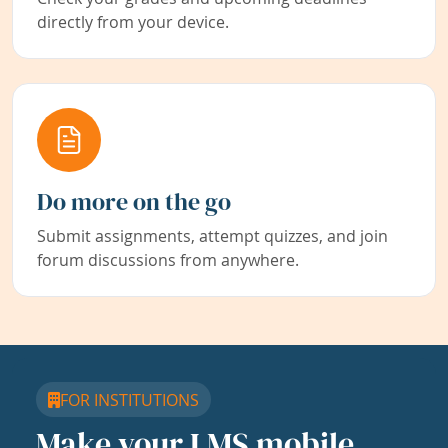
directly from your device.
Do more on the go
Submit assignments, attempt quizzes, and join
forum discussions from anywhere.
FOR INSTITUTIONS
Make your LMS mobile