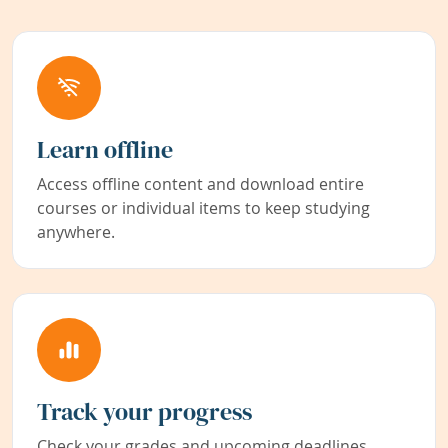
Learn offline
Access offline content and download entire
courses or individual items to keep studying
anywhere.
Track your progress
Check your grades and upcoming deadlines