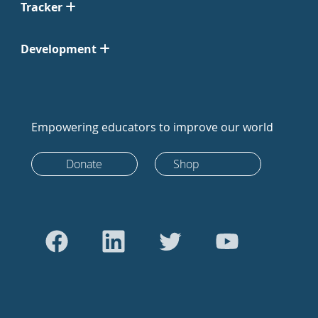
Tracker
Development
Empowering educators to improve our world
Donate
Shop