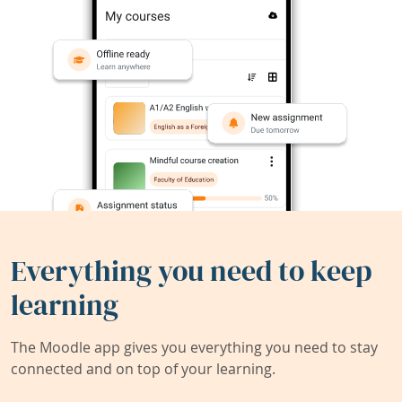
Everything you need to keep
learning
The Moodle app gives you everything you need to stay
connected and on top of your learning.