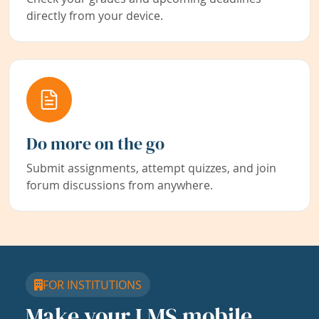
directly from your device.
Do more on the go
Submit assignments, attempt quizzes, and join
forum discussions from anywhere.
FOR INSTITUTIONS
Make your LMS mobile