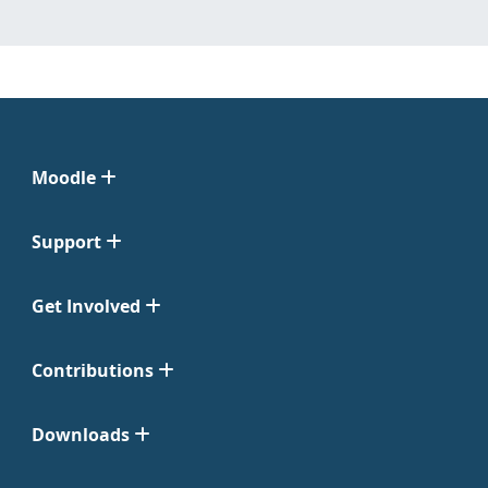
Moodle
Support
Get Involved
Contributions
Downloads