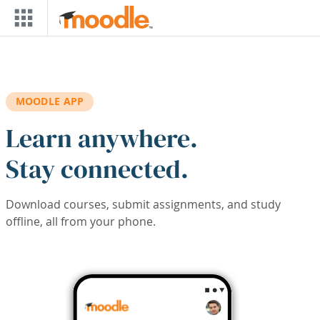
Skip to main content
MOODLE APP
Learn anywhere.
Stay connected.
Download courses, submit assignments, and study
offline, all from your phone.