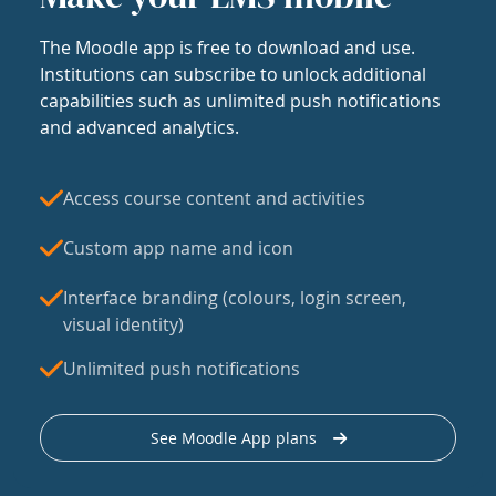
The Moodle app is free to download and use.
Institutions can subscribe to unlock additional
capabilities such as unlimited push notifications
and advanced analytics.
Access course content and activities
Custom app name and icon
Interface branding (colours, login screen,
visual identity)
Unlimited push notifications
See Moodle App plans