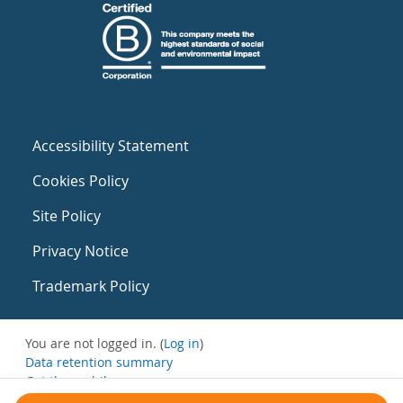
Accessibility Statement
Cookies Policy
Site Policy
Privacy Notice
Trademark Policy
You are not logged in. (
Log in
)
Data retention summary
Get the mobile app
Switch to the standard theme