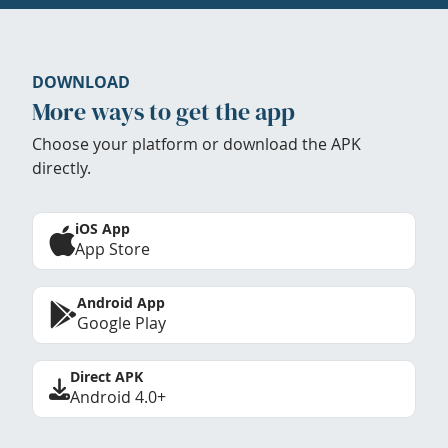
DOWNLOAD
More ways to get the app
Choose your platform or download the APK
directly.
iOS App
App Store
Android App
Google Play
Direct APK
Android 4.0+