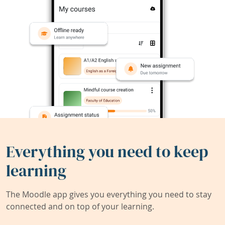
Everything you need to keep
learning
The Moodle app gives you everything you need to stay
connected and on top of your learning.