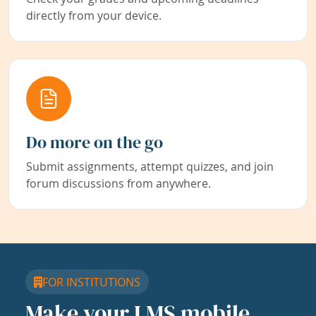
directly from your device.
Do more on the go
Submit assignments, attempt quizzes, and join
forum discussions from anywhere.
FOR INSTITUTIONS
Make your LMS mobile