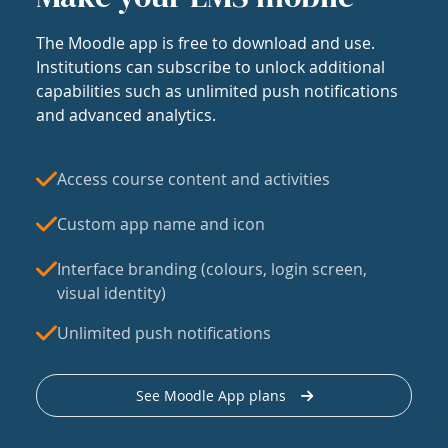
The Moodle app is free to download and use.
Institutions can subscribe to unlock additional
capabilities such as unlimited push notifications
and advanced analytics.
Access course content and activities
Custom app name and icon
Interface branding (colours, login screen,
visual identity)
Unlimited push notifications
See Moodle App plans