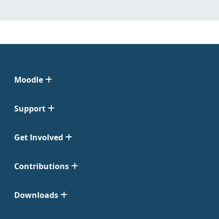
Moodle
Support
Get Involved
Contributions
Downloads