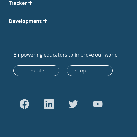
Tracker
Development
Empowering educators to improve our world
Donate
Shop