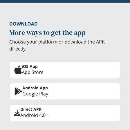
DOWNLOAD
More ways to get the app
Choose your platform or download the APK
directly.
iOS App
App Store
Android App
Google Play
Direct APK
Android 4.0+