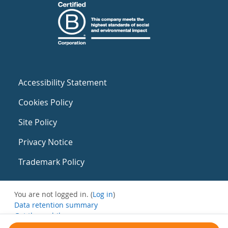
Accessibility Statement
Cookies Policy
Site Policy
Privacy Notice
Trademark Policy
You are not logged in. (
Log in
)
Data retention summary
Get the mobile app
Switch to the standard theme