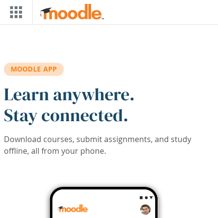
Skip to main content
MOODLE APP
Learn anywhere.
Stay connected.
Download courses, submit assignments, and study
offline, all from your phone.