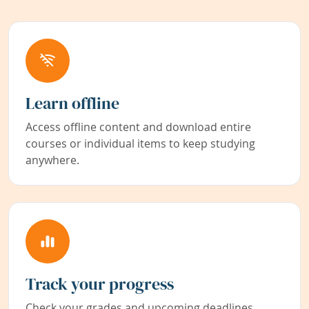
Learn offline
Access offline content and download entire
courses or individual items to keep studying
anywhere.
Track your progress
Check your grades and upcoming deadlines