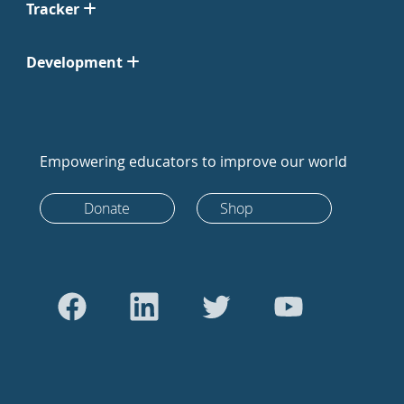
Tracker
Development
Empowering educators to improve our world
Donate
Shop