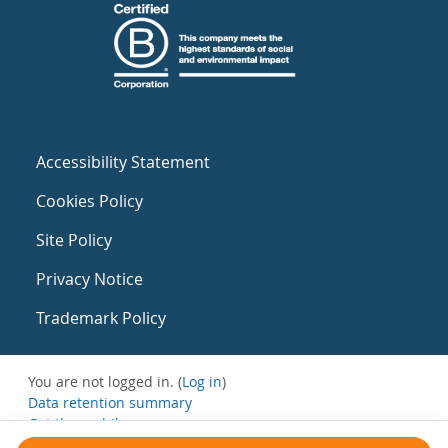
Accessibility Statement
Cookies Policy
Site Policy
Privacy Notice
Trademark Policy
You are not logged in. (
Log in
)
Data retention summary
Get the mobile app
Switch to the standard theme