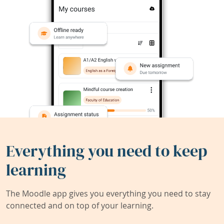
Everything you need to keep
learning
The Moodle app gives you everything you need to stay
connected and on top of your learning.