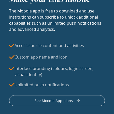
The Moodle app is free to download and use.
Institutions can subscribe to unlock additional
capabilities such as unlimited push notifications
and advanced analytics.
Access course content and activities
Custom app name and icon
Interface branding (colours, login screen,
visual identity)
Unlimited push notifications
See Moodle App plans