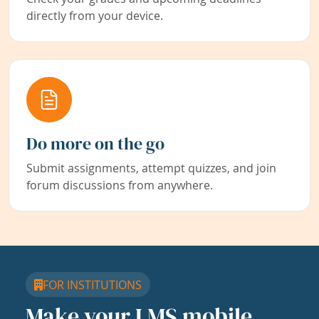
directly from your device.
Do more on the go
Submit assignments, attempt quizzes, and join
forum discussions from anywhere.
FOR INSTITUTIONS
Make your LMS mobile