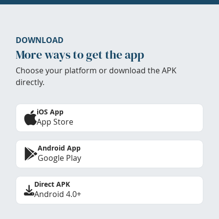
DOWNLOAD
More ways to get the app
Choose your platform or download the APK
directly.
iOS App
App Store
Android App
Google Play
Direct APK
Android 4.0+