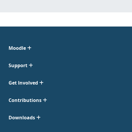
Moodle
Support
Get Involved
Contributions
Downloads