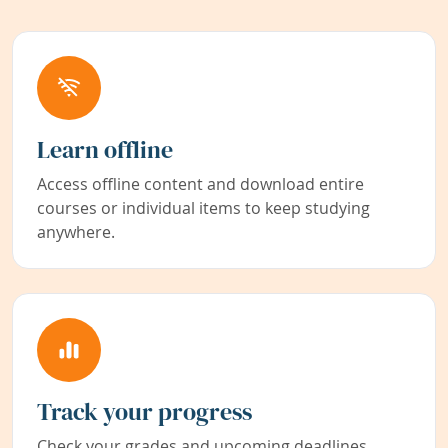
Learn offline
Access offline content and download entire
courses or individual items to keep studying
anywhere.
Track your progress
Check your grades and upcoming deadlines