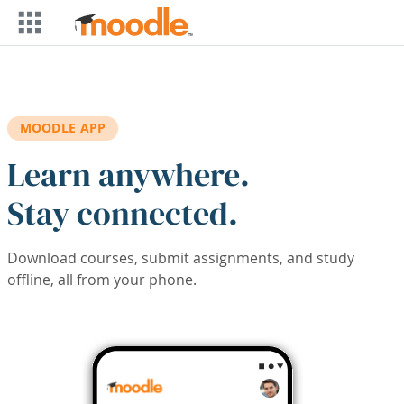
Skip to main content
MOODLE APP
Learn anywhere.
Stay connected.
Download courses, submit assignments, and study
offline, all from your phone.