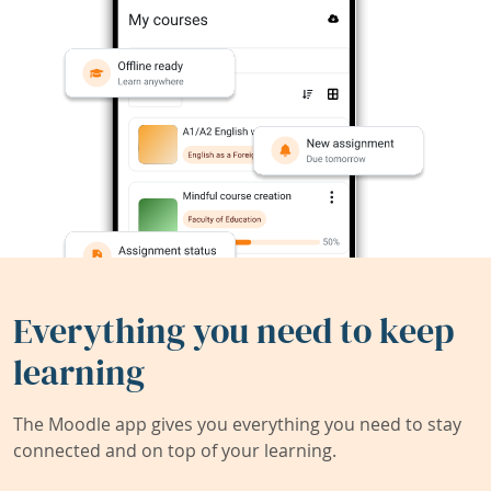
Everything you need to keep
learning
The Moodle app gives you everything you need to stay
connected and on top of your learning.