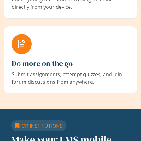
directly from your device.
Do more on the go
Submit assignments, attempt quizzes, and join
forum discussions from anywhere.
FOR INSTITUTIONS
Make your LMS mobile