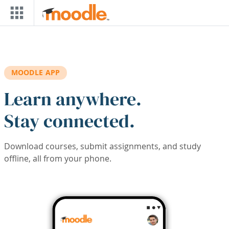
Skip to main content
MOODLE APP
Learn anywhere.
Stay connected.
Download courses, submit assignments, and study
offline, all from your phone.