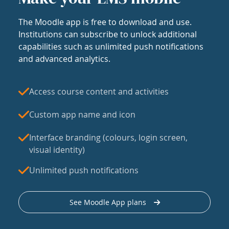
The Moodle app is free to download and use.
Institutions can subscribe to unlock additional
capabilities such as unlimited push notifications
and advanced analytics.
Access course content and activities
Custom app name and icon
Interface branding (colours, login screen,
visual identity)
Unlimited push notifications
See Moodle App plans