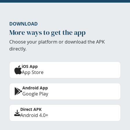
DOWNLOAD
More ways to get the app
Choose your platform or download the APK
directly.
iOS App
App Store
Android App
Google Play
Direct APK
Android 4.0+