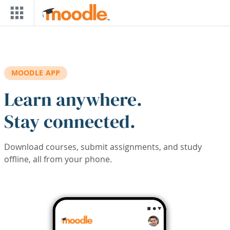
Skip to main content
MOODLE APP
Learn anywhere.
Stay connected.
Download courses, submit assignments, and study
offline, all from your phone.