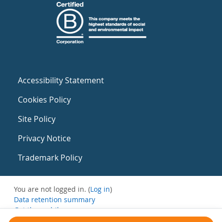
Accessibility Statement
Cookies Policy
Site Policy
Privacy Notice
Trademark Policy
You are not logged in. (
Log in
)
Data retention summary
Get the mobile app
Switch to the standard theme