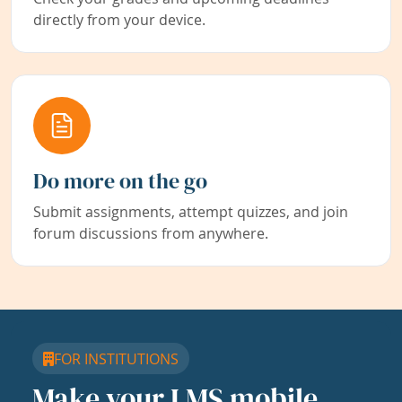
directly from your device.
Do more on the go
Submit assignments, attempt quizzes, and join
forum discussions from anywhere.
FOR INSTITUTIONS
Make your LMS mobile