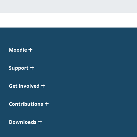
Moodle
Support
Get Involved
Contributions
Downloads