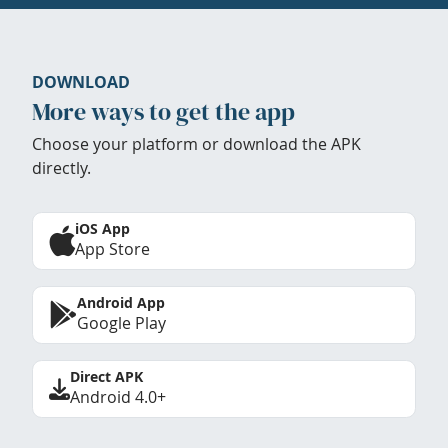
DOWNLOAD
More ways to get the app
Choose your platform or download the APK
directly.
iOS App
App Store
Android App
Google Play
Direct APK
Android 4.0+