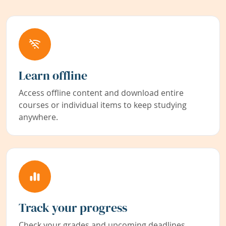
Learn offline
Access offline content and download entire
courses or individual items to keep studying
anywhere.
Track your progress
Check your grades and upcoming deadlines