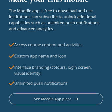
The Moodle app is free to download and use.
Institutions can subscribe to unlock additional
capabilities such as unlimited push notifications
and advanced analytics.
Access course content and activities
Custom app name and icon
Interface branding (colours, login screen,
visual identity)
Unlimited push notifications
See Moodle App plans