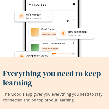
Everything you need to keep
learning
The Moodle app gives you everything you need to stay
connected and on top of your learning.