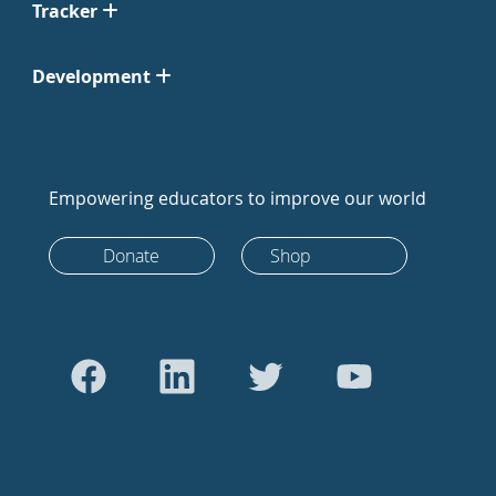
Tracker
Development
Empowering educators to improve our world
Donate
Shop