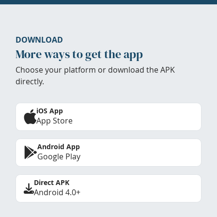
DOWNLOAD
More ways to get the app
Choose your platform or download the APK
directly.
iOS App
App Store
Android App
Google Play
Direct APK
Android 4.0+