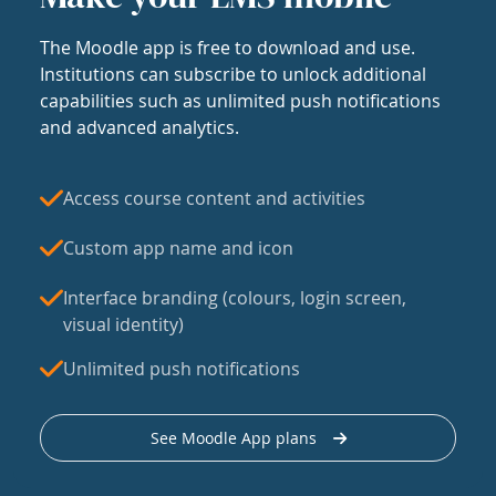
The Moodle app is free to download and use.
Institutions can subscribe to unlock additional
capabilities such as unlimited push notifications
and advanced analytics.
Access course content and activities
Custom app name and icon
Interface branding (colours, login screen,
visual identity)
Unlimited push notifications
See Moodle App plans