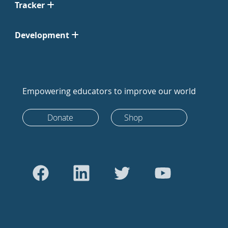
Tracker
Development
Empowering educators to improve our world
Donate
Shop