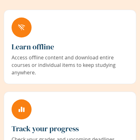
Learn offline
Access offline content and download entire
courses or individual items to keep studying
anywhere.
Track your progress
Check your grades and upcoming deadlines