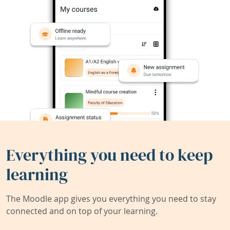
Everything you need to keep
learning
The Moodle app gives you everything you need to stay
connected and on top of your learning.