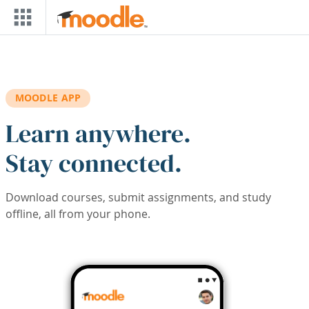
Skip to main content
MOODLE APP
Learn anywhere.
Stay connected.
Download courses, submit assignments, and study
offline, all from your phone.