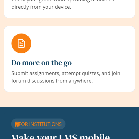
directly from your device.
Do more on the go
Submit assignments, attempt quizzes, and join
forum discussions from anywhere.
FOR INSTITUTIONS
Make your LMS mobile