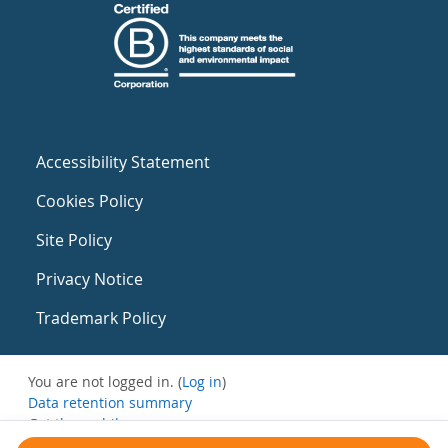
Accessibility Statement
Cookies Policy
Site Policy
Privacy Notice
Trademark Policy
You are not logged in. (
Log in
)
Data retention summary
Get the mobile app
Switch to the standard theme