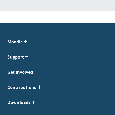
Moodle
Support
Get Involved
Contributions
Downloads