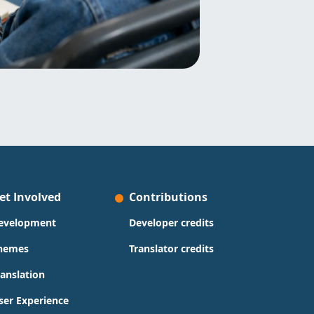
et Involved
Contributions
evelopment
Developer credits
hemes
Translator credits
ranslation
ser Experience