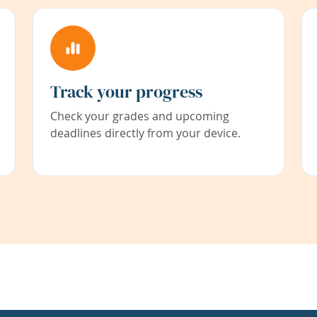
Track your progress
Check your grades and upcoming
deadlines directly from your device.