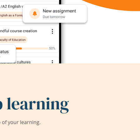
 learning
of your learning.