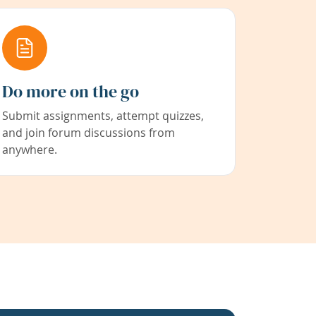
Do more on the go
Submit assignments, attempt quizzes,
and join forum discussions from
anywhere.