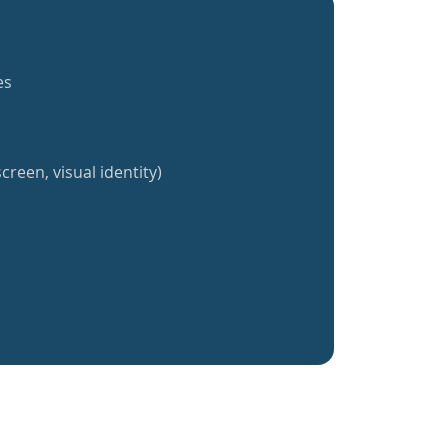
es
creen, visual identity)