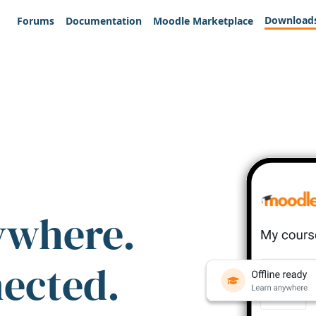
Download
Forums
Documentation
Moodle Marketplace
ywhere.
nected.