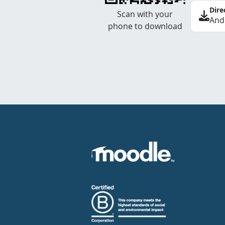
Dire
Scan with your
And
phone to download