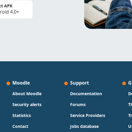
ct APK
roid 4.0+
Moodle
Support
G
About Moodle
Documentation
D
Security alerts
Forums
T
Statistics
Service Providers
T
Contact
Jobs database
U