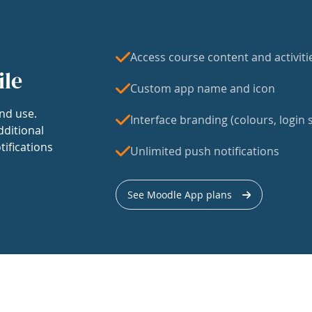
Access course content and activiti
ile
Custom app name and icon
nd use.
Interface branding (colours, login s
dditional
tifications
Unlimited push notifications
See Moodle App plans