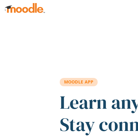
Skip to main content
MOODLE APP
Learn an
Stay con