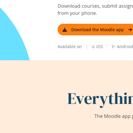
Download courses, submit assignm
from your phone.
Download the Moodle app
|
·
Available on
iOS
Android
Everythi
The Moodle app g