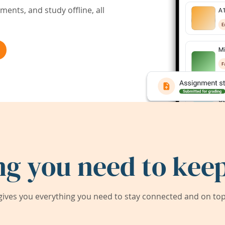
ents, and study offline, all
ng you need to keep
ives you everything you need to stay connected and on top 