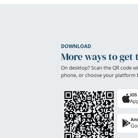
DOWNLOAD
More ways to get 
On desktop? Scan the QR code wi
phone, or choose your platform 
iOS
App
And
Goo