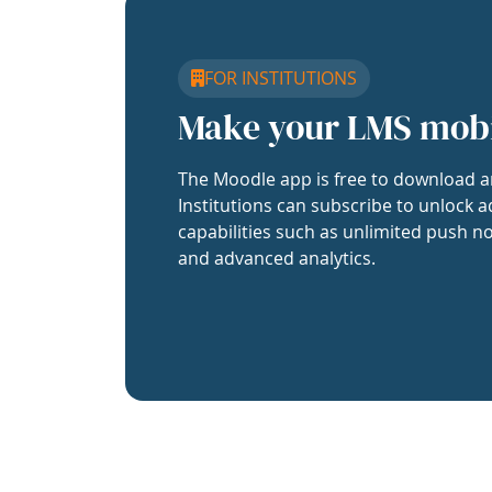
FOR INSTITUTIONS
Make your LMS mob
The Moodle app is free to download a
Institutions can subscribe to unlock a
capabilities such as unlimited push no
and advanced analytics.