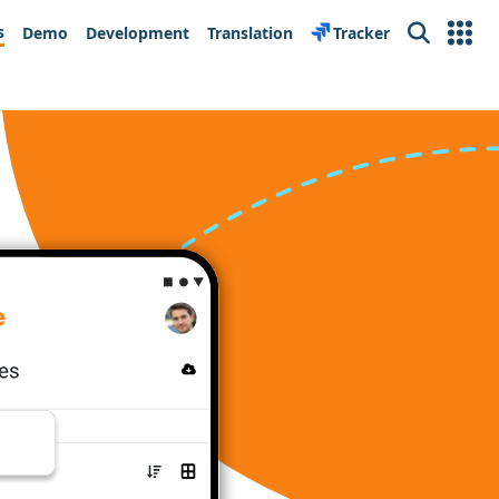
s
Demo
Development
Translation
Tracker
Search