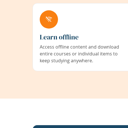
Learn offline
Access offline content and download
entire courses or individual items to
keep studying anywhere.