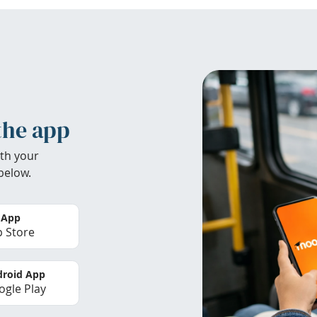
the app
th your
below.
 App
 Store
roid App
gle Play