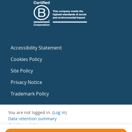
Accessibility Statement
Cookies Policy
Site Policy
Privacy Notice
Trademark Policy
You are not logged in. (
Log in
)
Data retention summary
Get the mobile app
Switch to the standard theme