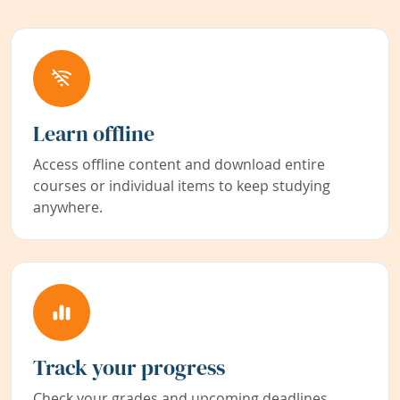
Learn offline
Access offline content and download entire
courses or individual items to keep studying
anywhere.
Track your progress
Check your grades and upcoming deadlines