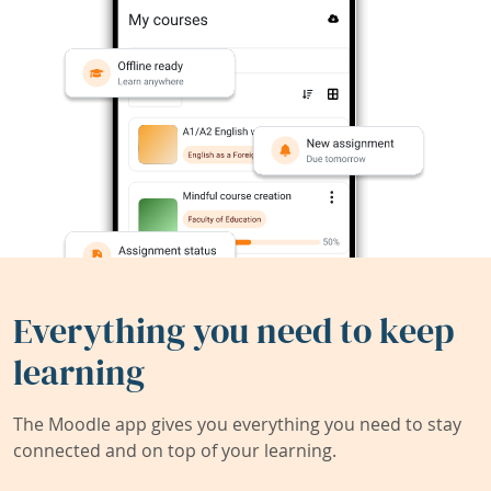
Everything you need to keep
learning
The Moodle app gives you everything you need to stay
connected and on top of your learning.