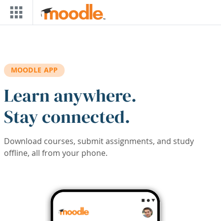
Skip to main content
MOODLE APP
Learn anywhere.
Stay connected.
Download courses, submit assignments, and study
offline, all from your phone.