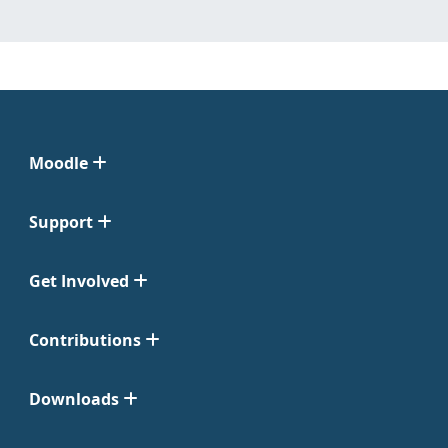
Moodle
Support
Get Involved
Contributions
Downloads