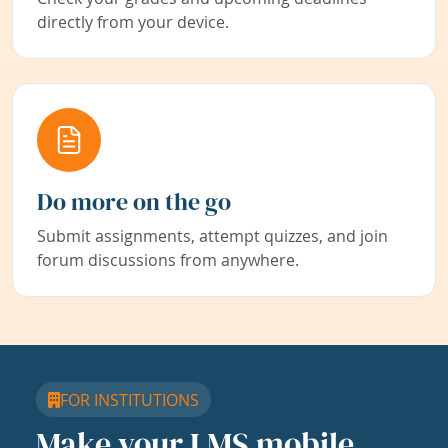
directly from your device.
Do more on the go
Submit assignments, attempt quizzes, and join
forum discussions from anywhere.
FOR INSTITUTIONS
Make your LMS mobile