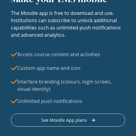
The Moodle app is free to download and use.
Institutions can subscribe to unlock additional
capabilities such as unlimited push notifications
and advanced analytics.
Access course content and activities
Custom app name and icon
Interface branding (colours, login screen,
visual identity)
Unlimited push notifications
See Moodle App plans