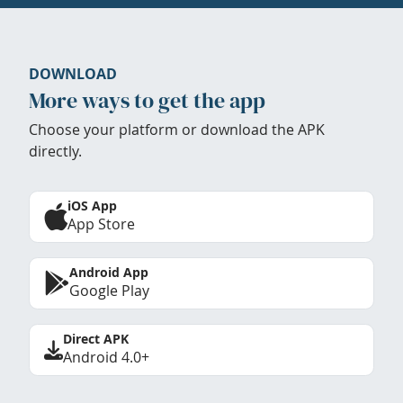
DOWNLOAD
More ways to get the app
Choose your platform or download the APK
directly.
iOS App
App Store
Android App
Google Play
Direct APK
Android 4.0+