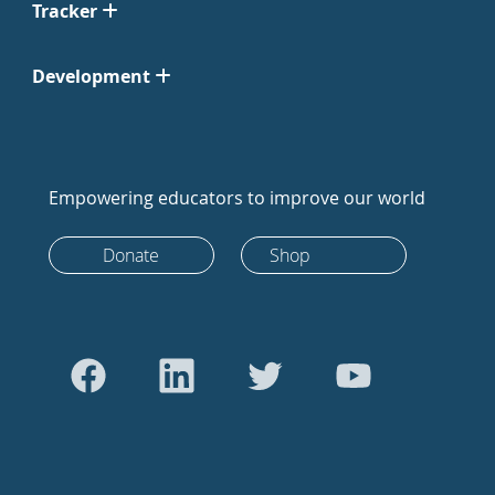
Tracker
Development
Empowering educators to improve our world
Donate
Shop