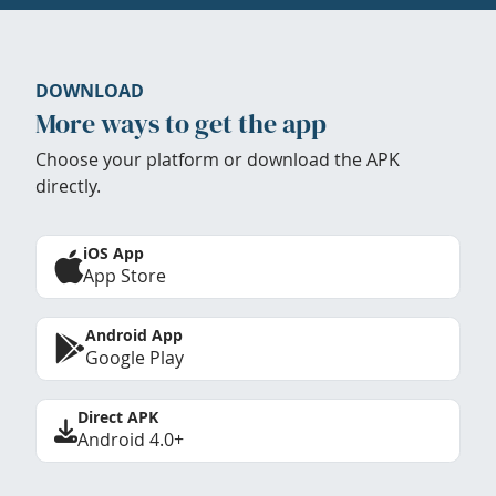
DOWNLOAD
More ways to get the app
Choose your platform or download the APK
directly.
iOS App
App Store
Android App
Google Play
Direct APK
Android 4.0+