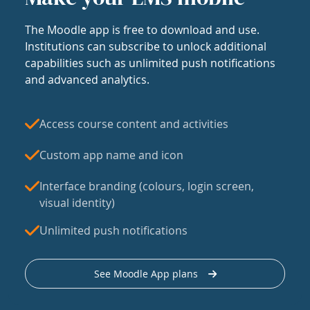
The Moodle app is free to download and use.
Institutions can subscribe to unlock additional
capabilities such as unlimited push notifications
and advanced analytics.
Access course content and activities
Custom app name and icon
Interface branding (colours, login screen,
visual identity)
Unlimited push notifications
See Moodle App plans