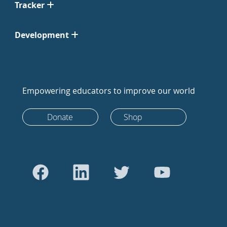
Tracker
Development
Empowering educators to improve our world
Donate
Shop