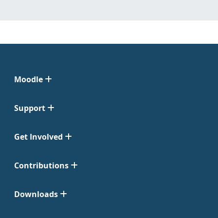
Moodle
Support
Get Involved
Contributions
Downloads