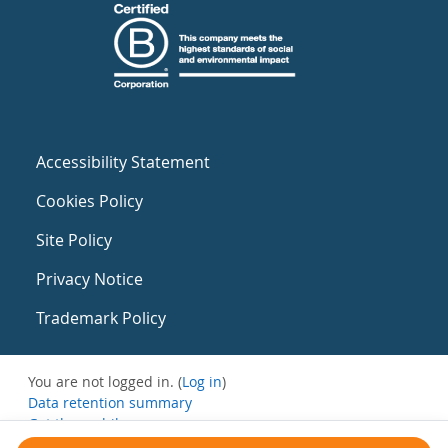
Accessibility Statement
Cookies Policy
Site Policy
Privacy Notice
Trademark Policy
You are not logged in. (
Log in
)
Data retention summary
Get the mobile app
Switch to the standard theme