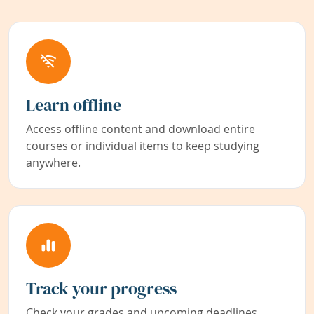
Learn offline
Access offline content and download entire
courses or individual items to keep studying
anywhere.
Track your progress
Check your grades and upcoming deadlines