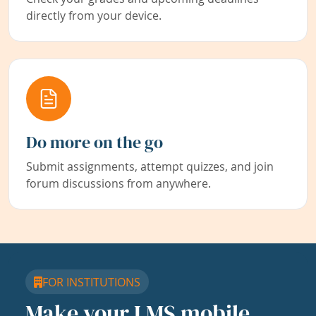
directly from your device.
Do more on the go
Submit assignments, attempt quizzes, and join
forum discussions from anywhere.
FOR INSTITUTIONS
Make your LMS mobile