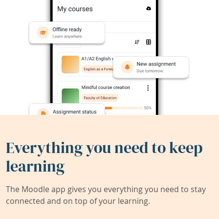
Everything you need to keep
learning
The Moodle app gives you everything you need to stay
connected and on top of your learning.