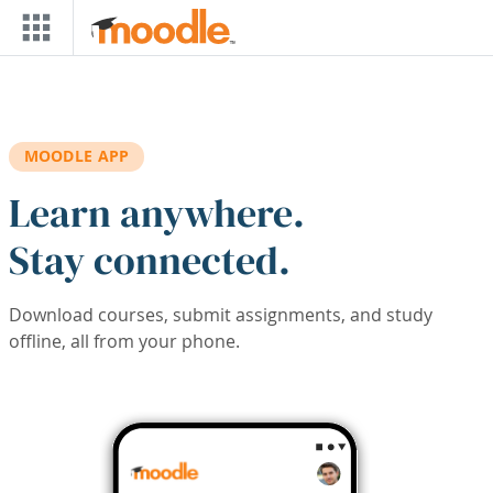
Skip to main content
MOODLE APP
Learn anywhere.
Stay connected.
Download courses, submit assignments, and study
offline, all from your phone.