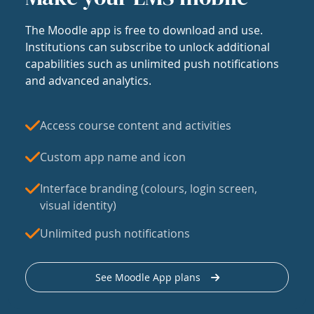
The Moodle app is free to download and use.
Institutions can subscribe to unlock additional
capabilities such as unlimited push notifications
and advanced analytics.
Access course content and activities
Custom app name and icon
Interface branding (colours, login screen,
visual identity)
Unlimited push notifications
See Moodle App plans