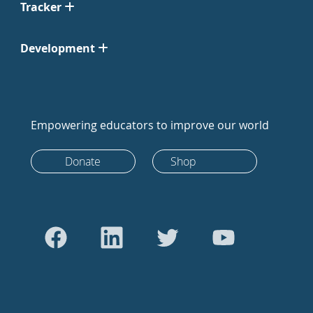
Tracker
Development
Empowering educators to improve our world
Donate
Shop