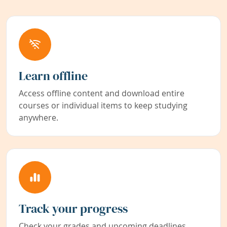
Learn offline
Access offline content and download entire
courses or individual items to keep studying
anywhere.
Track your progress
Check your grades and upcoming deadlines