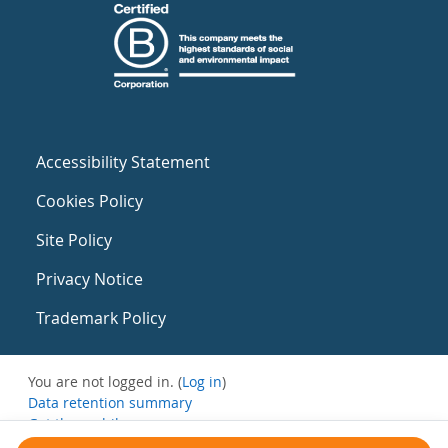
Accessibility Statement
Cookies Policy
Site Policy
Privacy Notice
Trademark Policy
You are not logged in. (
Log in
)
Data retention summary
Get the mobile app
Switch to the standard theme