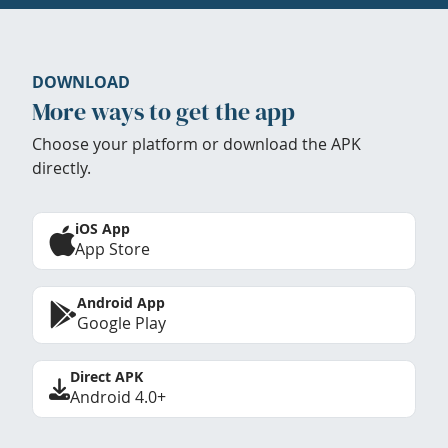
DOWNLOAD
More ways to get the app
Choose your platform or download the APK
directly.
iOS App
App Store
Android App
Google Play
Direct APK
Android 4.0+