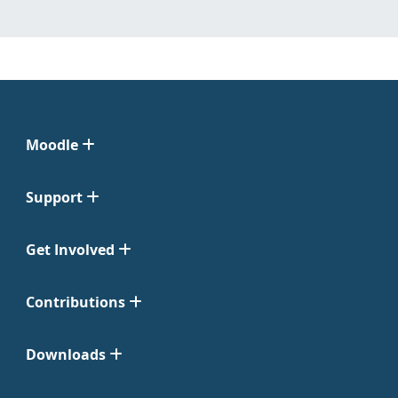
Moodle
Support
Get Involved
Contributions
Downloads