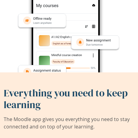
Everything you need to keep
learning
The Moodle app gives you everything you need to stay
connected and on top of your learning.