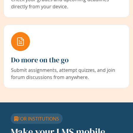
directly from your device.
Do more on the go
Submit assignments, attempt quizzes, and join
forum discussions from anywhere.
FOR INSTITUTIONS
Make your LMS mobile