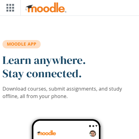
Skip to main content
MOODLE APP
Learn anywhere.
Stay connected.
Download courses, submit assignments, and study
offline, all from your phone.