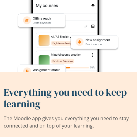
Everything you need to keep
learning
The Moodle app gives you everything you need to stay
connected and on top of your learning.