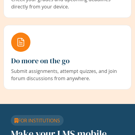
directly from your device.
Do more on the go
Submit assignments, attempt quizzes, and join
forum discussions from anywhere.
FOR INSTITUTIONS
Make your LMS mobile