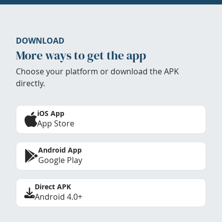
DOWNLOAD
More ways to get the app
Choose your platform or download the APK
directly.
iOS App
App Store
Android App
Google Play
Direct APK
Android 4.0+