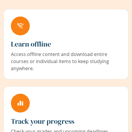
Learn offline
Access offline content and download entire
courses or individual items to keep studying
anywhere.
Track your progress
Check your grades and upcoming deadlines