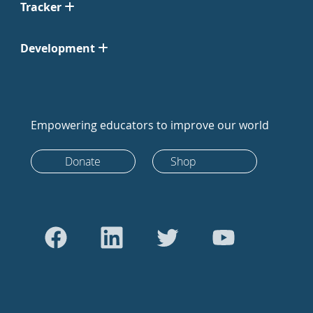
Tracker
Development
Empowering educators to improve our world
Donate
Shop