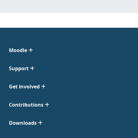
Moodle
Support
Get Involved
Contributions
Downloads