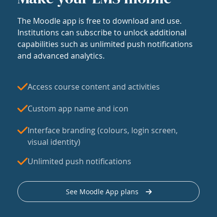
The Moodle app is free to download and use.
Institutions can subscribe to unlock additional
capabilities such as unlimited push notifications
and advanced analytics.
Access course content and activities
Custom app name and icon
Interface branding (colours, login screen,
visual identity)
Unlimited push notifications
See Moodle App plans