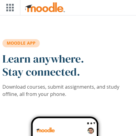
Skip to main content
MOODLE APP
Learn anywhere.
Stay connected.
Download courses, submit assignments, and study
offline, all from your phone.