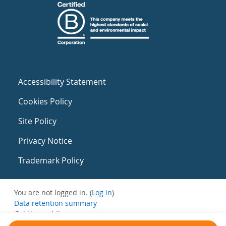
Accessibility Statement
Cookies Policy
Site Policy
Privacy Notice
Trademark Policy
You are not logged in. (
Log in
)
Data retention summary
Get the mobile app
Switch to the standard theme