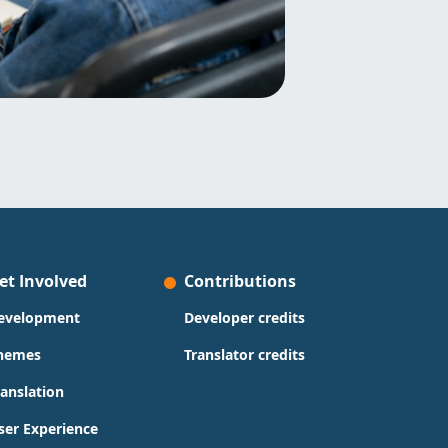
et Involved
Contributions
evelopment
Developer credits
hemes
Translator credits
ranslation
ser Experience