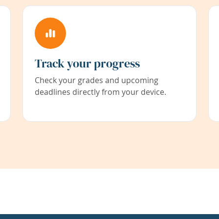
Track your progress
Check your grades and upcoming
deadlines directly from your device.