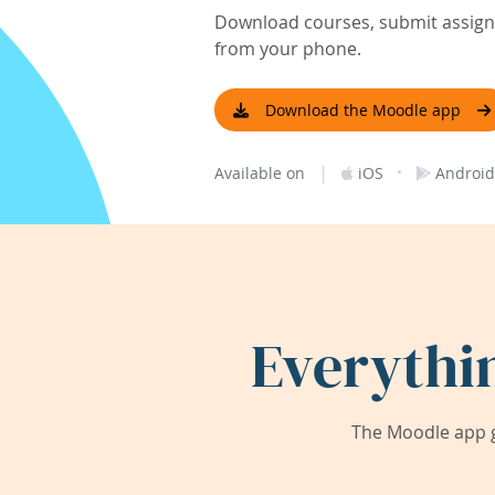
Download courses, submit assignm
from your phone.
Download the Moodle app
|
·
Available on
iOS
Android
Everythi
The Moodle app g