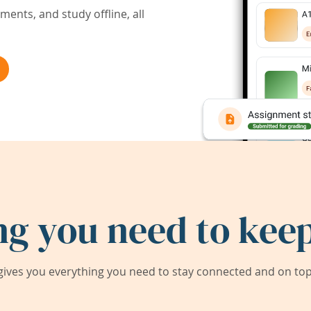
ents, and study offline, all
ng you need to keep
ives you everything you need to stay connected and on top 