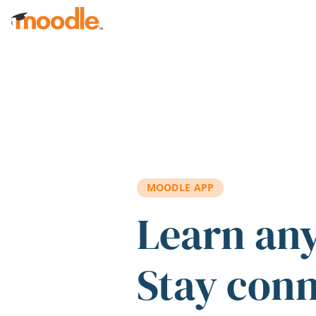
Skip to main content
MOODLE APP
Learn an
Stay con