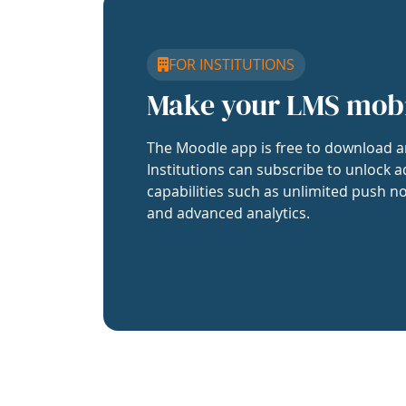
FOR INSTITUTIONS
Make your LMS mob
The Moodle app is free to download a
Institutions can subscribe to unlock a
capabilities such as unlimited push no
and advanced analytics.