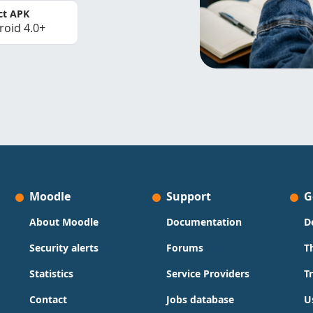
ct APK
roid 4.0+
Moodle
Support
G
About Moodle
Documentation
D
Security alerts
Forums
T
Statistics
Service Providers
T
Contact
Jobs database
U