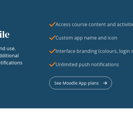
Access course content and activiti
ile
Custom app name and icon
nd use.
Interface branding (colours, login s
dditional
tifications
Unlimited push notifications
See Moodle App plans