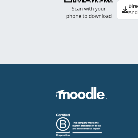
Dire
Scan with your
And
phone to download