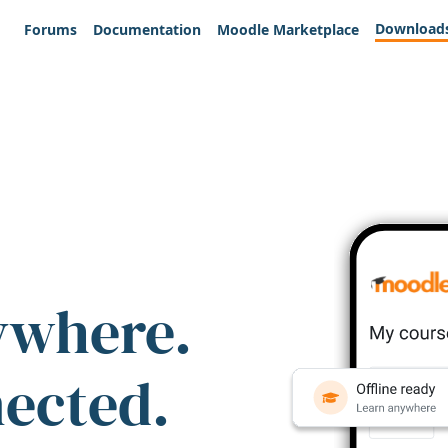
Download
Forums
Documentation
Moodle Marketplace
ywhere.
nected.