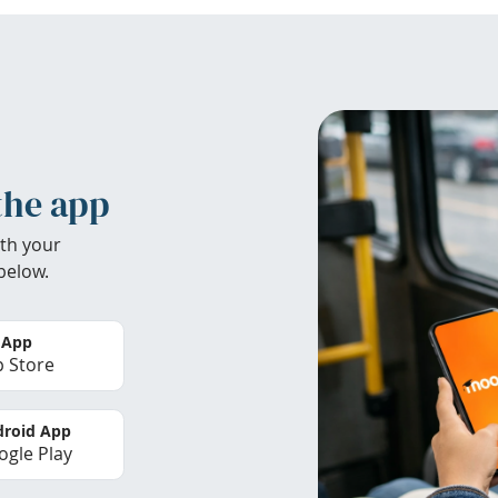
the app
th your
below.
 App
 Store
roid App
gle Play