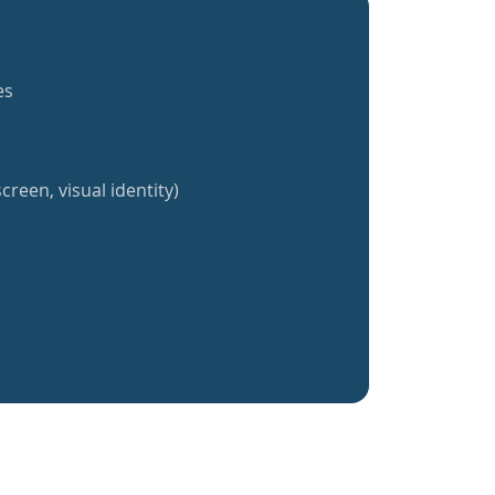
es
creen, visual identity)