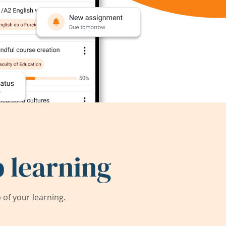
 learning
of your learning.