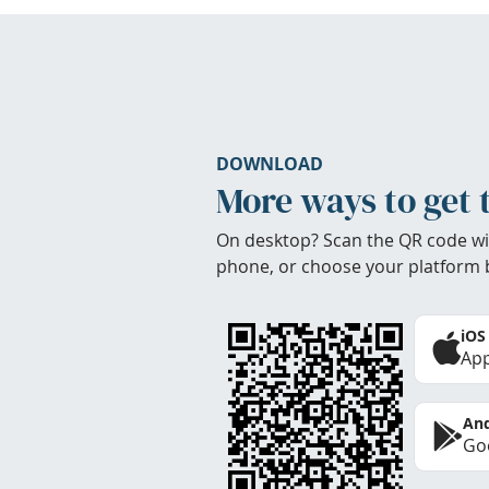
DOWNLOAD
More ways to get 
On desktop? Scan the QR code wi
phone, or choose your platform 
iOS
App
And
Goo