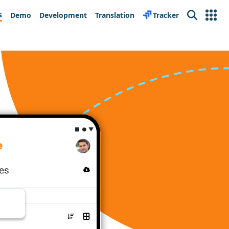
s
Demo
Development
Translation
Tracker
Search