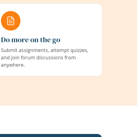
Do more on the go
Submit assignments, attempt quizzes,
and join forum discussions from
anywhere.