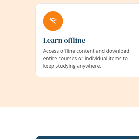
Learn offline
Access offline content and download
entire courses or individual items to
keep studying anywhere.