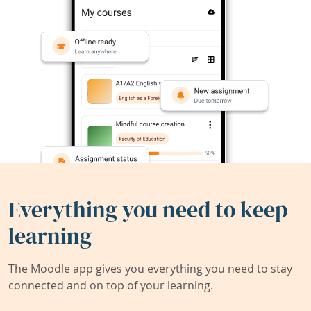
Everything you need to keep
learning
The Moodle app gives you everything you need to stay
connected and on top of your learning.