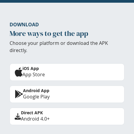
DOWNLOAD
More ways to get the app
Choose your platform or download the APK
directly.
iOS App
App Store
Android App
Google Play
Direct APK
Android 4.0+