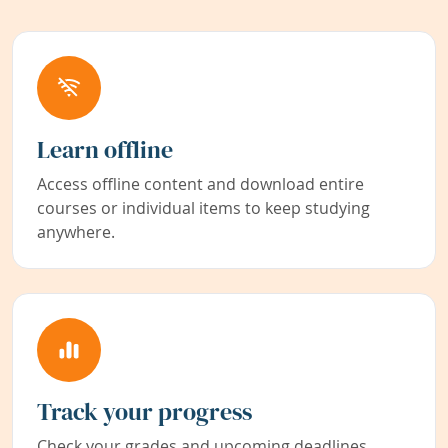
Learn offline
Access offline content and download entire
courses or individual items to keep studying
anywhere.
Track your progress
Check your grades and upcoming deadlines