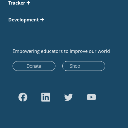
Tracker
Development
Empowering educators to improve our world
Donate
Shop