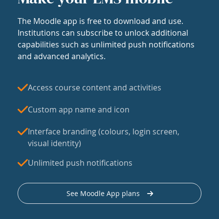
The Moodle app is free to download and use.
Institutions can subscribe to unlock additional
capabilities such as unlimited push notifications
and advanced analytics.
Access course content and activities
Custom app name and icon
Interface branding (colours, login screen,
visual identity)
Unlimited push notifications
See Moodle App plans